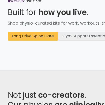
SHOP BY
USE CASE
Built for
how you live
.
Shop physio-curated kits for work, workouts, t
Long Drive Spine Care
Gym Support Essentia
Not just
co-creators
.
Our physios are
clinically