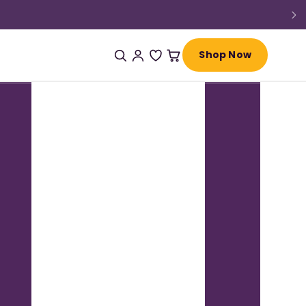
Shop Now