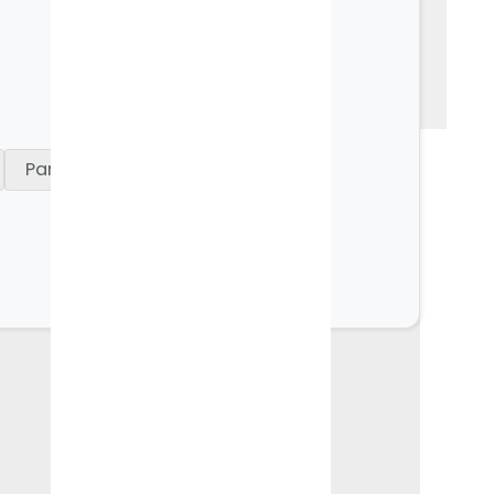
See all usecase
Parent Care Gift