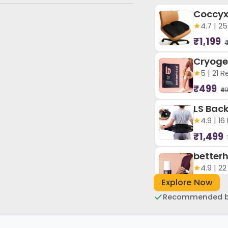
4.7 | 2
₹1,199
₹
5 | 21 
₹499
₹4
4.9 | 1
₹1,499
4.9 | 2
Explore Now
₹449
₹4
Recommended by
4.9 | 1