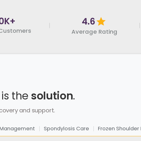
0K+
4.6
Customers
Average Rating
 is the
solution
.
covery and support.
sc Management
Spondylosis Care
Frozen Shoulder 