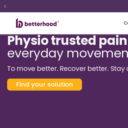
C
Physio trusted pain
everyday movemen
To move better. Recover better. Stay 
Find your solution