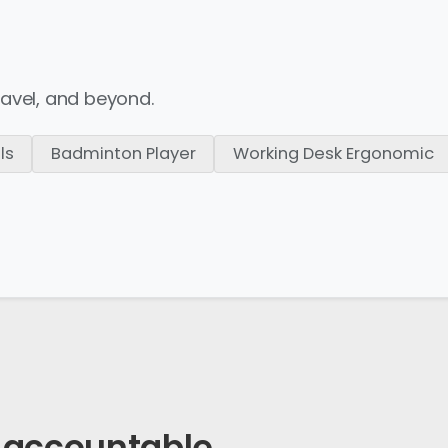
ravel,
and beyond.
ls
Badminton Player
Working Desk Ergonomic
accountable
.