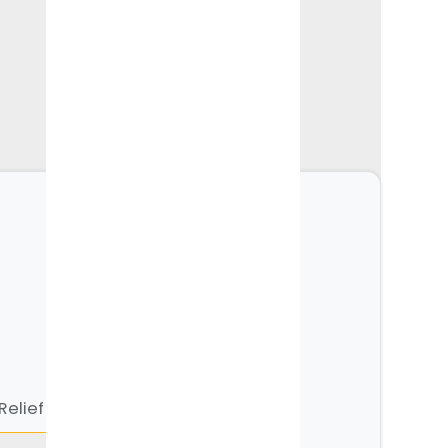
1000+
Expert Articles
See all concerns
Relief
Neck Pain & Tech Neck
Knee Pain Relief