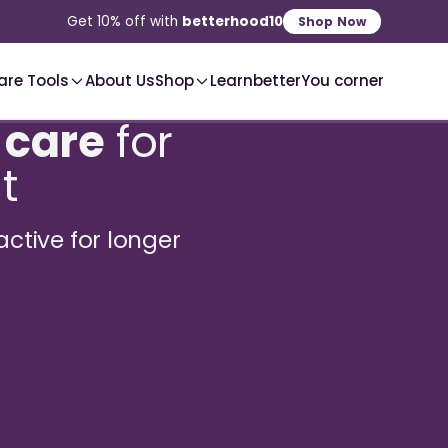
2-3 Day
Delivery, Pan-India
Shop Now
are Tools
About Us
Shop
Learn
betterYou corner
 care
for
t
active for longer