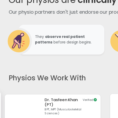
Our physio partners don't just endorse our pr
They
observe real patient
patterns
before design begins.
Physios We Work With
Dr. Tasfeen Khan
Verified
(PT)
BPT, MPT (Musculoskeletal
Sciences)