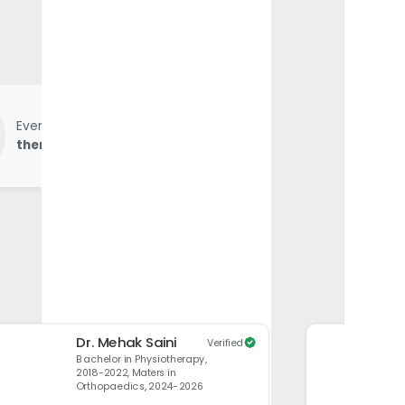
Every
product undergoes physio-
therapist review
before launch.
Dr. Mehak Saini
Verified
Bachelor in Physiotherapy,
2018-2022, Maters in
Orthopaedics, 2024-2026