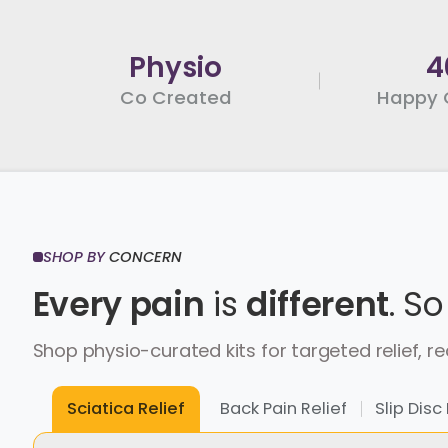
Physio
4
Co Created
Happy 
SHOP BY
CONCERN
Every pain
is
different
.
So
Shop physio-curated kits for targeted relief,
re
Back Pain Relief
Slip Di
Sciatica Relief