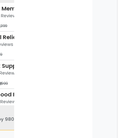
Coccyx Memory Foam Chair Cushion for Seat, Ergonomic Design
5 Reviews
4,399
Cryogel Relief & Recovery Patches for Aches - Menthol, Boswelia & Magnesium Blend - 5pc
Reviews
99
LS Back Support Belt with 8 Stabilizers – Sciatica, Slip Disc Relief & Daily Uses
6 Reviews
₹1,999
betterhood Pain Relief and Recovery Roll-On (50 ml)
2 Reviews
99
 980 physios
PosturePro Plus Premium Ergonomic Coccyx Seat Cushion for Chairs
.5K Reviews