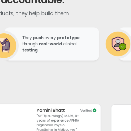
oducts,
they help build them
They
push
every
prototype
through
real-world
clinical
testing
.
Yamini Bhatt
Verified
"MPT(Neurology) M.APA, 8+
years of experience APHRA
registered Physio
Practising in Melbourne "