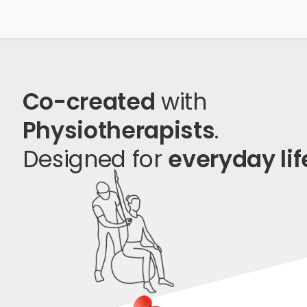
Co-created
with
Physiotherapists
.
Designed for
everyday lif