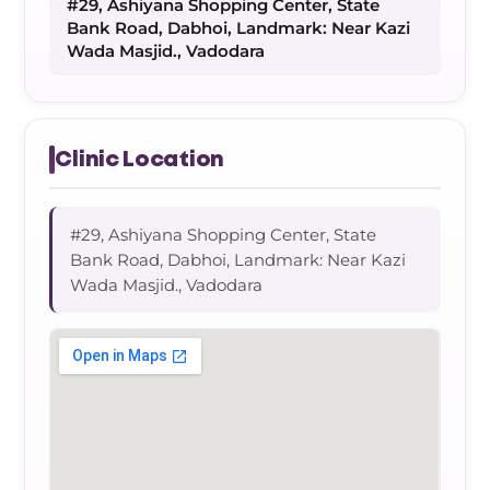
#29, Ashiyana Shopping Center, State
Bank Road, Dabhoi, Landmark: Near Kazi
Wada Masjid., Vadodara
Clinic Location
#29, Ashiyana Shopping Center, State
Bank Road, Dabhoi, Landmark: Near Kazi
Wada Masjid., Vadodara