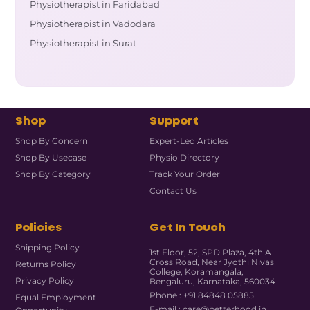
Physiotherapist in Faridabad
Physiotherapist in Vadodara
Physiotherapist in Surat
Shop
Support
Shop By Concern
Expert-Led Articles
Shop By Usecase
Physio Directory
Shop By Category
Track Your Order
Contact Us
Policies
Get In Touch
Shipping Policy
1st Floor, 52, SPD Plaza, 4th A
Cross Road, Near Jyothi Nivas
Returns Policy
College, Koramangala,
Privacy Policy
Bengaluru, Karnataka, 560034
Phone : +91 84848 05885
Equal Employment
E-mail : care@betterhood.in