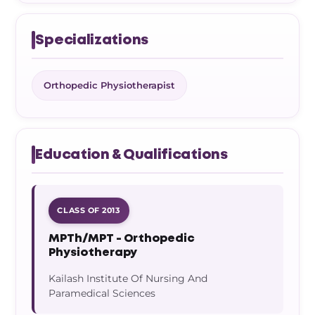
Specializations
Orthopedic Physiotherapist
Education & Qualifications
CLASS OF 2013
MPTh/MPT - Orthopedic
Physiotherapy
Kailash Institute Of Nursing And
Paramedical Sciences