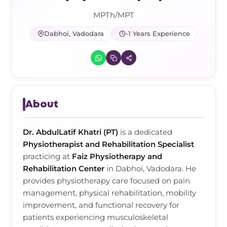
Frozen Shoulder Relief Kit
Parent Care Gift Kit
Pain Relief & Recovery
MPTh/MPT
Neck Pain & Tech Neck Kit
Orthotic Supports
Dabhoi, Vadodara
-1 Years Experience
Knee Pain Relief Kit
Carpal Tunnel Relief Kit
About
Tennis Elbow Relief Kit
Dr. AbdulLatif Khatri (PT)
is a dedicated
Physiotherapist and Rehabilitation Specialist
practicing at
Faiz Physiotherapy and
Rehabilitation Center
in Dabhoi, Vadodara. He
provides physiotherapy care focused on pain
management, physical rehabilitation, mobility
improvement, and functional recovery for
patients experiencing musculoskeletal