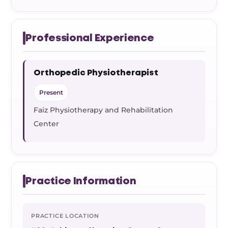
Professional Experience
Orthopedic Physiotherapist
Present
Faiz Physiotherapy and Rehabilitation
Center
Practice Information
PRACTICE LOCATION