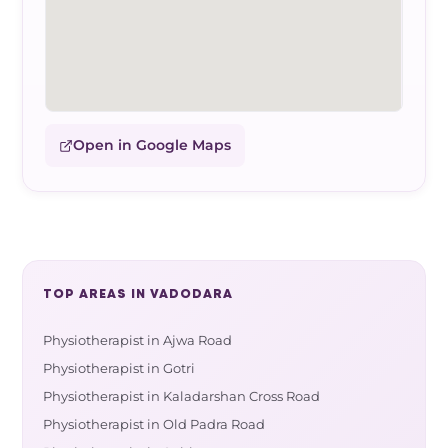
Open in Google Maps
TOP AREAS IN VADODARA
Physiotherapist in Ajwa Road
Physiotherapist in Gotri
Physiotherapist in Kaladarshan Cross Road
Physiotherapist in Old Padra Road