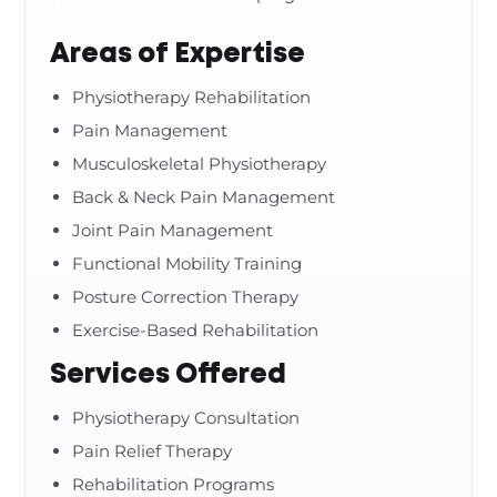
Areas of Expertise
Physiotherapy Rehabilitation
Pain Management
Musculoskeletal Physiotherapy
Back & Neck Pain Management
Joint Pain Management
Functional Mobility Training
Posture Correction Therapy
Exercise-Based Rehabilitation
Services Offered
Physiotherapy Consultation
Pain Relief Therapy
Rehabilitation Programs