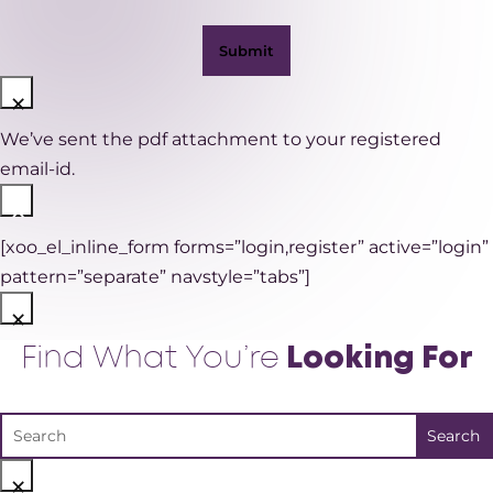
×
We’ve sent the pdf attachment to your registered
email-id.
×
[xoo_el_inline_form forms=”login,register” active=”login”
pattern=”separate” navstyle=”tabs”]
×
Find What You’re
Looking For
×