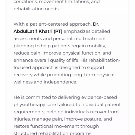
conditions, movement limitations, and
rehabilitation needs.
With a patient-centered approach,
Dr.
AbdulLatif Khatri (PT)
emphasizes detailed
assessments and personalized treatment
planning to help patients regain mobility,
reduce pain, improve physical function, and
enhance overall quality of life. His rehabilitation-
focused approach is designed to support
recovery while promoting long-term physical
wellness and independence.
He is committed to delivering evidence-based
physiotherapy care tailored to individual patient
requirements, helping individuals recover from
injuries, manage pain, improve posture, and
restore functional movement through
structured rehabilitation programs.