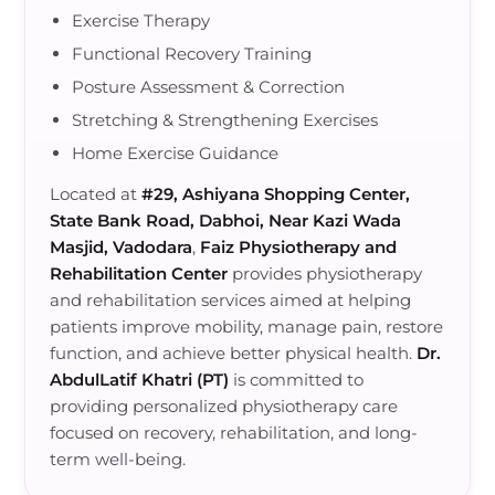
Exercise Therapy
Functional Recovery Training
Posture Assessment & Correction
Stretching & Strengthening Exercises
Home Exercise Guidance
Located at
#29, Ashiyana Shopping Center,
State Bank Road, Dabhoi, Near Kazi Wada
Masjid, Vadodara
,
Faiz Physiotherapy and
Rehabilitation Center
provides physiotherapy
and rehabilitation services aimed at helping
patients improve mobility, manage pain, restore
function, and achieve better physical health.
Dr.
AbdulLatif Khatri (PT)
is committed to
providing personalized physiotherapy care
focused on recovery, rehabilitation, and long-
term well-being.