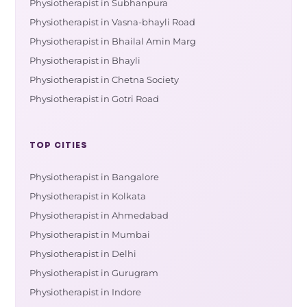
Physiotherapist in Subhanpura
Physiotherapist in Vasna-bhayli Road
Physiotherapist in Bhailal Amin Marg
Physiotherapist in Bhayli
Physiotherapist in Chetna Society
Physiotherapist in Gotri Road
TOP CITIES
Physiotherapist in Bangalore
Physiotherapist in Kolkata
Physiotherapist in Ahmedabad
Physiotherapist in Mumbai
Physiotherapist in Delhi
Physiotherapist in Gurugram
Physiotherapist in Indore