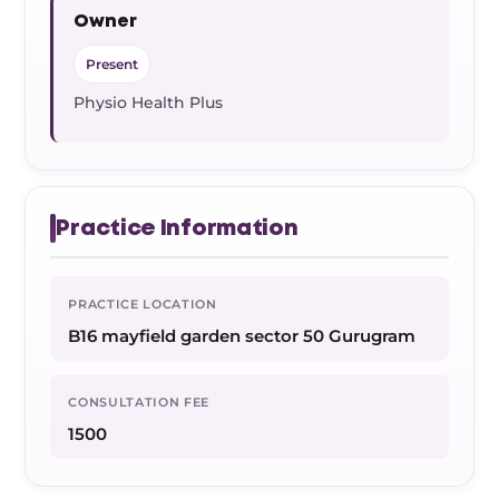
Owner
Present
Physio Health Plus
Practice Information
PRACTICE LOCATION
B16 mayfield garden sector 50 Gurugram
CONSULTATION FEE
1500