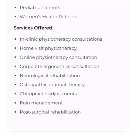
Pediatric Patients
Women’s Health Patients
Services Offered
In-clinic physiotherapy consultations
Home visit physiotherapy
Online physiotherapy consultation
Corporate ergonomics consultation
Neurological rehabilitation
Osteopathic manual therapy
Chiropractic adjustments
Pain management
Post-surgical rehabilitation