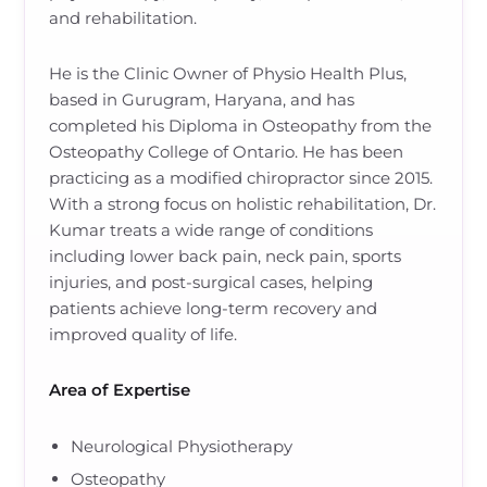
and rehabilitation.
He is the Clinic Owner of Physio Health Plus,
based in Gurugram, Haryana, and has
completed his Diploma in Osteopathy from the
Osteopathy College of Ontario. He has been
practicing as a modified chiropractor since 2015.
With a strong focus on holistic rehabilitation, Dr.
Kumar treats a wide range of conditions
including lower back pain, neck pain, sports
injuries, and post-surgical cases, helping
patients achieve long-term recovery and
improved quality of life.
Area of Expertise
Neurological Physiotherapy
Osteopathy