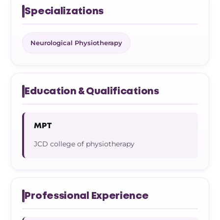
Specializations
Neurological Physiotherapy
Education & Qualifications
MPT
JCD college of physiotherapy
Professional Experience