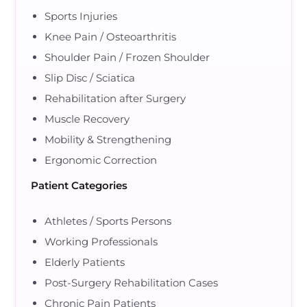
Sports Injuries
Knee Pain / Osteoarthritis
Shoulder Pain / Frozen Shoulder
Slip Disc / Sciatica
Rehabilitation after Surgery
Muscle Recovery
Mobility & Strengthening
Ergonomic Correction
Patient Categories
Athletes / Sports Persons
Working Professionals
Elderly Patients
Post-Surgery Rehabilitation Cases
Chronic Pain Patients