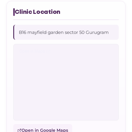
Clinic Location
B16 mayfield garden sector 50 Gurugram
Open in Google Maps