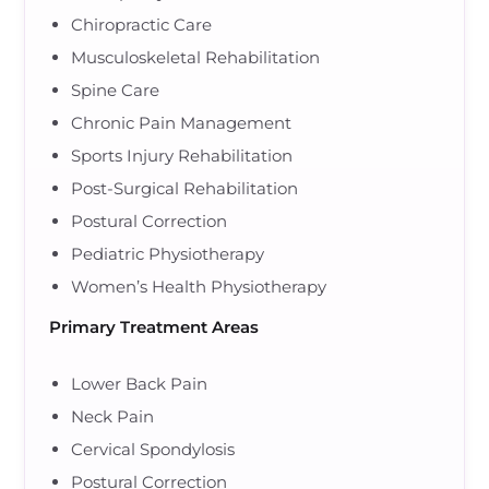
Chiropractic Care
Musculoskeletal Rehabilitation
Spine Care
Chronic Pain Management
Sports Injury Rehabilitation
Post-Surgical Rehabilitation
Postural Correction
Pediatric Physiotherapy
Women’s Health Physiotherapy
Primary Treatment Areas
Lower Back Pain
Neck Pain
Cervical Spondylosis
Postural Correction