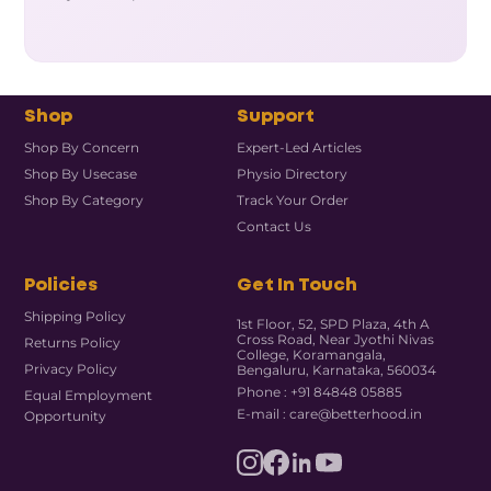
Shop
Support
Shop By Concern
Expert-Led Articles
Shop By Usecase
Physio Directory
Shop By Category
Track Your Order
Contact Us
Policies
Get In Touch
Shipping Policy
1st Floor, 52, SPD Plaza, 4th A
Cross Road, Near Jyothi Nivas
Returns Policy
College, Koramangala,
Privacy Policy
Bengaluru, Karnataka, 560034
Phone : +91 84848 05885
Equal Employment
E-mail : care@betterhood.in
Opportunity