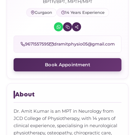
Frozen Shoulder Relief Kit
Parent Care Gift Kit
Pain Relief & Recovery
BPTh/BPT, MPTH/MPT
Gurgaon
14 Years Experience
Neck Pain & Tech Neck Kit
Orthotic Supports
Knee Pain Relief Kit
9671557595
dramitphysio05@gmail.com
Carpal Tunnel Relief Kit
Book Appointment
Tennis Elbow Relief Kit
About
Dr. Amit Kumar is an MPT in Neurology from
JCD College of Physiotherapy, with 14 years of
clinical experience, specialising in neurological
physiotherapy, osteopathy, chiropractic care,