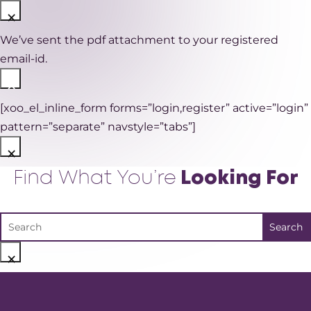
×
We’ve sent the pdf attachment to your registered
email-id.
×
[xoo_el_inline_form forms=”login,register” active=”login”
pattern=”separate” navstyle=”tabs”]
×
Find What You’re
Looking For
×