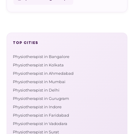
TOP CITIES
Physiotherapist in Bangalore
Physiotherapist in Kolkata
Physiotherapist in Ahmedabad
Physiotherapist in Mumbai
Physiotherapist in Delhi
Physiotherapist in Gurugram
Physiotherapist in Indore
Physiotherapist in Faridabad
Physiotherapist in Vadodara
Physiotherapist in Surat