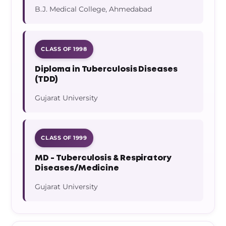
B.J. Medical College, Ahmedabad
CLASS OF 1998
Diploma in Tuberculosis Diseases
(TDD)
Gujarat University
CLASS OF 1999
MD - Tuberculosis & Respiratory
Diseases/Medicine
Gujarat University