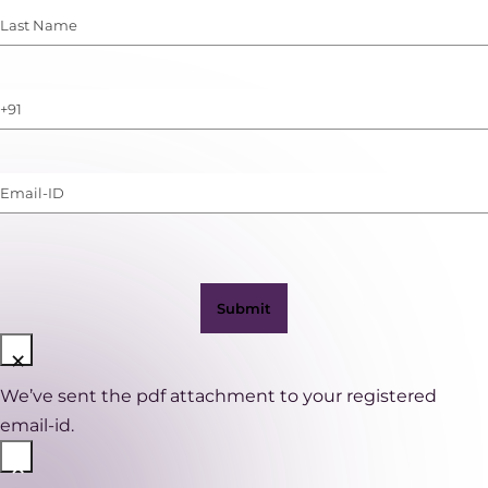
Last
Name
(Required)
Phone
Number
(with
Email-
WhatsApp)
ID
(Required)
×
We’ve sent the pdf attachment to your registered
email-id.
×