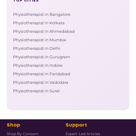
TOP CITIES
Physiotherapist in Bangalore
Physiotherapist in Kolkata
Physiotherapist in Ahmedabad
Physiotherapist in Mumbai
Physiotherapist in Delhi
Physiotherapist in Gurugram
Physiotherapist in Indore
Physiotherapist in Faridabad
Physiotherapist in Vadodara
Physiotherapist in Surat
Shop
Support
Shop By Concern
Expert-Led Articles