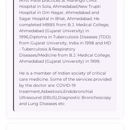
Amit Patel practices at Marengo CIMS
Hospital in Sola, Ahmedabad,New Trupti
Hospital in Om Nagar, Ahmedabad and
Sagar Hospital in Bhat, Ahmedabad. He
completed MBBS from B.J. Medical College,
Ahmedabad (Gujarat University) in
1996,Diploma in Tuberculosis Diseases (TDD)
from Gujarat University, India in 1998 and MD
- Tuberculosis & Respiratory
Diseases/Medicine from B.J. Medical College,
Ahmedabad (Gujarat University) in 1999.
He is a member of Indian society of critical
care medicine. Some of the services provided
by the doctor are: COVID-19
treatment,Asbestosis,Endobronchial
Ultrasound (EBUS),Diagnostic Bronchoscopy
and Lung Diseases etc