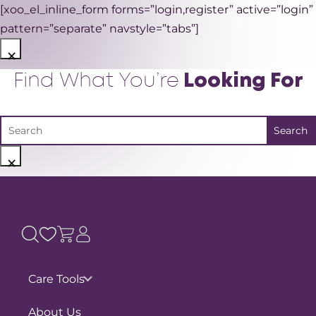
[xoo_el_inline_form forms=”login,register” active=”login”
pattern=”separate” navstyle=”tabs”]
×
Find What You’re
Looking For
×
Care Tools
Pain Assessments
About Us