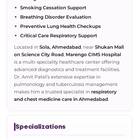
Smoking Cessation Support
Breathing Disorder Evaluation
Preventive Lung Health Checkups
Critical Care Respiratory Support
Located in
Sola, Ahmedabad
, near
Shukan Mall
on Science City Road
,
Marengo CIMS Hospital
is a multi-speciality healthcare center offering
advanced diagnostics and treatment facilities.
Dr. Amit Patel’s extensive expertise in
pulmonology and tuberculosis management
makes him a trusted specialist in
respiratory
and chest medicine care in Ahmedabad
.
Specializations