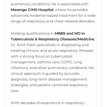
pulmonary conditions. He is associated with
Marengo CIMS Hospital
, where he provides
advanced, evidence-based treatment for a wide
range of respiratory and chest-related disorders.
Holding qualifications in
MBBS and MD in
Tuberculosis & Respiratory Diseases/Medicine
,
Dr. Amit Patel specializes in diagnosing and
treating chronic and acute respiratory illnesses
with a strong focus on tuberculosis
management, asthma care, COPD, lung
infections, and other pulmonary conditions. His
clinical approach is guided by accurate
diagnosis, long-term disease management
strategies, and patient-centered respiratory
care.
With decades of experience in respiratory