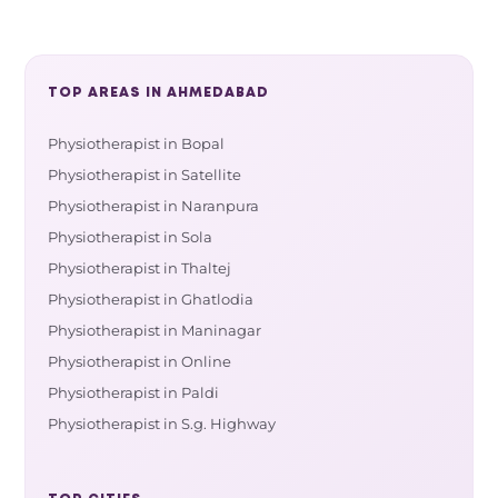
TOP AREAS IN AHMEDABAD
Physiotherapist in Bopal
Physiotherapist in Satellite
Physiotherapist in Naranpura
Physiotherapist in Sola
Physiotherapist in Thaltej
Physiotherapist in Ghatlodia
Physiotherapist in Maninagar
Physiotherapist in Online
Physiotherapist in Paldi
Physiotherapist in S.g. Highway