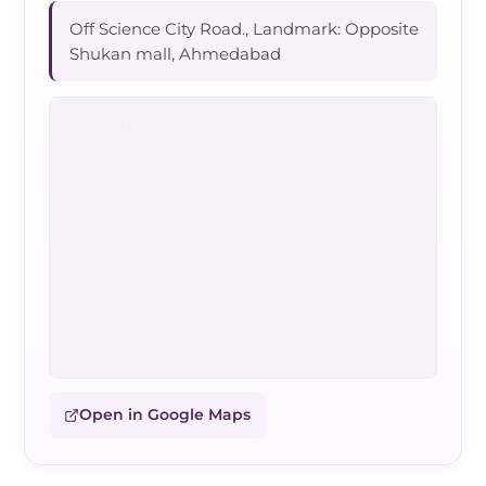
Off Science City Road., Landmark: Opposite
Shukan mall, Ahmedabad
Open in Google Maps