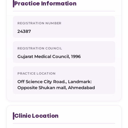
Practice Information
REGISTRATION NUMBER
24387
REGISTRATION COUNCIL
Gujarat Medical Council, 1996
PRACTICE LOCATION
Off Science City Road., Landmark:
Opposite Shukan mall, Ahmedabad
Clinic Location