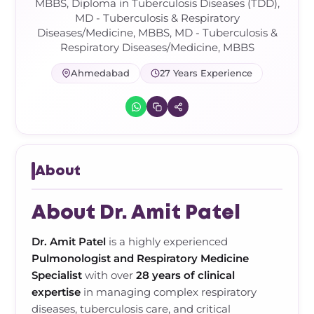
Frozen Shoulder Relief Kit
Parent Care Gift Kit
Pain Relief & Recovery
MBBS, Diploma in Tuberculosis Diseases (TDD),
MD - Tuberculosis & Respiratory
Diseases/Medicine, MBBS, MD - Tuberculosis &
Neck Pain & Tech Neck Kit
Orthotic Supports
Respiratory Diseases/Medicine, MBBS
Ahmedabad
27 Years Experience
Knee Pain Relief Kit
Carpal Tunnel Relief Kit
Tennis Elbow Relief Kit
About
About Dr. Amit Patel
Dr. Amit Patel
is a highly experienced
Pulmonologist and Respiratory Medicine
Specialist
with over
28 years of clinical
expertise
in managing complex respiratory
diseases, tuberculosis care, and critical