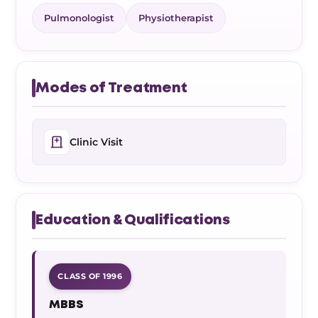
Pulmonologist
Physiotherapist
Modes of Treatment
Clinic Visit
Education & Qualifications
CLASS OF 1996
MBBS