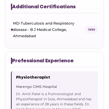
Additional Certifications
MD-Tuberculosis and Respiratory
disease - B J Medical College,
1999
Ahmedabad
Professional Experience
Physiotherapist
Marengo CIMS Hospital
Dr. Amit Patel is a Pulmonologist and
Physiotherapist in Sola, Ahmedabad and has
an experience of 28 years in these fields. Dr.