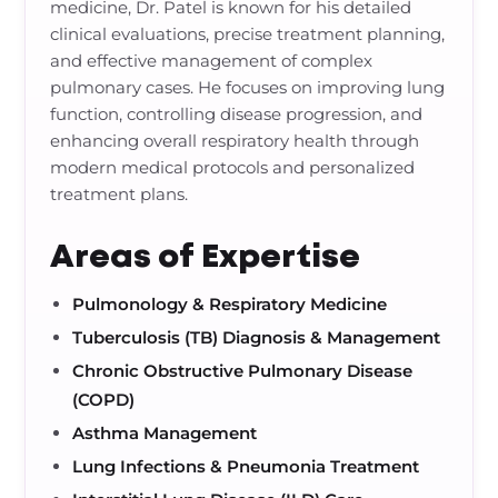
medicine, Dr. Patel is known for his detailed
clinical evaluations, precise treatment planning,
and effective management of complex
pulmonary cases. He focuses on improving lung
function, controlling disease progression, and
enhancing overall respiratory health through
modern medical protocols and personalized
treatment plans.
Areas of Expertise
Pulmonology & Respiratory Medicine
Tuberculosis (TB) Diagnosis & Management
Chronic Obstructive Pulmonary Disease
(COPD)
Asthma Management
Lung Infections & Pneumonia Treatment