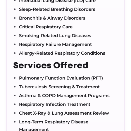
Interstitial Lung Disease (ILD) Care
Sleep-Related Breathing Disorders
Bronchitis & Airway Disorders
Critical Respiratory Care
Smoking-Related Lung Diseases
Respiratory Failure Management
Allergy-Related Respiratory Conditions
Services Offered
Pulmonary Function Evaluation (PFT)
Tuberculosis Screening & Treatment
Asthma & COPD Management Programs
Respiratory Infection Treatment
Chest X-Ray & Lung Assessment Review
Long-Term Respiratory Disease
Management