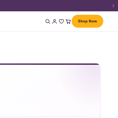
Shop Now