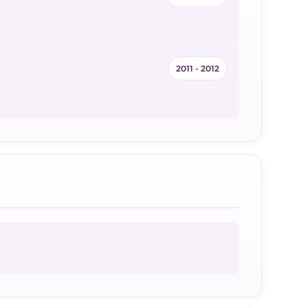
2011 - 2012