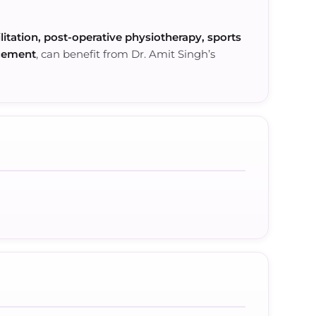
litation, post-operative physiotherapy, sports
ncement
, can benefit from Dr. Amit Singh’s