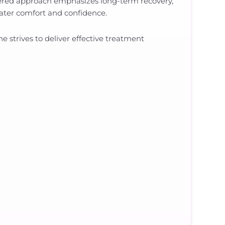
tered approach emphasizes long-term recovery,
reater comfort and confidence.
strives to deliver effective treatment