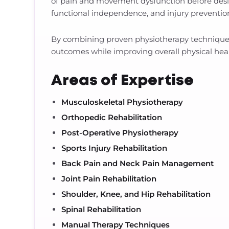
of pain and movement dysfunction before desi
functional independence, and injury prevention,
By combining proven physiotherapy techniques 
outcomes while improving overall physical healt
Areas of Expertise
Musculoskeletal Physiotherapy
Orthopedic Rehabilitation
Post-Operative Physiotherapy
Sports Injury Rehabilitation
Back Pain and Neck Pain Management
Joint Pain Rehabilitation
Shoulder, Knee, and Hip Rehabilitation
Spinal Rehabilitation
Manual Therapy Techniques