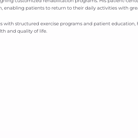
gning customized rehabilitation programs. His patient-cen
 enabling patients to return to their daily activities with g
with structured exercise programs and patient education, he 
h and quality of life.