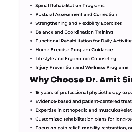
Spinal Rehabilitation Programs
Postural Assessment and Correction
Strengthening and Flexibility Exercises
Balance and Coordination Training
Functional Rehabilitation for Daily Activitie
Home Exercise Program Guidance
Lifestyle and Ergonomic Counseling
Injury Prevention and Wellness Programs
Why Choose Dr. Amit S
15 years of professional physiotherapy exp
Evidence-based and patient-centered tre
Expertise in orthopedic and musculoskeleta
Customized rehabilitation plans for long-t
Focus on pain relief, mobility restoration,