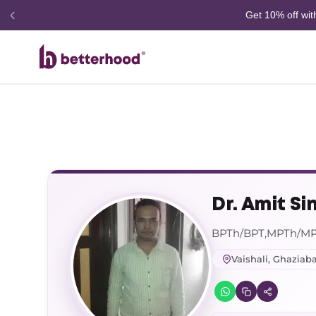
Dr. Amit Si
BPTh/BPT,MPTh/M
Vaishali, Ghaziab