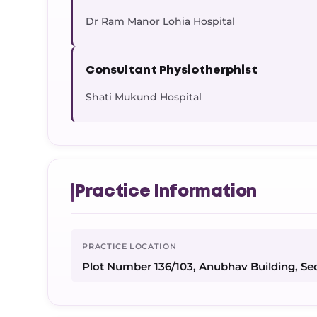
Dr Ram Manor Lohia Hospital
Consultant Physiotherphist
Shati Mukund Hospital
Practice Information
PRACTICE LOCATION
Plot Number 136/103, Anubhav Building, Se