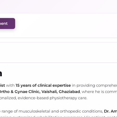
ment
h
ist
with
15 years of clinical expertise
in providing comprehens
rtho & Gynae Clinic, Vaishali, Ghaziabad
, where he is commi
sonalized, evidence-based physiotherapy care.
 range of musculoskeletal and orthopedic conditions,
Dr. Am