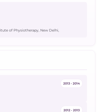
itute of Physiotherapy, New Delhi,
2013 - 2014
2012 - 2013