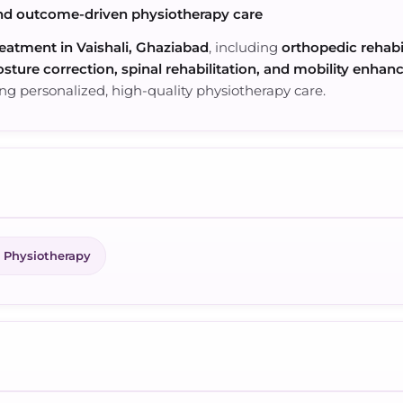
nd outcome-driven physiotherapy care
eatment in Vaishali, Ghaziabad
, including
orthopedic rehabi
sture correction, spinal rehabilitation, and mobility enha
ng personalized, high-quality physiotherapy care.
 Physiotherapy