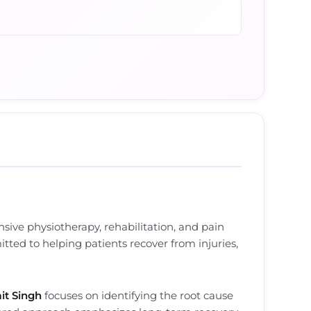
ive physiotherapy, rehabilitation, and pain
tted to helping patients recover from injuries,
it Singh
focuses on identifying the root cause