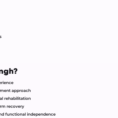
s
ingh?
erience
atment approach
l rehabilitation
erm recovery
 and functional independence