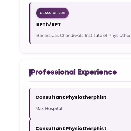
CLASS OF 2011
BPTh/BPT
Banarsidas Chandiwala Institute of Physiother
Professional Experience
Consultant Physiotherphist
Max Hospital
Consultant Physiotherphist