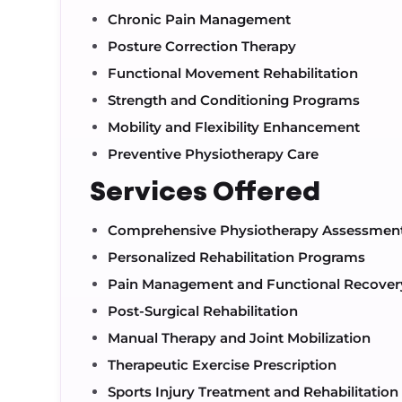
Chronic Pain Management
Posture Correction Therapy
Functional Movement Rehabilitation
Strength and Conditioning Programs
Mobility and Flexibility Enhancement
Preventive Physiotherapy Care
Services Offered
Comprehensive Physiotherapy Assessmen
Personalized Rehabilitation Programs
Pain Management and Functional Recover
Post-Surgical Rehabilitation
Manual Therapy and Joint Mobilization
Therapeutic Exercise Prescription
Sports Injury Treatment and Rehabilitation