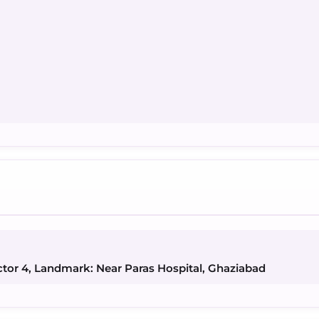
ctor 4, Landmark: Near Paras Hospital, Ghaziabad