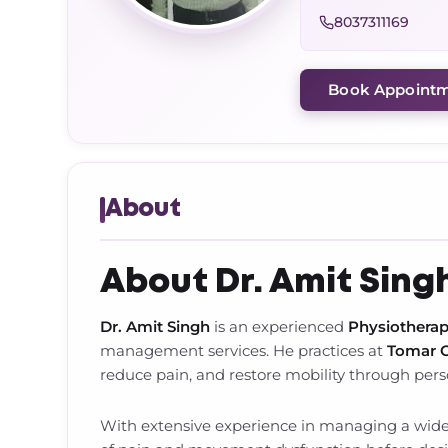
8037311169
Book Appoint
About
About Dr. Amit Sing
Dr. Amit Singh
is an experienced
Physiotherap
management services. He practices at
Tomar O
reduce pain, and restore mobility through per
With extensive experience in managing a wide