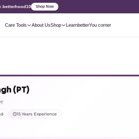
2-3 Day
Delivery, Pan-India
Care Tools
About Us
Shop
Learn
betterYou corner
ngh (PT)
PT
ad
15 Years Experience