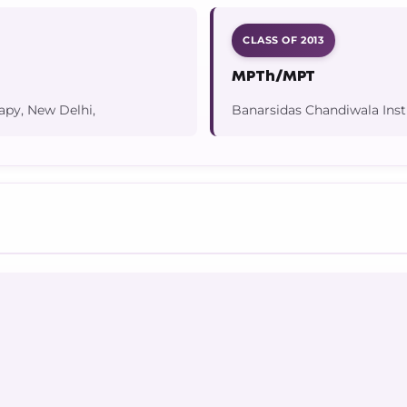
CLASS OF 2013
MPTh/MPT
apy, New Delhi,
Banarsidas Chandiwala Inst