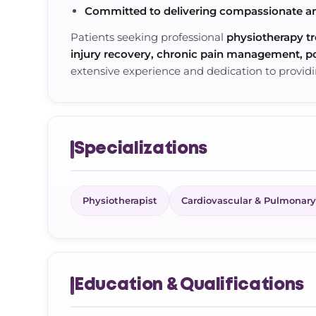
Committed to delivering compassionate a
Patients seeking professional
physiotherapy tr
injury recovery, chronic pain management, po
extensive experience and dedication to providi
Specializations
Physiotherapist
Cardiovascular & Pulmonary
Education & Qualifications