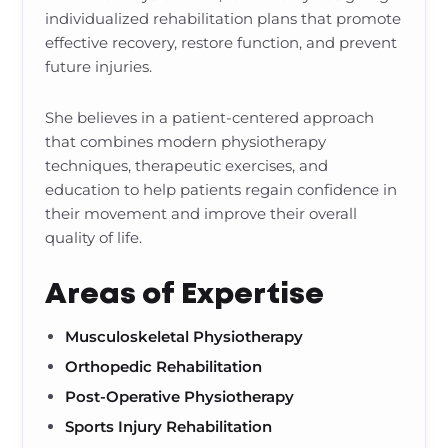
individualized rehabilitation plans that promote
effective recovery, restore function, and prevent
future injuries.
She believes in a patient-centered approach
that combines modern physiotherapy
techniques, therapeutic exercises, and
education to help patients regain confidence in
their movement and improve their overall
quality of life.
Areas of Expertise
Musculoskeletal Physiotherapy
Orthopedic Rehabilitation
Post-Operative Physiotherapy
Sports Injury Rehabilitation