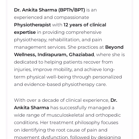
Dr. Ankita Sharma (BPTh/BPT)
is an
experienced and compassionate
Physiotherapist
with
12 years of clinical
expertise
in providing comprehensive
physiotherapy, rehabilitation, and pain
management services. She practices at
Beyond
Wellness, Indirapuram, Ghaziabad
, where she is
dedicated to helping patients recover from
injuries, improve mobility, and achieve long-
term physical well-being through personalized
and evidence-based physiotherapy care.
With over a decade of clinical experience,
Dr.
Ankita Sharma
has successfully managed a
wide range of musculoskeletal and orthopedic
conditions. Her treatment philosophy focuses
on identifying the root cause of pain and
movement dysfunction, followed by designing