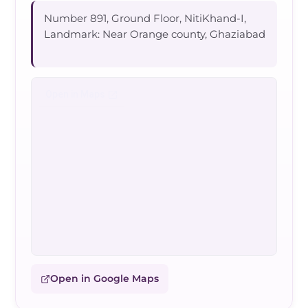
Number 891, Ground Floor, NitiKhand-I,
Landmark: Near Orange county, Ghaziabad
Open in Google Maps