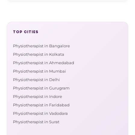
TOP CITIES
Physiotherapist in Bangalore
Physiotherapist in Kolkata
Physiotherapist in Ahmedabad
Physiotherapist in Mumbai
Physiotherapist in Delhi
Physiotherapist in Gurugram
Physiotherapist in Indore
Physiotherapist in Faridabad
Physiotherapist in Vadodara
Physiotherapist in Surat