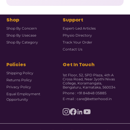
Shop
Support
Shop By Concern
Expert-Led Articles
Shop By Usecase
Physio Directory
Shop By Category
Track Your Order
Contact Us
Policies
Get In Touch
Shipping Policy
1st Floor, 52, SPD Plaza, 4th A
Cross Road, Near Jyothi Nivas
Returns Policy
College, Koramangala,
Privacy Policy
Bengaluru, Karnataka, 560034
Phone : +91 84848 05885
Equal Employment
E-mail : care@betterhood.in
Opportunity