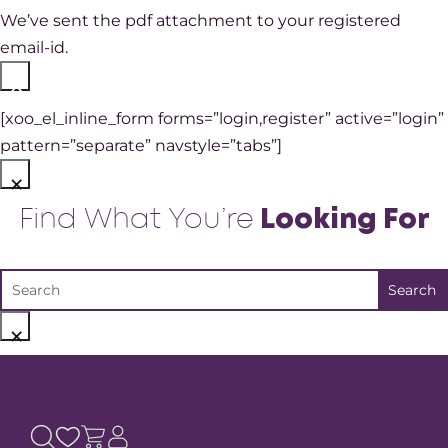
We’ve sent the pdf attachment to your registered
email-id.
×
[xoo_el_inline_form forms=”login,register” active=”login”
pattern=”separate” navstyle=”tabs”]
×
Find What You’re
Looking For
×