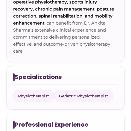
operative physiotherapy, sports injury
recovery, chronic pain management, posture
correction, spinal rehabilitation, and mobility
enhancement
, can benefit from Dr. Ankita
Sharma’s extensive clinical experience and
commitment to delivering personalized,
effective, and outcome-driven physiotherapy
care.
Specializations
Physiotherapist
Geriatric Physiotherapist
Professional Experience