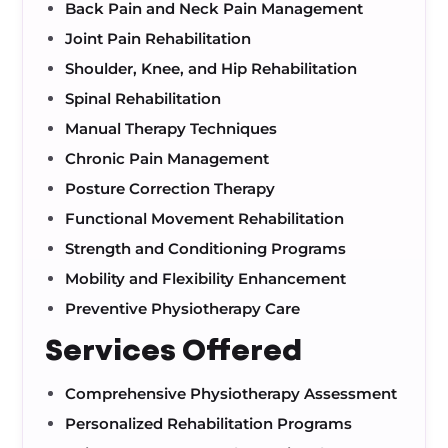
Back Pain and Neck Pain Management
Joint Pain Rehabilitation
Shoulder, Knee, and Hip Rehabilitation
Spinal Rehabilitation
Manual Therapy Techniques
Chronic Pain Management
Posture Correction Therapy
Functional Movement Rehabilitation
Strength and Conditioning Programs
Mobility and Flexibility Enhancement
Preventive Physiotherapy Care
Services Offered
Comprehensive Physiotherapy Assessment
Personalized Rehabilitation Programs