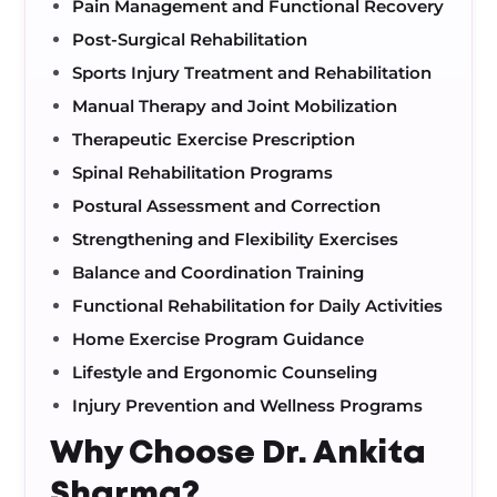
Pain Management and Functional Recovery
Post-Surgical Rehabilitation
Sports Injury Treatment and Rehabilitation
Manual Therapy and Joint Mobilization
Therapeutic Exercise Prescription
Spinal Rehabilitation Programs
Postural Assessment and Correction
Strengthening and Flexibility Exercises
Balance and Coordination Training
Functional Rehabilitation for Daily Activities
Home Exercise Program Guidance
Lifestyle and Ergonomic Counseling
Injury Prevention and Wellness Programs
Why Choose Dr. Ankita
Sharma?