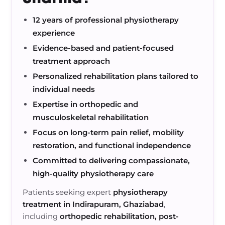
12 years of professional physiotherapy
experience
Evidence-based and patient-focused
treatment approach
Personalized rehabilitation plans tailored to
individual needs
Expertise in orthopedic and
musculoskeletal rehabilitation
Focus on long-term pain relief, mobility
restoration, and functional independence
Committed to delivering compassionate,
high-quality physiotherapy care
Patients seeking expert
physiotherapy
treatment in Indirapuram, Ghaziabad
,
including
orthopedic rehabilitation, post-