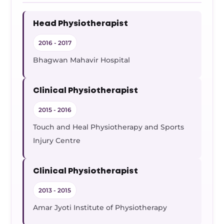
Head Physiotherapist
2016 - 2017
Bhagwan Mahavir Hospital
Clinical Physiotherapist
2015 - 2016
Touch and Heal Physiotherapy and Sports
Injury Centre
Clinical Physiotherapist
2013 - 2015
Amar Jyoti Institute of Physiotherapy