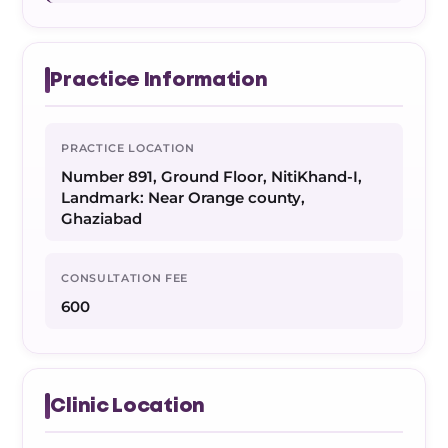
Practice Information
PRACTICE LOCATION
Number 891, Ground Floor, NitiKhand-I,
Landmark: Near Orange county,
Ghaziabad
CONSULTATION FEE
600
Clinic Location