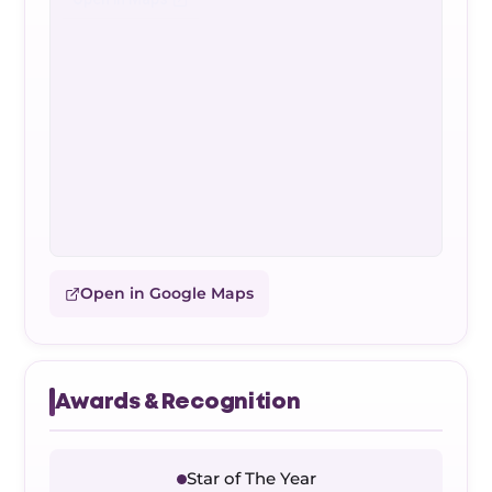
Open in Google Maps
Awards & Recognition
Star of The Year