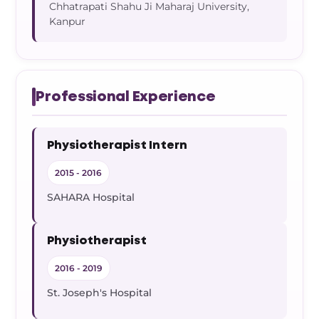
Chhatrapati Shahu Ji Maharaj University,
Kanpur
Professional Experience
Physiotherapist Intern
2015 - 2016
SAHARA Hospital
Physiotherapist
2016 - 2019
St. Joseph's Hospital