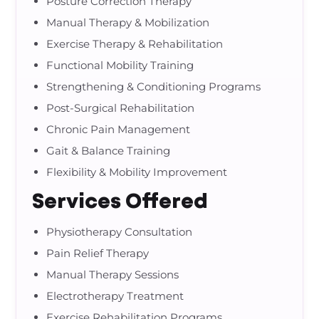
Posture Correction Therapy
Manual Therapy & Mobilization
Exercise Therapy & Rehabilitation
Functional Mobility Training
Strengthening & Conditioning Programs
Post-Surgical Rehabilitation
Chronic Pain Management
Gait & Balance Training
Flexibility & Mobility Improvement
Services Offered
Physiotherapy Consultation
Pain Relief Therapy
Manual Therapy Sessions
Electrotherapy Treatment
Exercise Rehabilitation Programs