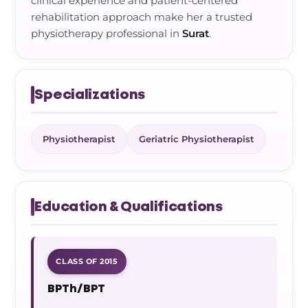
clinical experience and patient-centered
rehabilitation approach make her a trusted
physiotherapy professional in
Surat
.
Specializations
Physiotherapist
Geriatric Physiotherapist
Education & Qualifications
CLASS OF 2015
BPTh/BPT