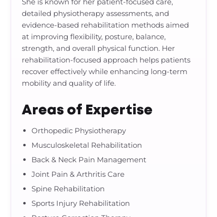
She is known for her patient-focused care,
detailed physiotherapy assessments, and
evidence-based rehabilitation methods aimed
at improving flexibility, posture, balance,
strength, and overall physical function. Her
rehabilitation-focused approach helps patients
recover effectively while enhancing long-term
mobility and quality of life.
Areas of Expertise
Orthopedic Physiotherapy
Musculoskeletal Rehabilitation
Back & Neck Pain Management
Joint Pain & Arthritis Care
Spine Rehabilitation
Sports Injury Rehabilitation