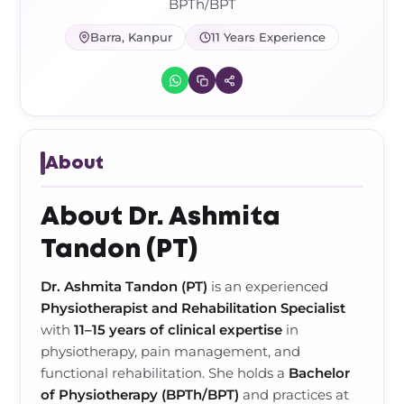
Frozen Shoulder Relief Kit
Parent Care Gift Kit
Pain Relief & Recovery
BPTh/BPT
Barra, Kanpur
11 Years Experience
Neck Pain & Tech Neck Kit
Orthotic Supports
Knee Pain Relief Kit
Carpal Tunnel Relief Kit
About
Tennis Elbow Relief Kit
About Dr. Ashmita
Tandon (PT)
Dr. Ashmita Tandon (PT)
is an experienced
Physiotherapist and Rehabilitation Specialist
with
11–15 years of clinical expertise
in
physiotherapy, pain management, and
functional rehabilitation. She holds a
Bachelor
of Physiotherapy (BPTh/BPT)
and practices at