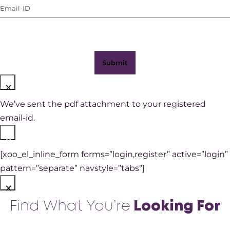
Email-
WhatsApp)
ID
(Required)
×
We’ve sent the pdf attachment to your registered
email-id.
×
[xoo_el_inline_form forms=”login,register” active=”login”
pattern=”separate” navstyle=”tabs”]
×
Find What You’re
Looking For