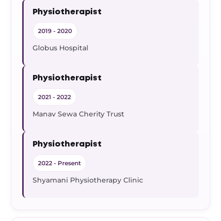
Physiotherapist
2019 - 2020
Globus Hospital
Physiotherapist
2021 - 2022
Manav Sewa Cherity Trust
Physiotherapist
2022 - Present
Shyamani Physiotherapy Clinic