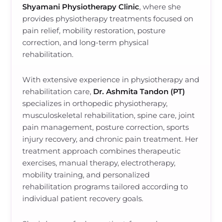
Shyamani Physiotherapy Clinic
, where she
provides physiotherapy treatments focused on
pain relief, mobility restoration, posture
correction, and long-term physical
rehabilitation.
With extensive experience in physiotherapy and
rehabilitation care,
Dr. Ashmita Tandon (PT)
specializes in orthopedic physiotherapy,
musculoskeletal rehabilitation, spine care, joint
pain management, posture correction, sports
injury recovery, and chronic pain treatment. Her
treatment approach combines therapeutic
exercises, manual therapy, electrotherapy,
mobility training, and personalized
rehabilitation programs tailored according to
individual patient recovery goals.