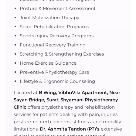
Posture & Movement Assessment
Joint Mobilization Therapy
Spine Rehabilitation Programs
Sports Injury Recovery Programs
Functional Recovery Training
Stretching & Strengthening Exercises
Home Exercise Guidance
Preventive Physiotherapy Care
Lifestyle & Ergonomic Counseling
Located at
B Wing, VibhuVila Apartment, Near
Sayan Bridge, Surat
,
Shyamani Physiotherapy
Clinic
offers physiotherapy and rehabilitation
services for patients dealing with pain, injuries,
posture-related concerns, stiffness, and mobility
limitations.
Dr. Ashmita Tandon (PT)’s
extensive