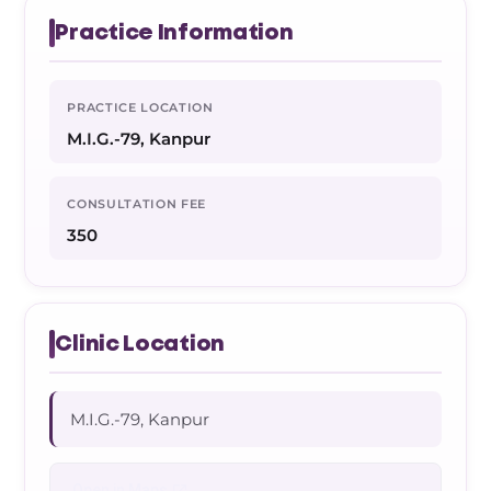
Practice Information
PRACTICE LOCATION
M.I.G.-79, Kanpur
CONSULTATION FEE
350
Clinic Location
M.I.G.-79, Kanpur