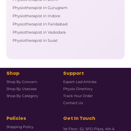
Physiotherapist in Gurugram
Physiotherapist in Indore
Physiotherapist in Faridabad
Physiotherapist in Vadodara
Physiotherapist in Surat
Shop
Support
Shop By Concern
Expert-Led Articles
Shop By Usecase
Physio Directory
Shop By Category
Track Your Order
Contact Us
Policies
Get In Touch
Shipping Policy
1st Floor, 52, SPD Plaza, 4th A