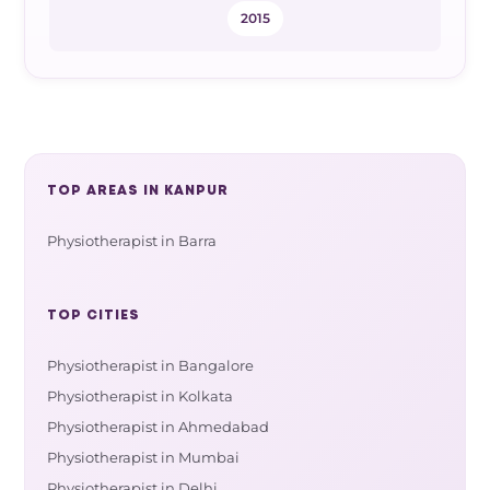
2015
TOP AREAS IN KANPUR
Physiotherapist in Barra
TOP CITIES
Physiotherapist in Bangalore
Physiotherapist in Kolkata
Physiotherapist in Ahmedabad
Physiotherapist in Mumbai
Physiotherapist in Delhi