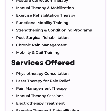
Posture Correction Therapy
Manual Therapy & Mobilization
Exercise Rehabilitation Therapy
Functional Mobility Training
Strengthening & Conditioning Programs
Post-Surgical Rehabilitation
Chronic Pain Management
Mobility & Gait Training
Services Offered
Physiotherapy Consultation
Laser Therapy for Pain Relief
Pain Management Therapy
Manual Therapy Sessions
Electrotherapy Treatment
Exercise Therapy & Rehabilitation