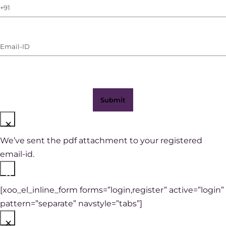
Phone
Number
(with
Email-
WhatsApp)
ID
(Required)
×
We’ve sent the pdf attachment to your registered
email-id.
×
[xoo_el_inline_form forms=”login,register” active=”login”
pattern=”separate” navstyle=”tabs”]
×