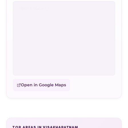
Open in Google Maps
TOP AREAS IN VISAKHAPATNAM