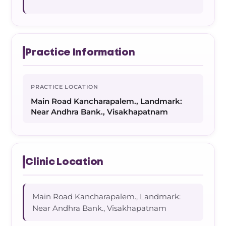
Practice Information
PRACTICE LOCATION
Main Road Kancharapalem., Landmark:
Near Andhra Bank., Visakhapatnam
Clinic Location
Main Road Kancharapalem., Landmark:
Near Andhra Bank., Visakhapatnam