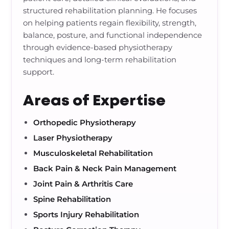
structured rehabilitation planning. He focuses
on helping patients regain flexibility, strength,
balance, posture, and functional independence
through evidence-based physiotherapy
techniques and long-term rehabilitation
support.
Areas of Expertise
Orthopedic Physiotherapy
Laser Physiotherapy
Musculoskeletal Rehabilitation
Back Pain & Neck Pain Management
Joint Pain & Arthritis Care
Spine Rehabilitation
Sports Injury Rehabilitation