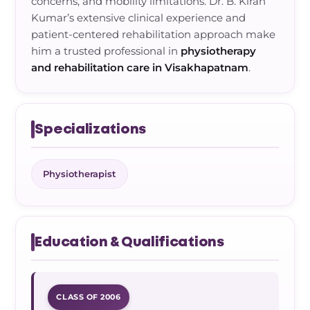
concerns, and mobility limitations. Dr. B. Kiran
Kumar’s extensive clinical experience and
patient-centered rehabilitation approach make
him a trusted professional in
physiotherapy
and rehabilitation care in Visakhapatnam
.
Specializations
Physiotherapist
Education & Qualifications
CLASS OF 2006