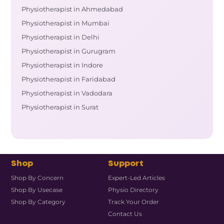
Physiotherapist in Ahmedabad
Physiotherapist in Mumbai
Physiotherapist in Delhi
Physiotherapist in Gurugram
Physiotherapist in Indore
Physiotherapist in Faridabad
Physiotherapist in Vadodara
Physiotherapist in Surat
Shop
Support
Shop By Concern
Expert-Led Articles
Shop By Usecase
Physio Directory
Shop By Category
Track Your Order
Contact Us