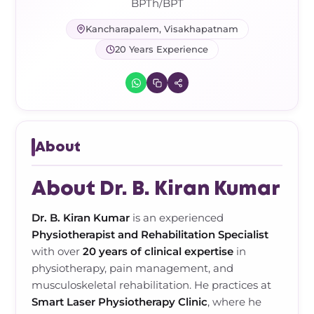
Frozen Shoulder Relief Kit
Parent Care Gift Kit
Pain Relief & Recovery
BPTh/BPT
Kancharapalem, Visakhapatnam
Neck Pain & Tech Neck Kit
Orthotic Supports
20 Years Experience
Knee Pain Relief Kit
Carpal Tunnel Relief Kit
About
Tennis Elbow Relief Kit
About Dr. B. Kiran Kumar
Dr. B. Kiran Kumar
is an experienced
Physiotherapist and Rehabilitation Specialist
with over
20 years of clinical expertise
in
physiotherapy, pain management, and
musculoskeletal rehabilitation. He practices at
Smart Laser Physiotherapy Clinic
, where he