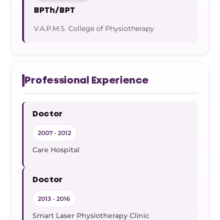
BPTh/BPT
V.A.P.M.S. College of Physiotherapy
Professional Experience
Doctor
2007 - 2012
Care Hospital
Doctor
2013 - 2016
Smart Laser Physiotherapy Clinic