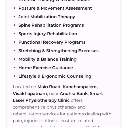
Posture & Movement Assessment
Joint Mobilization Therapy
Spine Rehabilitation Programs
Sports Injury Rehabilitation
Functional Recovery Programs
Stretching & Strengthening Exercises
Mobility & Balance Training
Home Exercise Guidance
Lifestyle & Ergonomic Counseling
Located on
Main Road, Kancharapalem,
Visakhapatnam
, near
Andhra Bank
,
Smart
Laser Physiotherapy Clinic
offers
comprehensive physiotherapy and
rehabilitation services for patients dealing with
pain, injuries, stiffness, posture-related