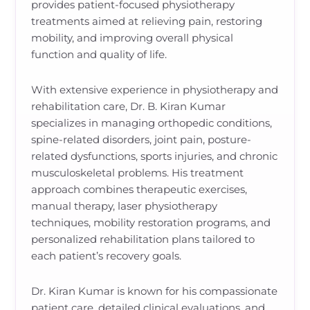
provides patient-focused physiotherapy
treatments aimed at relieving pain, restoring
mobility, and improving overall physical
function and quality of life.
With extensive experience in physiotherapy and
rehabilitation care, Dr. B. Kiran Kumar
specializes in managing orthopedic conditions,
spine-related disorders, joint pain, posture-
related dysfunctions, sports injuries, and chronic
musculoskeletal problems. His treatment
approach combines therapeutic exercises,
manual therapy, laser physiotherapy
techniques, mobility restoration programs, and
personalized rehabilitation plans tailored to
each patient’s recovery goals.
Dr. Kiran Kumar is known for his compassionate
patient care, detailed clinical evaluations, and