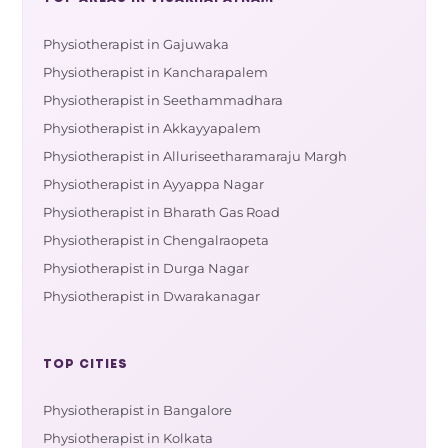
Physiotherapist in Gajuwaka
Physiotherapist in Kancharapalem
Physiotherapist in Seethammadhara
Physiotherapist in Akkayyapalem
Physiotherapist in Alluriseetharamaraju Margh
Physiotherapist in Ayyappa Nagar
Physiotherapist in Bharath Gas Road
Physiotherapist in Chengalraopeta
Physiotherapist in Durga Nagar
Physiotherapist in Dwarakanagar
TOP CITIES
Physiotherapist in Bangalore
Physiotherapist in Kolkata