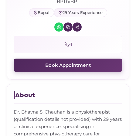
Frozen Shoulder Relief Kit
Parent Care Gift Kit
Pain Relief & Recovery
BPTh/BPT
Bopal
29 Years Experience
Neck Pain & Tech Neck Kit
Orthotic Supports
Knee Pain Relief Kit
-1
Carpal Tunnel Relief Kit
Book Appointment
Tennis Elbow Relief Kit
About
Dr. Bhavna S. Chauhan is a physiotherapist
(qualification details not provided) with 29 years
of clinical experience, specialising in
comprehensive physiotherapy care for