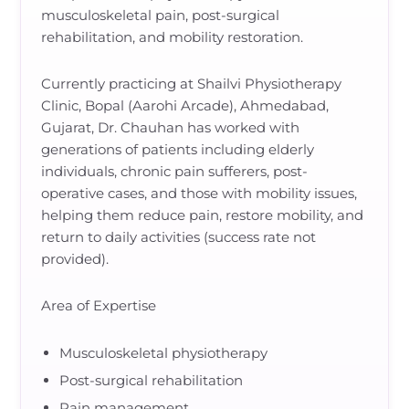
musculoskeletal pain, post-surgical
rehabilitation, and mobility restoration.
Currently practicing at Shailvi Physiotherapy
Clinic, Bopal (Aarohi Arcade), Ahmedabad,
Gujarat, Dr. Chauhan has worked with
generations of patients including elderly
individuals, chronic pain sufferers, post-
operative cases, and those with mobility issues,
helping them reduce pain, restore mobility, and
return to daily activities (success rate not
provided).
Area of Expertise
Musculoskeletal physiotherapy
Post-surgical rehabilitation
Pain management