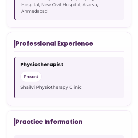
Hospital, New Civil Hospital, Asarva,
Ahmedabad
Professional Experience
Physiotherapist
Present
Shailvi Physiotherapy Clinic
Practice Information