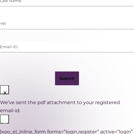
Name
(Required)
Phone
Number
(with
Email-
WhatsApp)
ID
(Required)
×
We’ve sent the pdf attachment to your registered
email-id.
×
[xoo_el_inline_form forms=”login,register” active=”login”