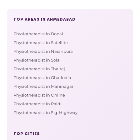
TOP AREAS IN AHMEDABAD
Physiotherapist in Bopal
Physiotherapist in Satellite
Physiotherapist in Naranpura
Physiotherapist in Sola
Physiotherapist in Thaltej
Physiotherapist in Ghatlodia
Physiotherapist in Maninagar
Physiotherapist in Online
Physiotherapist in Paldi
Physiotherapist in S.g. Highway
TOP CITIES