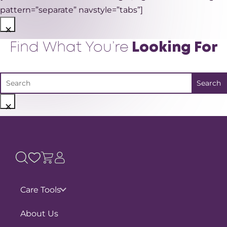
pattern=”separate” navstyle=”tabs”]
×
Find What You’re
Looking For
×
Care Tools
Pain Assessments
About Us