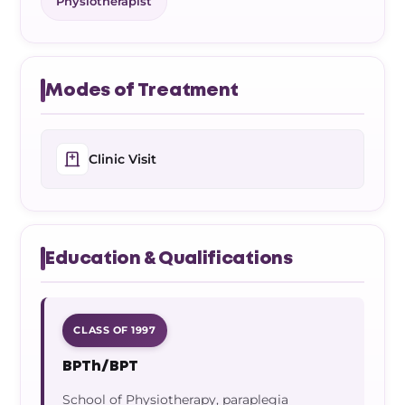
Physiotherapist
Modes of Treatment
Clinic Visit
Education & Qualifications
CLASS OF 1997
BPTh/BPT
School of Physiotherapy, paraplegia