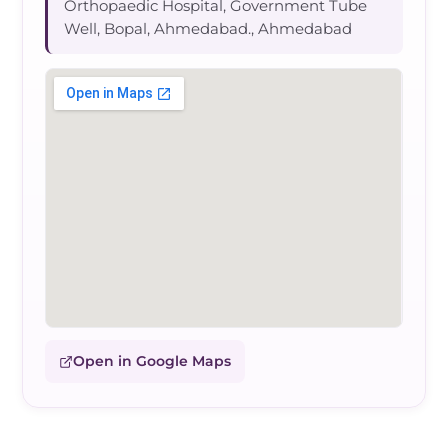
Orthopaedic Hospital, Government Tube
Well, Bopal, Ahmedabad., Ahmedabad
Open in Google Maps