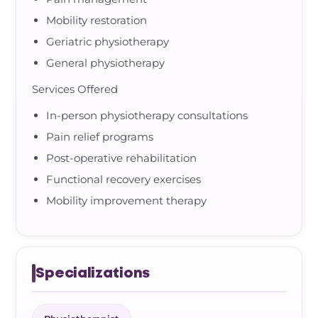
Mobility restoration
Geriatric physiotherapy
General physiotherapy
Services Offered
In-person physiotherapy consultations
Pain relief programs
Post-operative rehabilitation
Functional recovery exercises
Mobility improvement therapy
Specializations