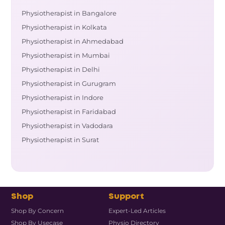
Physiotherapist in Bangalore
Physiotherapist in Kolkata
Physiotherapist in Ahmedabad
Physiotherapist in Mumbai
Physiotherapist in Delhi
Physiotherapist in Gurugram
Physiotherapist in Indore
Physiotherapist in Faridabad
Physiotherapist in Vadodara
Physiotherapist in Surat
Shop
Support
Shop By Concern
Expert-Led Articles
Shop By Usecase
Physio Directory