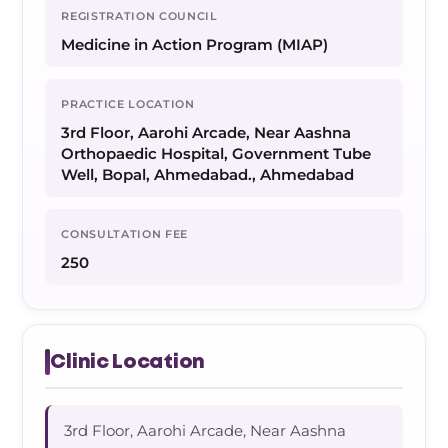
REGISTRATION COUNCIL
Medicine in Action Program (MIAP)
PRACTICE LOCATION
3rd Floor, Aarohi Arcade, Near Aashna
Orthopaedic Hospital, Government Tube
Well, Bopal, Ahmedabad., Ahmedabad
CONSULTATION FEE
250
Clinic Location
3rd Floor, Aarohi Arcade, Near Aashna