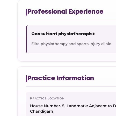
Professional Experience
Consultant physiotherapist
Elite physiotherapy and sports injury clinic
Practice Information
PRACTICE LOCATION
House Number. 5, Landmark: Adjacent to 
Chandigarh