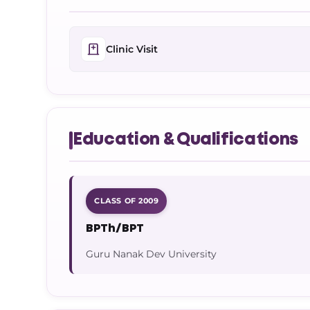
Clinic Visit
Education & Qualifications
CLASS OF 2009
BPTh/BPT
Guru Nanak Dev University