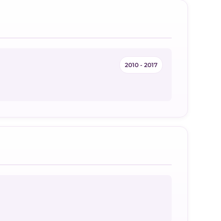
2010 - 2017