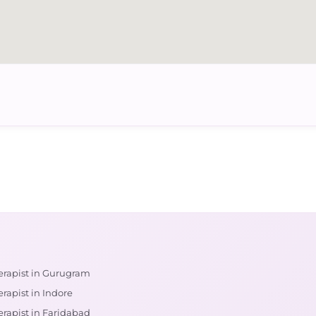
erapist in Gurugram
rapist in Indore
erapist in Faridabad