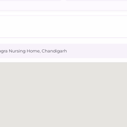
ogra Nursing Home, Chandigarh