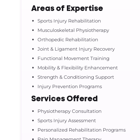
Areas of Expertise
Sports Injury Rehabilitation
Musculoskeletal Physiotherapy
Orthopedic Rehabilitation
Joint & Ligament Injury Recovery
Functional Movement Training
Mobility & Flexibility Enhancement
Strength & Conditioning Support
Injury Prevention Programs
Services Offered
Physiotherapy Consultation
Sports Injury Assessment
Personalized Rehabilitation Programs
Pain Management Therapy