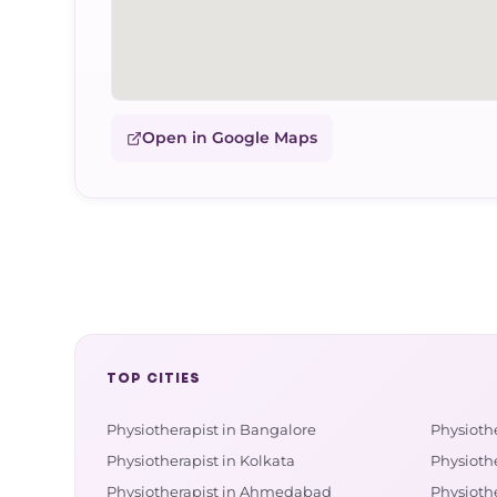
Open in Google Maps
TOP CITIES
Physiotherapist in Bangalore
Physioth
Physiotherapist in Kolkata
Physiothe
Physiotherapist in Ahmedabad
Physioth