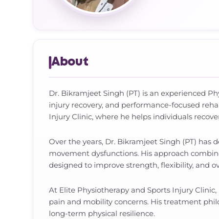
About
Dr. Bikramjeet Singh (PT) is an experienced Phys
injury recovery, and performance-focused rehab
Injury Clinic, where he helps individuals recove
Over the years, Dr. Bikramjeet Singh (PT) has 
movement dysfunctions. His approach combines 
designed to improve strength, flexibility, and o
At Elite Physiotherapy and Sports Injury Clinic,
pain and mobility concerns. His treatment phi
long-term physical resilience.