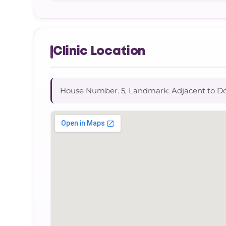
Clinic Location
House Number. 5, Landmark: Adjacent to D