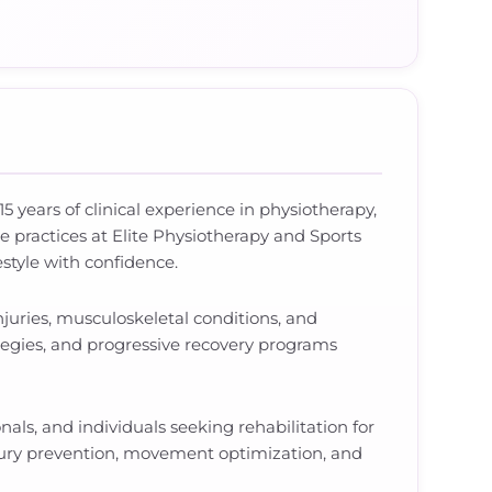
5 years of clinical experience in physiotherapy,
e practices at Elite Physiotherapy and Sports
estyle with confidence.
juries, musculoskeletal conditions, and
tegies, and progressive recovery programs
nals, and individuals seeking rehabilitation for
njury prevention, movement optimization, and