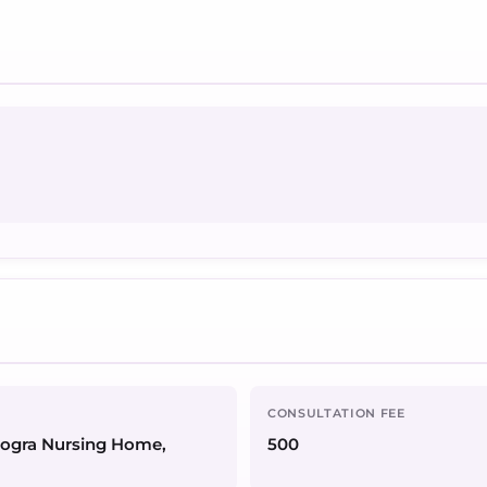
CONSULTATION FEE
Dogra Nursing Home,
500