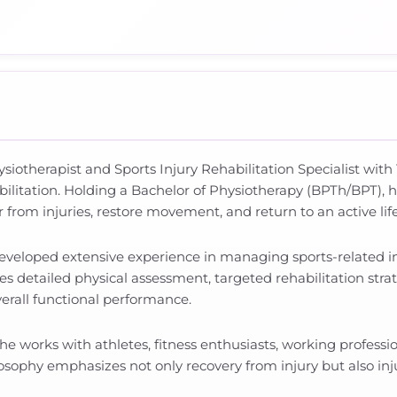
iotherapist and Sports Injury Rehabilitation Specialist with 1
ilitation. Holding a Bachelor of Physiotherapy (BPTh/BPT), h
r from injuries, restore movement, and return to an active lif
developed extensive experience in managing sports-related in
detailed physical assessment, targeted rehabilitation stra
verall functional performance.
 he works with athletes, fitness enthusiasts, working professio
losophy emphasizes not only recovery from injury but also i