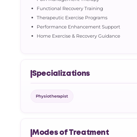
Functional Recovery Training
Therapeutic Exercise Programs
Performance Enhancement Support
Home Exercise & Recovery Guidance
Specializations
Physiotherapist
Modes of Treatment