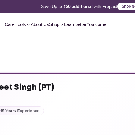
2-3 Day
Delivery, Pan-India
Shop Now
Care Tools
About Us
Shop
Learn
betterYou corner
eet Singh (PT)
15 Years Experience