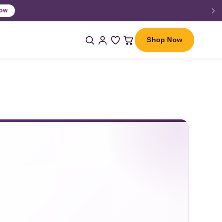
Shop Now