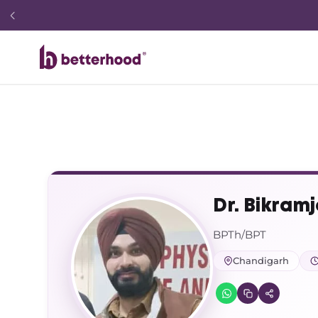
Dr. Bikramj
BPTh/BPT
Chandigarh