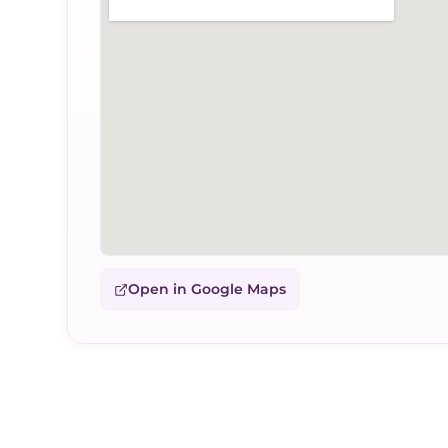
Open in Google Maps