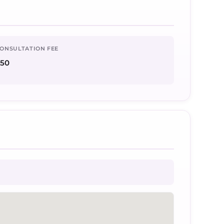
ONSULTATION FEE
50