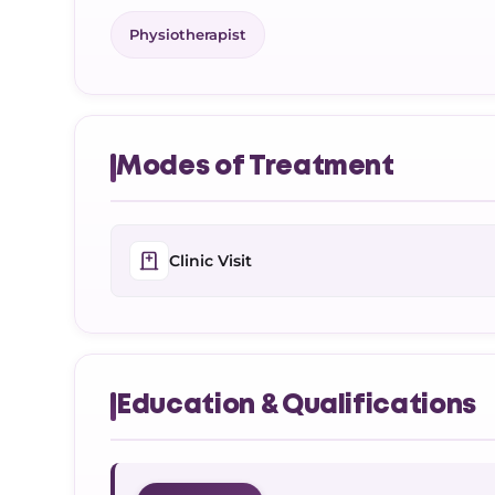
Physiotherapist
Modes of Treatment
Clinic Visit
Education & Qualifications