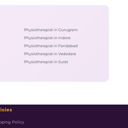
Physiotherapist in Gurugram
Physiotherapist in Indore
Physiotherapist in Faridabad
Physiotherapist in Vadodara
Physiotherapist in Surat
icies
pping Policy