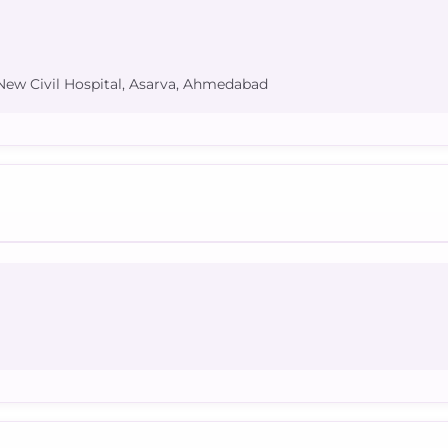
 New Civil Hospital, Asarva, Ahmedabad