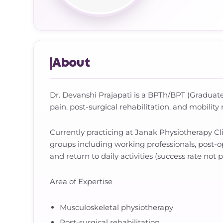
About
Dr. Devanshi Prajapati is a BPTh/BPT (Graduate)
pain, post-surgical rehabilitation, and mobility 
Currently practicing at Janak Physiotherapy C
groups including working professionals, post-op
and return to daily activities (success rate not 
Area of Expertise
Musculoskeletal physiotherapy
Post-surgical rehabilitation