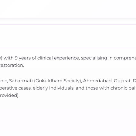
 with 9 years of clinical experience, specialising in compre
restoration.
linic, Sabarmati (Gokuldham Society), Ahmedabad, Gujarat, Dr
erative cases, elderly individuals, and those with chronic pai
provided).