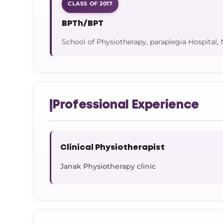
CLASS OF 2017
BPTh/BPT
School of Physiotherapy, paraplegia Hospital,
Professional Experience
Clinical Physiotherapist
Janak Physiotherapy clinic