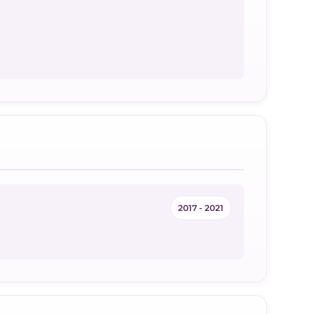
2017 - 2021