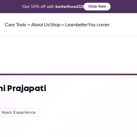
2-3 Day
Delivery, Pan-India
Shop Now
Care Tools
About Us
Shop
Learn
betterYou corner
hi Prajapati
 Years Experience