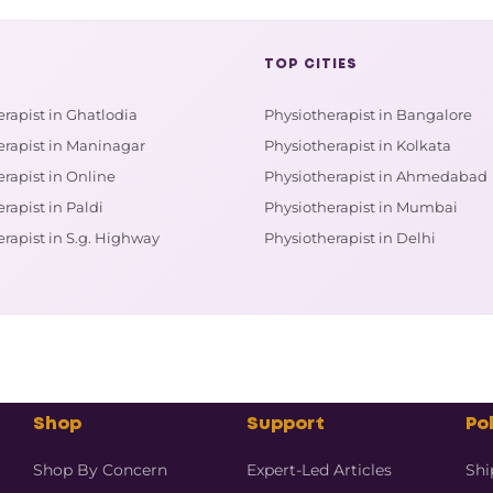
TOP CITIES
rapist in Ghatlodia
Physiotherapist in Bangalore
erapist in Maninagar
Physiotherapist in Kolkata
rapist in Online
Physiotherapist in Ahmedabad
rapist in Paldi
Physiotherapist in Mumbai
rapist in S.g. Highway
Physiotherapist in Delhi
Shop
Support
Pol
Shop By Concern
Expert-Led Articles
Shi