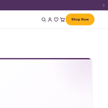
Shop Now