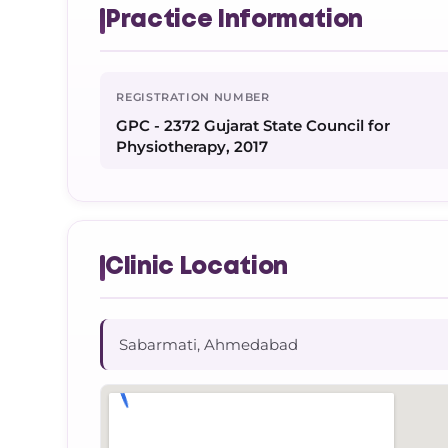
Practice Information
REGISTRATION NUMBER
GPC - 2372 Gujarat State Council for
Physiotherapy, 2017
Clinic Location
Sabarmati, Ahmedabad