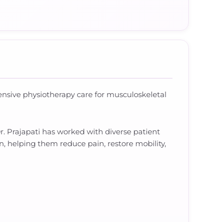
hensive physiotherapy care for musculoskeletal
. Prajapati has worked with diverse patient
n, helping them reduce pain, restore mobility,