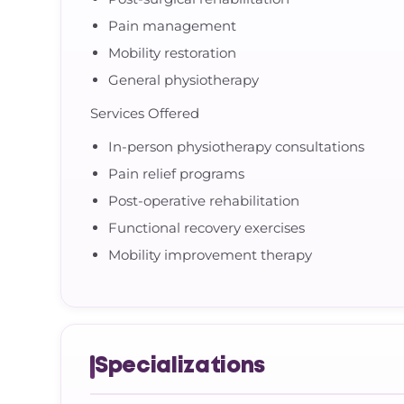
Pain management
Mobility restoration
General physiotherapy
Services Offered
In-person physiotherapy consultations
Pain relief programs
Post-operative rehabilitation
Functional recovery exercises
Mobility improvement therapy
Specializations