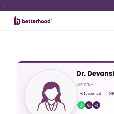
Dr. Devans
BPTh/BPT
Sabarmati
9