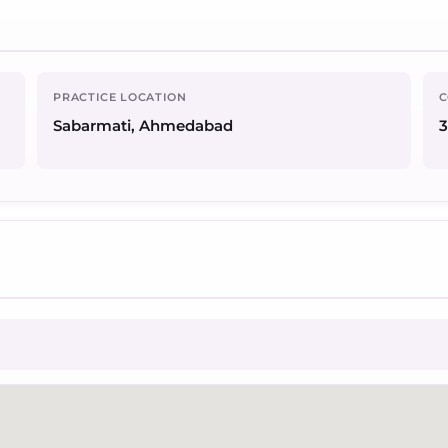
PRACTICE LOCATION
C
Sabarmati, Ahmedabad
3