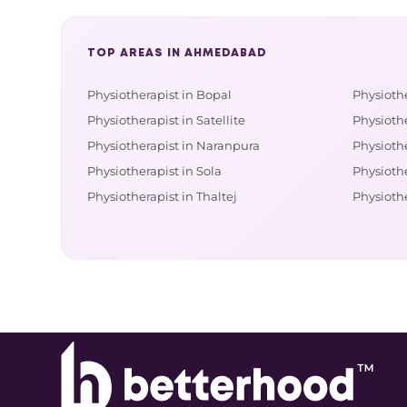
TOP AREAS IN AHMEDABAD
Physiotherapist in Bopal
Physiothe
Physiotherapist in Satellite
Physioth
Physiotherapist in Naranpura
Physiothe
Physiotherapist in Sola
Physiothe
Physiotherapist in Thaltej
Physiothe