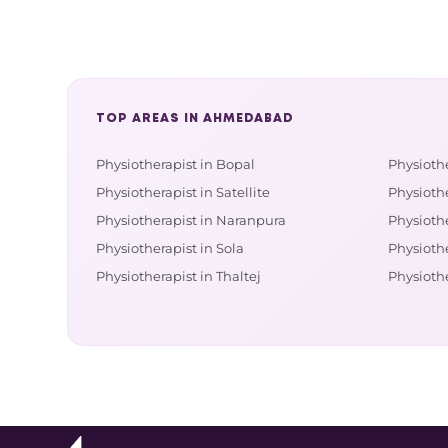
TOP AREAS IN AHMEDABAD
Physiotherapist in Bopal
Physiothe
Physiotherapist in Satellite
Physioth
Physiotherapist in Naranpura
Physiothe
Physiotherapist in Sola
Physiothe
Physiotherapist in Thaltej
Physiothe