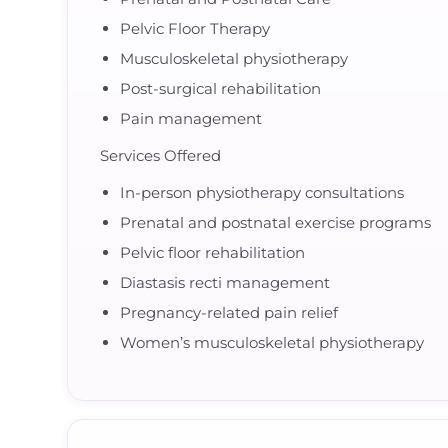
Pelvic Floor Therapy
Musculoskeletal physiotherapy
Post-surgical rehabilitation
Pain management
Services Offered
In-person physiotherapy consultations
Prenatal and postnatal exercise programs
Pelvic floor rehabilitation
Diastasis recti management
Pregnancy-related pain relief
Women’s musculoskeletal physiotherapy