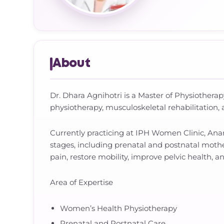
About
Dr. Dhara Agnihotri is a Master of Physiotherap
physiotherapy, musculoskeletal rehabilitation, 
Currently practicing at IPH Women Clinic, Ana
stages, including prenatal and postnatal moth
pain, restore mobility, improve pelvic health, an
Area of Expertise
Women’s Health Physiotherapy
Prenatal and Postnatal Care