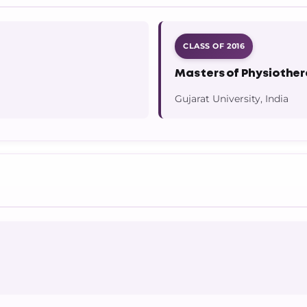
CLASS OF 2016
Masters of Physiothe
Gujarat University, India