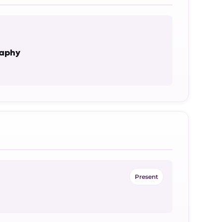
raphy
Present