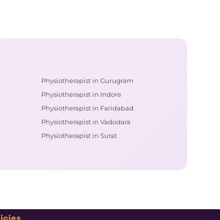
Physiotherapist in Gurugram
Physiotherapist in Indore
Physiotherapist in Faridabad
Physiotherapist in Vadodara
Physiotherapist in Surat
icies