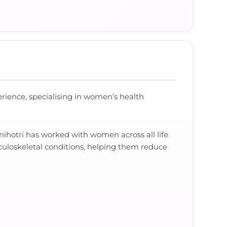
erience, specialising in women’s health
ihotri has worked with women across all life
culoskeletal conditions, helping them reduce