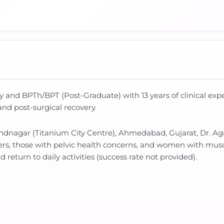
y and BPTh/BPT (Post-Graduate) with 13 years of clinical exp
and post-surgical recovery.
ndnagar (Titanium City Centre), Ahmedabad, Gujarat, Dr. Agn
ers, those with pelvic health concerns, and women with mus
d return to daily activities (success rate not provided).