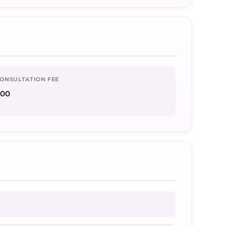
ONSULTATION FEE
500