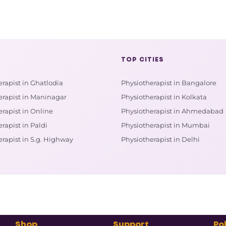
TOP CITIES
rapist in Ghatlodia
Physiotherapist in Bangalore
erapist in Maninagar
Physiotherapist in Kolkata
rapist in Online
Physiotherapist in Ahmedabad
rapist in Paldi
Physiotherapist in Mumbai
rapist in S.g. Highway
Physiotherapist in Delhi
Shop
Support
Pol