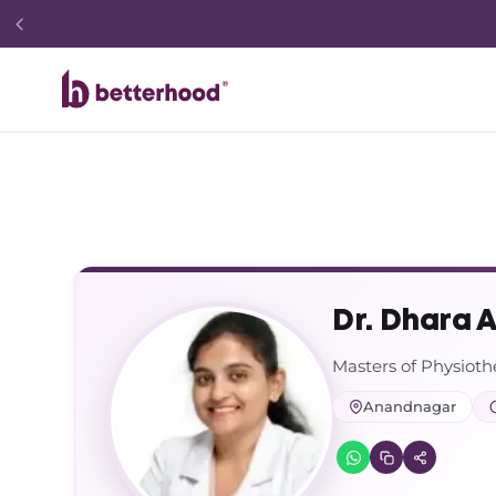
Dr. Dhara 
Masters of Physiot
Anandnagar