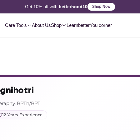
2-3 Day
Delivery, Pan-India
Shop Now
Care Tools
About Us
Shop
Learn
betterYou corner
Agnihotri
heraphy, BPTh/BPT
12 Years Experience