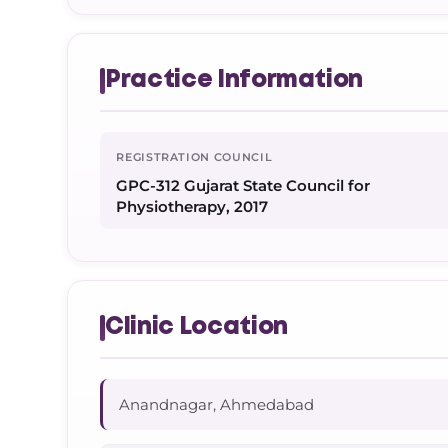
Practice Information
REGISTRATION COUNCIL
GPC-312 Gujarat State Council for
Physiotherapy, 2017
Clinic Location
Anandnagar, Ahmedabad