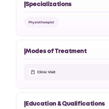
Specializations
Physiotherapist
Modes of Treatment
Clinic Visit
Education & Qualifications