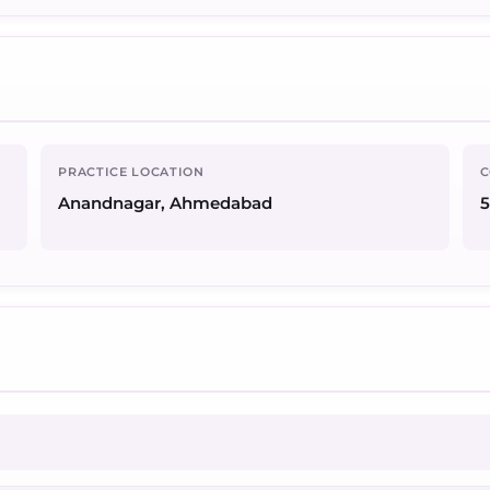
PRACTICE LOCATION
C
Anandnagar, Ahmedabad