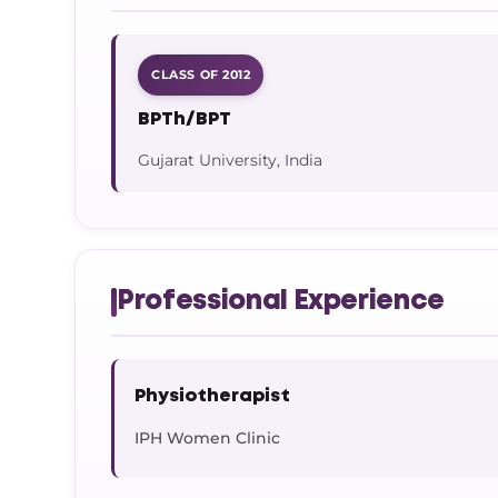
CLASS OF 2012
BPTh/BPT
Gujarat University, India
Professional Experience
Physiotherapist
IPH Women Clinic