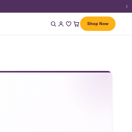
Shop Now