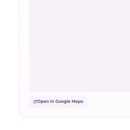
Open in Google Maps