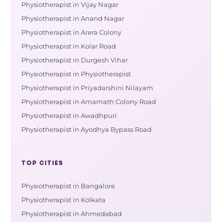
Physiotherapist in Vijay Nagar
Physiotherapist in Anand Nagar
Physiotherapist in Arera Colony
Physiotherapist in Kolar Road
Physiotherapist in Durgesh Vihar
Physiotherapist in Physiotherapist
Physiotherapist in Priyadarshini Nilayam
Physiotherapist in Amarnath Colony Road
Physiotherapist in Awadhpuri
Physiotherapist in Ayodhya Bypass Road
TOP CITIES
Physiotherapist in Bangalore
Physiotherapist in Kolkata
Physiotherapist in Ahmedabad