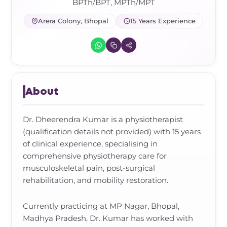
Frozen Shoulder Relief Kit
Parent Care Gift Kit
Pain Relief & Recovery
BPTh/BPT, MPTh/MPT
Arera Colony, Bhopal
15 Years Experience
Neck Pain & Tech Neck Kit
Orthotic Supports
Knee Pain Relief Kit
Carpal Tunnel Relief Kit
About
Tennis Elbow Relief Kit
Dr. Dheerendra Kumar is a physiotherapist
(qualification details not provided) with 15 years
of clinical experience, specialising in
comprehensive physiotherapy care for
musculoskeletal pain, post-surgical
rehabilitation, and mobility restoration.
Currently practicing at MP Nagar, Bhopal,
Madhya Pradesh, Dr. Kumar has worked with