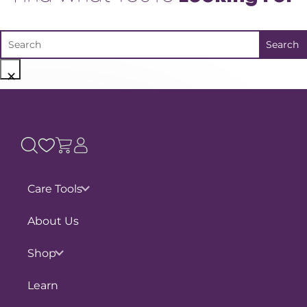
×
Care Tools
Pain Assessments
About Us
Slouch Catcher
Shop
Physio Directory
Shop by Concern
Learn