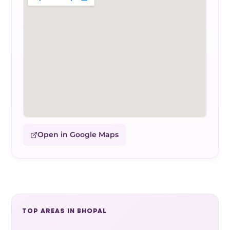
Open in Google Maps
TOP AREAS IN BHOPAL