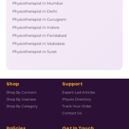
Physiotherapist in Mumbai
Physiotherapist in Delhi
Physiotherapist in Gurugram
Physiotherapist in Indore
Physiotherapist in Faridabad
Physiotherapist in Vadodara
Physiotherapist in Surat
Shop
Support
Shop By Concern
Expert-Led Articles
Shop By Usecase
Physio Directory
Shop By Category
Track Your Order
Contact Us
Policies
Get In Touch