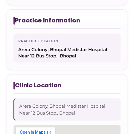
Practice Information
PRACTICE LOCATION
Arera Colony, Bhopal Medistar Hospital
Near 12 Bus Stop., Bhopal
Clinic Location
Arera Colony, Bhopal Medistar Hospital
Near 12 Bus Stop., Bhopal