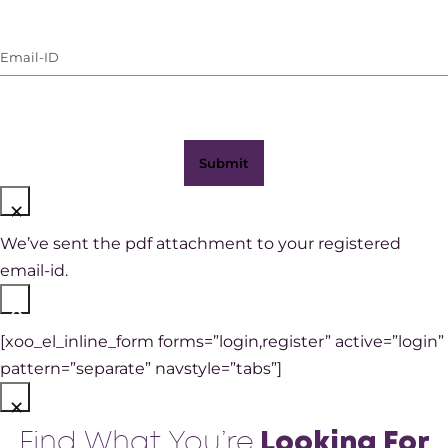
Number
(with
Email-
WhatsApp)
ID
(Required)
×
We’ve sent the pdf attachment to your registered
email-id.
×
[xoo_el_inline_form forms=”login,register” active=”login”
pattern=”separate” navstyle=”tabs”]
×
Find What You’re
Looking For