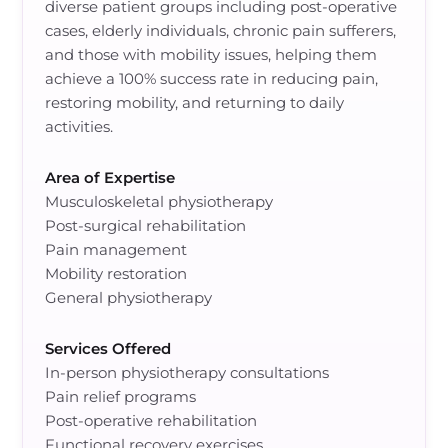
diverse patient groups including post-operative
cases, elderly individuals, chronic pain sufferers,
and those with mobility issues, helping them
achieve a 100% success rate in reducing pain,
restoring mobility, and returning to daily
activities.
Area of Expertise
Musculoskeletal physiotherapy
Post-surgical rehabilitation
Pain management
Mobility restoration
General physiotherapy
Services Offered
In-person physiotherapy consultations
Pain relief programs
Post-operative rehabilitation
Functional recovery exercises