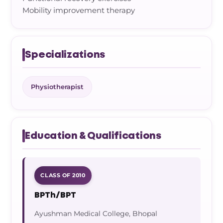
Mobility improvement therapy
Specializations
Physiotherapist
Education & Qualifications
CLASS OF 2010
BPTh/BPT
Ayushman Medical College, Bhopal