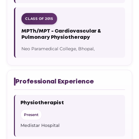
CLASS OF 2015
MPTh/MPT - Cardiovascular &
Pulmonary Physiotherapy
Neo Paramedical College, Bhopal,
Professional Experience
Physiotherapist
Present
Medistar Hospital