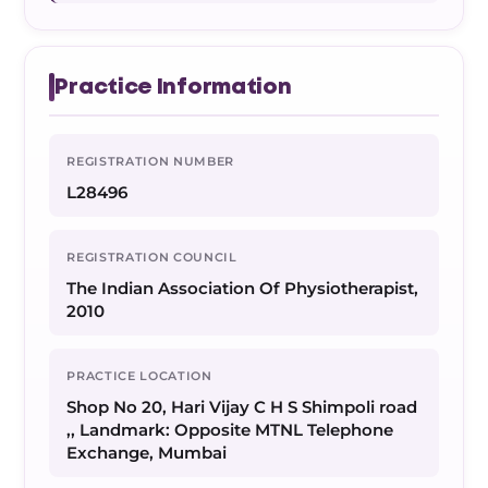
Practice Information
REGISTRATION NUMBER
L28496
REGISTRATION COUNCIL
The Indian Association Of Physiotherapist,
2010
PRACTICE LOCATION
Shop No 20, Hari Vijay C H S Shimpoli road
,, Landmark: Opposite MTNL Telephone
Exchange, Mumbai