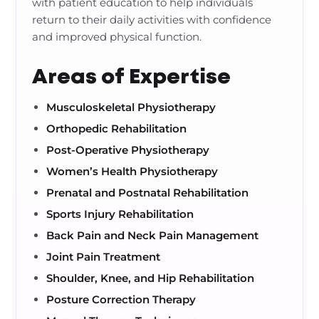
with patient education to help individuals
return to their daily activities with confidence
and improved physical function.
Areas of Expertise
Musculoskeletal Physiotherapy
Orthopedic Rehabilitation
Post-Operative Physiotherapy
Women’s Health Physiotherapy
Prenatal and Postnatal Rehabilitation
Sports Injury Rehabilitation
Back Pain and Neck Pain Management
Joint Pain Treatment
Shoulder, Knee, and Hip Rehabilitation
Posture Correction Therapy