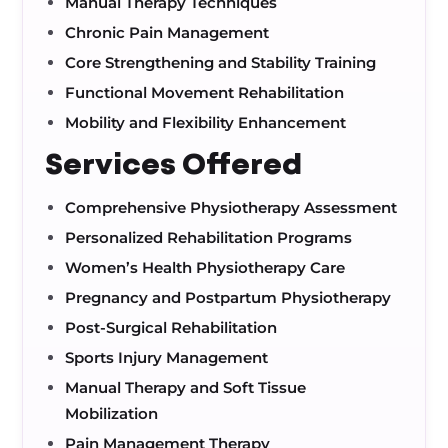
Manual Therapy Techniques
Chronic Pain Management
Core Strengthening and Stability Training
Functional Movement Rehabilitation
Mobility and Flexibility Enhancement
Services Offered
Comprehensive Physiotherapy Assessment
Personalized Rehabilitation Programs
Women’s Health Physiotherapy Care
Pregnancy and Postpartum Physiotherapy
Post-Surgical Rehabilitation
Sports Injury Management
Manual Therapy and Soft Tissue
Mobilization
Pain Management Therapy