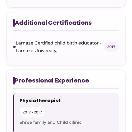
Additional Certifications
Lamaze Certified child birth educator -
2017
Lamaze University,
Professional Experience
Physiotherapist
2017 - 2017
Shree family and Child cllinic