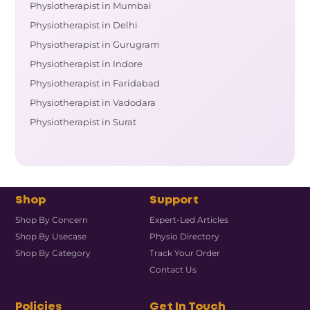
Physiotherapist in Mumbai
Physiotherapist in Delhi
Physiotherapist in Gurugram
Physiotherapist in Indore
Physiotherapist in Faridabad
Physiotherapist in Vadodara
Physiotherapist in Surat
Shop
Support
Shop By Concern
Expert-Led Articles
Shop By Usecase
Physio Directory
Shop By Category
Track Your Order
Contact Us
Policies
Get In Touch