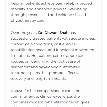
helping patients achieve pain relief, improved
mobility, and enhanced physical well-being
through personalized and evidence-based
physiotherapy care.
Over the years,
Dr. Dhwani Shah
has
successfully treated patients with acute injuries,
chronic pain conditions, post-surgical
rehabilitation needs, and functional movement
limitations. Her patient-centric approach
focuses on identifying the root cause of
discomfort and developing customized
treatment plans that promote effective
recovery and long-term health.
Known for her compassionate care and
commitment to clinical excellence, she
combines modern rehabilitation techniques