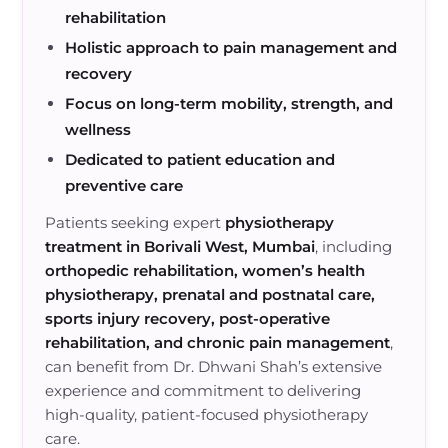
rehabilitation
Holistic approach to pain management and
recovery
Focus on long-term mobility, strength, and
wellness
Dedicated to patient education and
preventive care
Patients seeking expert
physiotherapy
treatment in Borivali West, Mumbai
, including
orthopedic rehabilitation, women’s health
physiotherapy, prenatal and postnatal care,
sports injury recovery, post-operative
rehabilitation, and chronic pain management
,
can benefit from Dr. Dhwani Shah’s extensive
experience and commitment to delivering
high-quality, patient-focused physiotherapy
care.