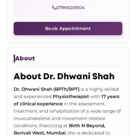
Frozen Shoulder Relief Kit
Parent Care Gift Kit
Pain Relief & Recovery
07969201504
Neck Pain & Tech Neck Kit
Orthotic Supports
Book Appointment
Knee Pain Relief Kit
Carpal Tunnel Relief Kit
About
Tennis Elbow Relief Kit
About Dr. Dhwani Shah
Dr. Dhwani Shah (BPTh/BPT)
is a highly skilled
and experienced
Physiotherapist
with
17 years
of clinical experience
in the assessment,
treatment, and rehabilitation of a wide range of
musculoskeletal and movement-related
conditions. Practicing at
Birth N Beyond,
Borivali West, Mumbai
, she is dedicated to