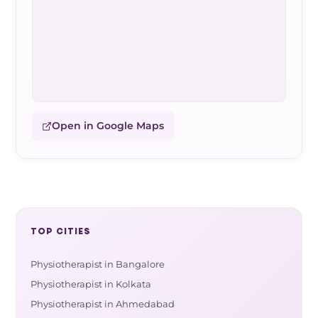
Open in Google Maps
TOP CITIES
Physiotherapist in Bangalore
Physiotherapist in Kolkata
Physiotherapist in Ahmedabad