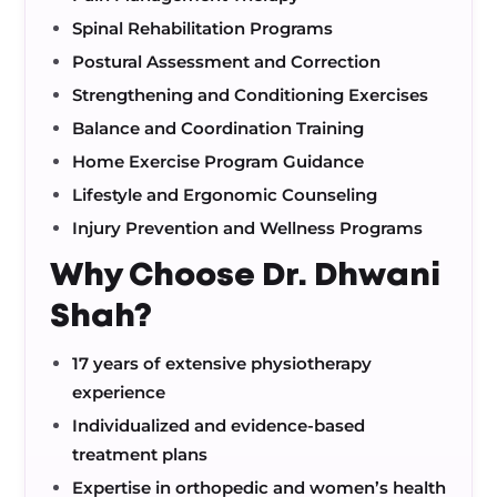
Spinal Rehabilitation Programs
Postural Assessment and Correction
Strengthening and Conditioning Exercises
Balance and Coordination Training
Home Exercise Program Guidance
Lifestyle and Ergonomic Counseling
Injury Prevention and Wellness Programs
Why Choose Dr. Dhwani
Shah?
17 years of extensive physiotherapy
experience
Individualized and evidence-based
treatment plans
Expertise in orthopedic and women’s health