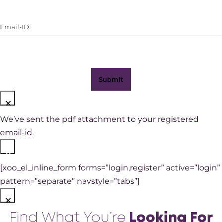
(with
Email-
WhatsApp)
ID
(Required)
×
We’ve sent the pdf attachment to your registered
email-id.
×
[xoo_el_inline_form forms=”login,register” active=”login”
pattern=”separate” navstyle=”tabs”]
×
Find What You’re
Looking For