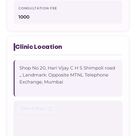
CONSULTATION FEE
1000
Clinic Location
Shop No 20, Hari Vijay C H S Shimpoli road
,, Landmark: Opposite MTNL Telephone
Exchange, Mumbai