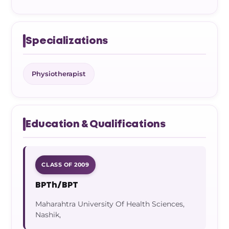
Specializations
Physiotherapist
Education & Qualifications
CLASS OF 2009
BPTh/BPT
Maharahtra University Of Health Sciences,
Nashik,