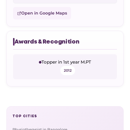
Open in Google Maps
Awards & Recognition
Topper in 1st year M.PT
2012
TOP CITIES
Physiotherapist in Bangalore