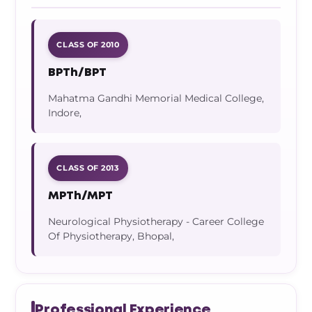
CLASS OF 2010
BPTh/BPT
Mahatma Gandhi Memorial Medical College,
Indore,
CLASS OF 2013
MPTh/MPT
Neurological Physiotherapy - Career College
Of Physiotherapy, Bhopal,
Professional Experience