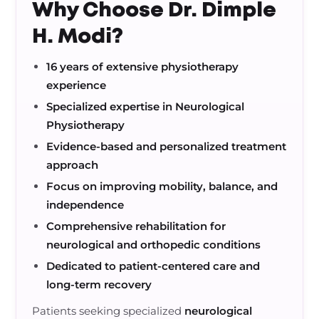
Why Choose Dr. Dimple
H. Modi?
16 years of extensive physiotherapy
experience
Specialized expertise in Neurological
Physiotherapy
Evidence-based and personalized treatment
approach
Focus on improving mobility, balance, and
independence
Comprehensive rehabilitation for
neurological and orthopedic conditions
Dedicated to patient-centered care and
long-term recovery
Patients seeking specialized
neurological