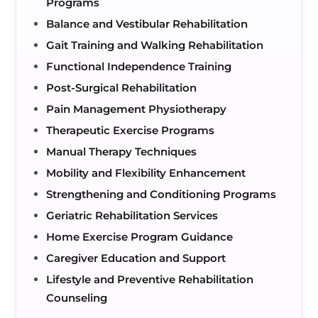
Programs
Balance and Vestibular Rehabilitation
Gait Training and Walking Rehabilitation
Functional Independence Training
Post-Surgical Rehabilitation
Pain Management Physiotherapy
Therapeutic Exercise Programs
Manual Therapy Techniques
Mobility and Flexibility Enhancement
Strengthening and Conditioning Programs
Geriatric Rehabilitation Services
Home Exercise Program Guidance
Caregiver Education and Support
Lifestyle and Preventive Rehabilitation
Counseling