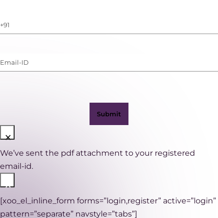
Phone
Number
(with
Email-
WhatsApp)
ID
(Required)
×
We’ve sent the pdf attachment to your registered
email-id.
×
[xoo_el_inline_form forms=”login,register” active=”login”
pattern=”separate” navstyle=”tabs”]