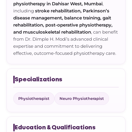
physiotherapy in Dahisar West, Mumbai
,
including
stroke rehabilitation, Parkinson’s
disease management, balance training, gait
rehabilitation, post-operative physiotherapy,
and musculoskeletal rehabilitation
, can benefit
from Dr. Dimple H. Modi’s advanced clinical
expertise and commitment to delivering
effective, outcome-focused physiotherapy care.
Specializations
Physiotherapist
Neuro Physiotherapist
Education & Qualifications