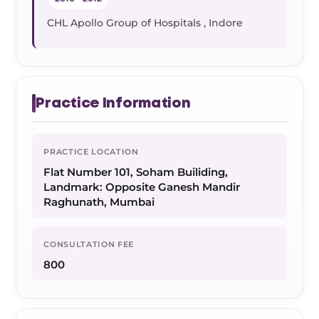
CHL Apollo Group of Hospitals , Indore
Practice Information
PRACTICE LOCATION
Flat Number 101, Soham Builiding,
Landmark: Opposite Ganesh Mandir
Raghunath, Mumbai
CONSULTATION FEE
800