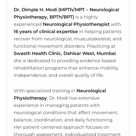
Dr. Dimple H. Modi (MPTh/MPT – Neurological
Physiotherapy, BPTh/BPT)
is a highly
experienced
Neurological Physiotherapist
with
16 years of clinical expertise
in helping patients
recover from neurological, musculoskeletal, and
functional movement disorders. Practicing at
Swasth Health Clinic, Dahisar West, Mumbai
,
she is dedicated to providing evidence-based
rehabilitation programs that enhance mobility,
independence, and overall quality of life.
With specialized training in
Neurological
Physiotherapy
, Dr. Modi has extensive
experience in managing patients with
neurological conditions that affect movement,
balance, coordination, and daily functioning.
Her patient-centered approach focuses on
thorough assessment, individualized treatment