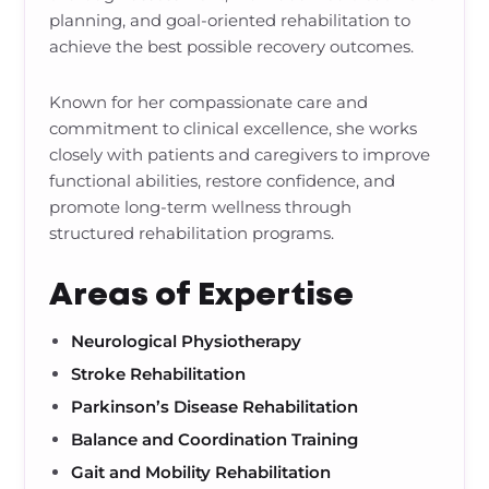
planning, and goal-oriented rehabilitation to
achieve the best possible recovery outcomes.
Known for her compassionate care and
commitment to clinical excellence, she works
closely with patients and caregivers to improve
functional abilities, restore confidence, and
promote long-term wellness through
structured rehabilitation programs.
Areas of Expertise
Neurological Physiotherapy
Stroke Rehabilitation
Parkinson’s Disease Rehabilitation
Balance and Coordination Training
Gait and Mobility Rehabilitation