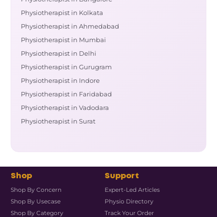
Physiotherapist in Kolkata
Physiotherapist in Ahmedabad
Physiotherapist in Mumbai
Physiotherapist in Delhi
Physiotherapist in Gurugram
Physiotherapist in Indore
Physiotherapist in Faridabad
Physiotherapist in Vadodara
Physiotherapist in Surat
Shop
Support
Shop By Concern
Expert-Led Articles
Shop By Usecase
Physio Directory
Shop By Category
Track Your Order