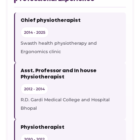
Chief physiotherapist
2014 - 2025
Swasth health physiotherapy and
Ergonomics clinic
Asst. Professor and In house
Physiotherapist
2012 - 2014
R.D. Gardi Medical College and Hospital
Bhopal
Physiotherapist
2010 - 2012