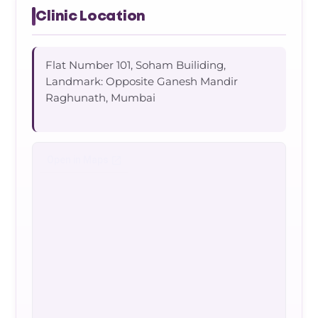
Clinic Location
Flat Number 101, Soham Builiding,
Landmark: Opposite Ganesh Mandir
Raghunath, Mumbai