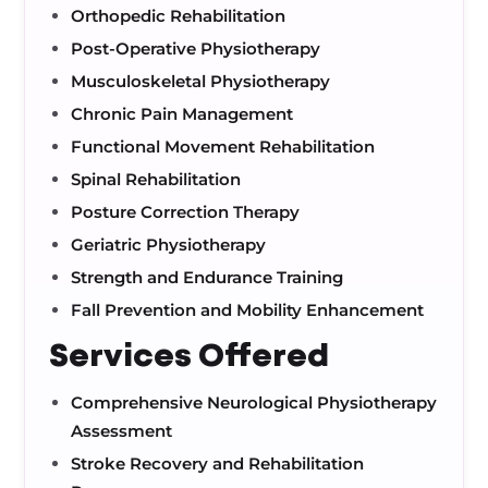
Orthopedic Rehabilitation
Post-Operative Physiotherapy
Musculoskeletal Physiotherapy
Chronic Pain Management
Functional Movement Rehabilitation
Spinal Rehabilitation
Posture Correction Therapy
Geriatric Physiotherapy
Strength and Endurance Training
Fall Prevention and Mobility Enhancement
Services Offered
Comprehensive Neurological Physiotherapy
Assessment
Stroke Recovery and Rehabilitation