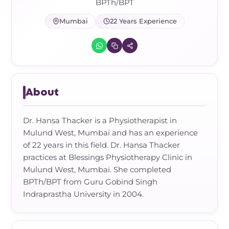
Frozen Shoulder Relief Kit
Parent Care Gift Kit
Pain Relief & Recovery
BPTh/BPT
Mumbai
22 Years Experience
Neck Pain & Tech Neck Kit
Orthotic Supports
Knee Pain Relief Kit
Carpal Tunnel Relief Kit
About
Tennis Elbow Relief Kit
Dr. Hansa Thacker is a Physiotherapist in
Mulund West, Mumbai and has an experience
of 22 years in this field. Dr. Hansa Thacker
practices at Blessings Physiotherapy Clinic in
Mulund West, Mumbai. She completed
BPTh/BPT from Guru Gobind Singh
Indraprastha University in 2004.