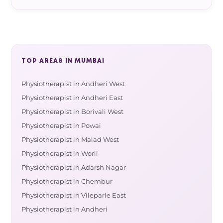
TOP AREAS IN MUMBAI
Physiotherapist in Andheri West
Physiotherapist in Andheri East
Physiotherapist in Borivali West
Physiotherapist in Powai
Physiotherapist in Malad West
Physiotherapist in Worli
Physiotherapist in Adarsh Nagar
Physiotherapist in Chembur
Physiotherapist in Vileparle East
Physiotherapist in Andheri