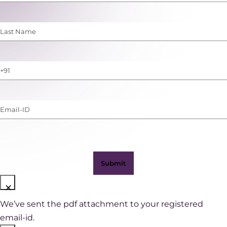
Name
(Required)
Last
Name
(Required)
Phone
Number
(with
Email-
WhatsApp)
ID
(Required)
×
We’ve sent the pdf attachment to your registered
email-id.