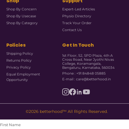
Shop
Support
Shop By Concern
Expert-Led Articles
Shop By Usecase
Physio Directory
Shop By Category
Track Your Order
Contact Us
Policies
Get In Touch
Shipping Policy
1st Floor, 52, SPD Plaza, 4th A
Cross Road, Near Jyothi Nivas
Returns Policy
College, Koramangala,
Privacy Policy
Bengaluru, Karnataka, 560034
Phone : +91 84848 05885
Equal Employment
E-mail : care@betterhood.in
Opportunity
©2026 betterhood™ All Rights Reserved.
First