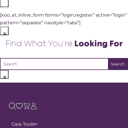
×
[xoo_el_inline_form forms=”login,register” active=”login”
pattern=”separate” navstyle=”tabs”]
×
Find What You’re
Looking For
×
Care Tools