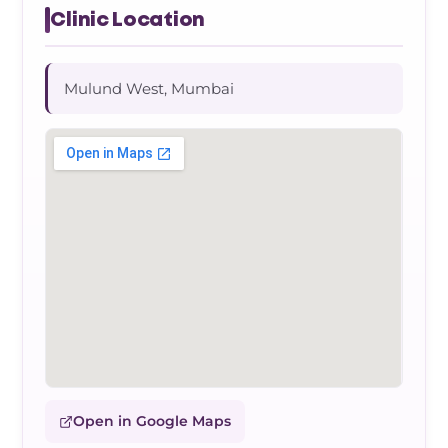
Clinic Location
Mulund West, Mumbai
Open in Google Maps