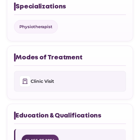
Specializations
Physiotherapist
Modes of Treatment
Clinic Visit
Education & Qualifications