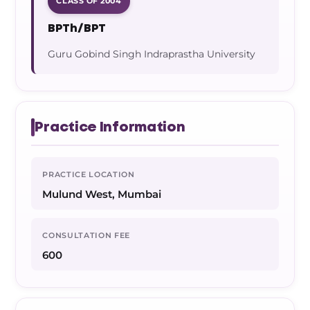
CLASS OF 2004
BPTh/BPT
Guru Gobind Singh Indraprastha University
Practice Information
PRACTICE LOCATION
Mulund West, Mumbai
CONSULTATION FEE
600