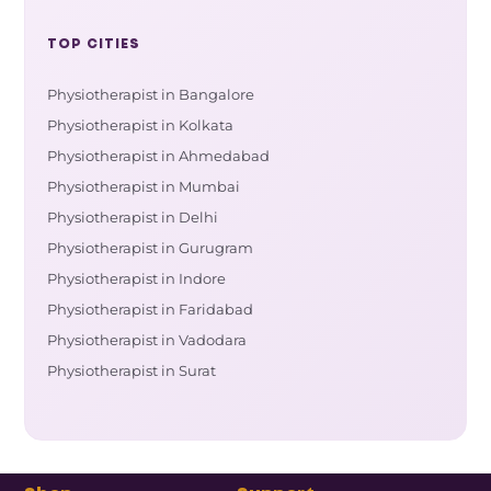
TOP CITIES
Physiotherapist in Bangalore
Physiotherapist in Kolkata
Physiotherapist in Ahmedabad
Physiotherapist in Mumbai
Physiotherapist in Delhi
Physiotherapist in Gurugram
Physiotherapist in Indore
Physiotherapist in Faridabad
Physiotherapist in Vadodara
Physiotherapist in Surat