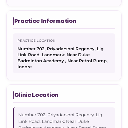
Practice Information
PRACTICE LOCATION
Number 702, Priyadarshni Regency, Lig
Link Road, Landmark: Near Duke
Badminton Academy , Near Petrol Pump,
Indore
Clinic Location
Number 702, Priyadarshni Regency, Lig
Link Road, Landmark: Near Duke
Badminton Academy , Near Petrol Pump,