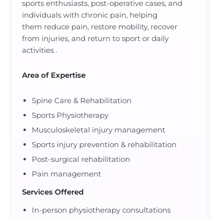
sports enthusiasts, post-operative cases, and
individuals with chronic pain
, helping
them
reduce pain, restore mobility, recover
from injuries, and return to sport or daily
activities
.
Area of Expertise
Spine Care & Rehabilitation
Sports Physiotherapy
Musculoskeletal injury management
Sports injury prevention & rehabilitation
Post-surgical rehabilitation
Pain management
Services Offered
In-person physiotherapy consultations