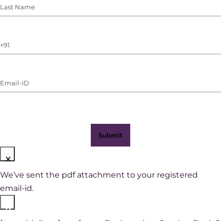
Last
Name
(Required)
Phone
Number
(with
Email-
WhatsApp)
ID
(Required)
×
We’ve sent the pdf attachment to your registered
email-id.
×