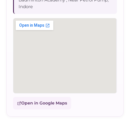
Indore
Open in Google Maps