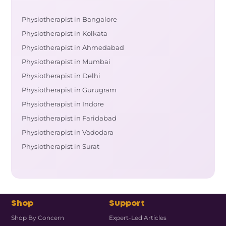
Physiotherapist in Bangalore
Physiotherapist in Kolkata
Physiotherapist in Ahmedabad
Physiotherapist in Mumbai
Physiotherapist in Delhi
Physiotherapist in Gurugram
Physiotherapist in Indore
Physiotherapist in Faridabad
Physiotherapist in Vadodara
Physiotherapist in Surat
Shop
Support
Shop By Concern
Expert-Led Articles