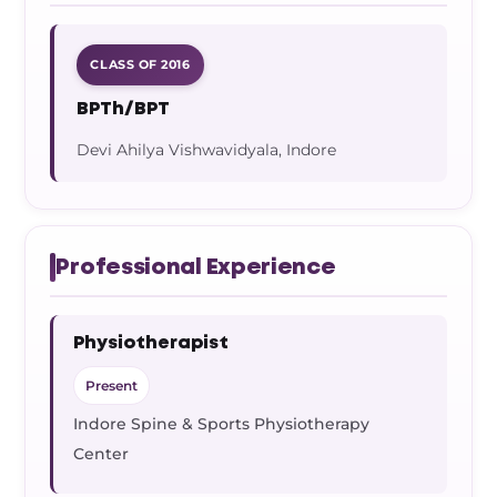
CLASS OF 2016
BPTh/BPT
Devi Ahilya Vishwavidyala, Indore
Professional Experience
Physiotherapist
Present
Indore Spine & Sports Physiotherapy
Center