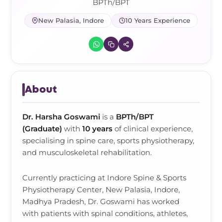
Frozen Shoulder Relief Kit
Parent Care Gift Kit
Pain Relief & Recovery
BPTh/BPT
New Palasia, Indore
10 Years Experience
Neck Pain & Tech Neck Kit
Orthotic Supports
Knee Pain Relief Kit
Carpal Tunnel Relief Kit
About
Tennis Elbow Relief Kit
Dr. Harsha Goswami
is a
BPTh/BPT
(Graduate)
with
10 years
of clinical experience,
specialising in
spine care, sports physiotherapy,
and musculoskeletal rehabilitation
.
Currently practicing at
Indore Spine & Sports
Physiotherapy Center, New Palasia, Indore,
Madhya Pradesh
,
Dr. Goswami
has worked
with
patients with spinal conditions, athletes,