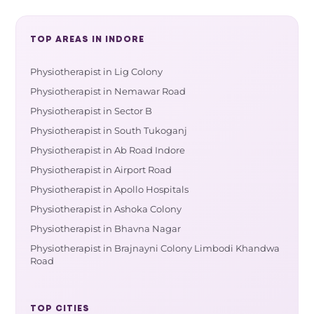
TOP AREAS IN INDORE
Physiotherapist in Lig Colony
Physiotherapist in Nemawar Road
Physiotherapist in Sector B
Physiotherapist in South Tukoganj
Physiotherapist in Ab Road Indore
Physiotherapist in Airport Road
Physiotherapist in Apollo Hospitals
Physiotherapist in Ashoka Colony
Physiotherapist in Bhavna Nagar
Physiotherapist in Brajnayni Colony Limbodi Khandwa
Road
TOP CITIES