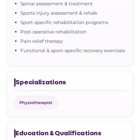
Spinal assessment & treatment
Sports injury assessment & rehab
Sport-specific rehabilitation programs
Post-operative rehabilitation
Pain relief therapy
Functional & sport-specific recovery exercises
Specializations
Physiotherapist
Education & Qualifications