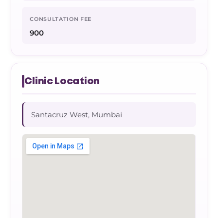
CONSULTATION FEE
900
Clinic Location
Santacruz West, Mumbai