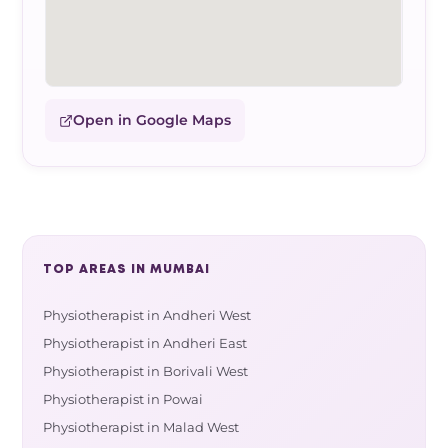
Open in Google Maps
TOP AREAS IN MUMBAI
Physiotherapist in Andheri West
Physiotherapist in Andheri East
Physiotherapist in Borivali West
Physiotherapist in Powai
Physiotherapist in Malad West