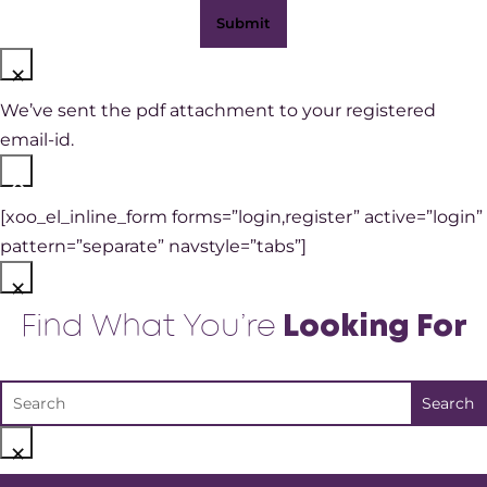
×
We’ve sent the pdf attachment to your registered
email-id.
×
[xoo_el_inline_form forms=”login,register” active=”login”
pattern=”separate” navstyle=”tabs”]
×
Find What You’re
Looking For
×