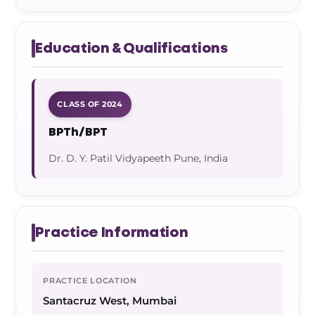
Education & Qualifications
CLASS OF 2024
BPTh/BPT
Dr. D. Y. Patil Vidyapeeth Pune, India
Practice Information
PRACTICE LOCATION
Santacruz West, Mumbai