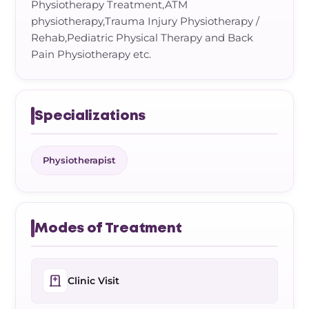
Physiotherapy Treatment,ATM
physiotherapy,Trauma Injury Physiotherapy /
Rehab,Pediatric Physical Therapy and Back
Pain Physiotherapy etc.
Specializations
Physiotherapist
Modes of Treatment
Clinic Visit