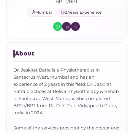
Frozen Shoulder Relief Kit
Parent Care Gift Kit
Pain Relief & Recovery
BPTh/BPT
Mumbai
2 Years Experience
Neck Pain & Tech Neck Kit
Orthotic Supports
Knee Pain Relief Kit
Carpal Tunnel Relief Kit
About
Tennis Elbow Relief Kit
Dr. Jaskirat Batra is a Physiotherapist in
Santacruz West, Mumbai and has an
experience of 2 years in this field. Dr. Jaskirat
Batra practices at Reliva Physiotherapy & Rehab
in Santacruz West, Mumbai. She completed
BPTh/BPT from Dr. D. Y. Patil Vidyapeeth Pune,
India in 2024.
Some of the services provided by the doctor are: