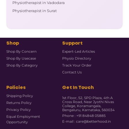
Physiotherapist in Vadodara
Physiotherapist in Surat
Shop
Support
Shop By Concern
Expert-Led Articles
Shop By Usecase
Physio Directory
Shop By Category
Track Your Order
Contact Us
Policies
Get In Touch
Shipping Policy
1st Floor, 52, SPD Plaza, 4th A
Cross Road, Near Jyothi Nivas
Returns Policy
College, Koramangala,
Privacy Policy
Bengaluru, Karnataka, 560034
Phone : +91 84848 05885
Equal Employment
E-mail : care@betterhood.in
Opportunity