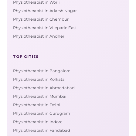
Physiotherapist in Worli
Physiotherapist in Adarsh Nagar
Physiotherapist in Chembur
Physiotherapist in Vileparle East
Physiotherapist in Andheri
TOP CITIES
Physiotherapist in Bangalore
Physiotherapist in Kolkata
Physiotherapist in Ahmedabad
Physiotherapist in Mumbai
Physiotherapist in Delhi
Physiotherapist in Gurugram
Physiotherapist in Indore
Physiotherapist in Faridabad