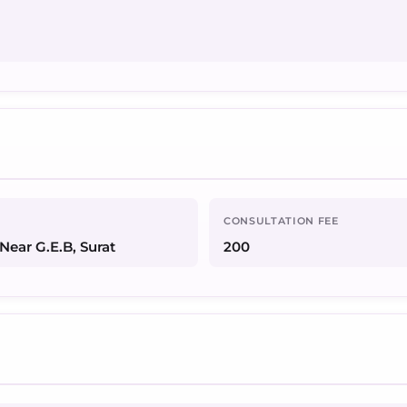
CONSULTATION FEE
Near G.E.B, Surat
200