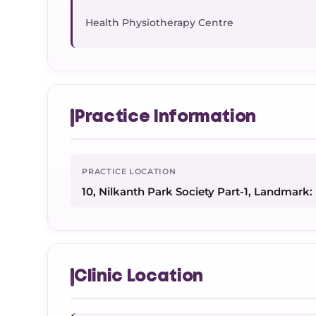
Health Physiotherapy Centre
Practice Information
PRACTICE LOCATION
10, Nilkanth Park Society Part-1, Landmark: 
Clinic Location