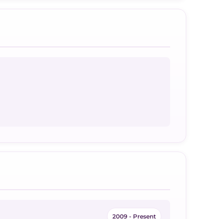
2009 - Present