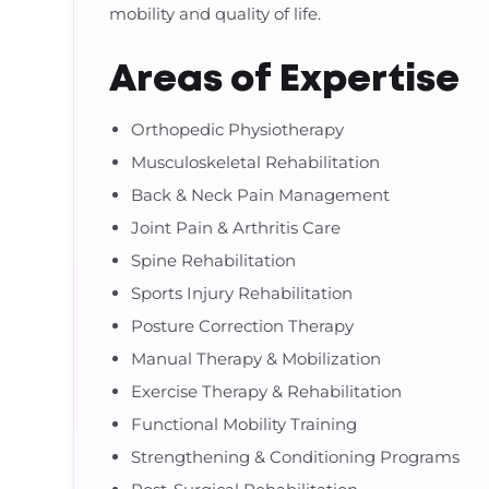
mobility and quality of life.
Areas of Expertise
Orthopedic Physiotherapy
Musculoskeletal Rehabilitation
Back & Neck Pain Management
Joint Pain & Arthritis Care
Spine Rehabilitation
Sports Injury Rehabilitation
Posture Correction Therapy
Manual Therapy & Mobilization
Exercise Therapy & Rehabilitation
Functional Mobility Training
Strengthening & Conditioning Programs