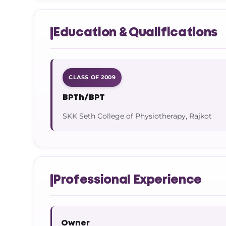
Education & Qualifications
CLASS OF 2009
BPTh/BPT
SKK Seth College of Physiotherapy, Rajkot
Professional Experience
Owner