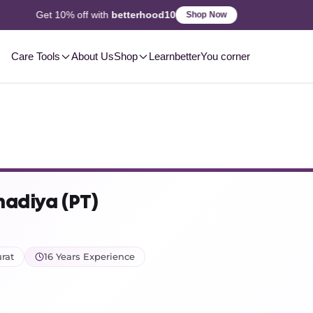
2-3 Day
Delivery, Pan-India
Shop Now
Care Tools
About Us
Shop
Learn
betterYou corner
hadiya (PT)
rat
16 Years Experience