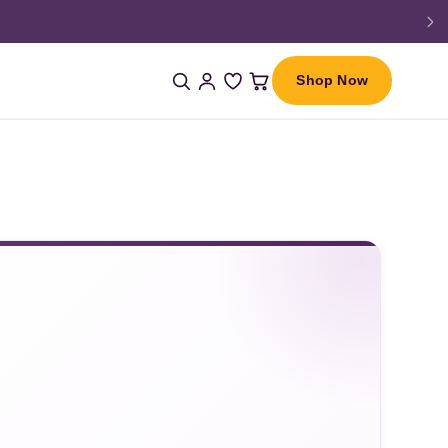
Shop Now