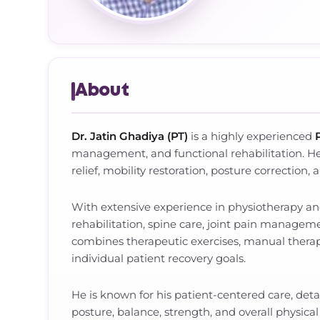
About
Dr. Jatin Ghadiya (PT)
is a highly experienced
management, and functional rehabilitation. He
relief, mobility restoration, posture correction,
With extensive experience in physiotherapy and
rehabilitation, spine care, joint pain managem
combines therapeutic exercises, manual therapy
individual patient recovery goals.
He is known for his patient-centered care, det
posture, balance, strength, and overall physica