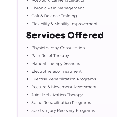
Post-Surgical Rehabilitation
Chronic Pain Management
Gait & Balance Training
Flexibility & Mobility Improvement
Services Offered
Physiotherapy Consultation
Pain Relief Therapy
Manual Therapy Sessions
Electrotherapy Treatment
Exercise Rehabilitation Programs
Posture & Movement Assessment
Joint Mobilization Therapy
Spine Rehabilitation Programs
Sports Injury Recovery Programs