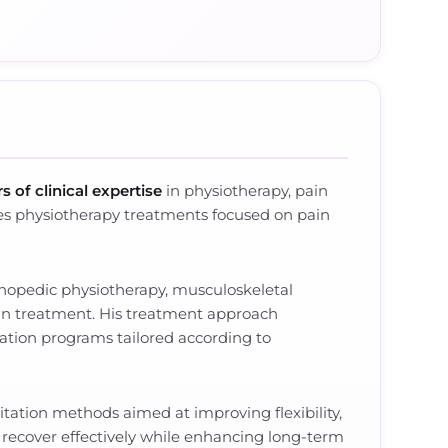
s of clinical expertise
in physiotherapy, pain
es physiotherapy treatments focused on pain
thopedic physiotherapy, musculoskeletal
pain treatment. His treatment approach
tation programs tailored according to
tation methods aimed at improving flexibility,
s recover effectively while enhancing long-term