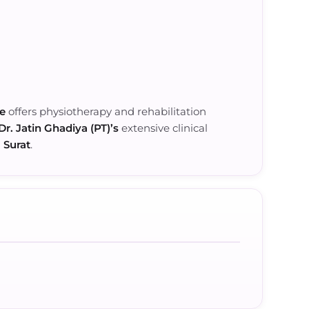
re
offers physiotherapy and rehabilitation
Dr. Jatin Ghadiya (PT)’s
extensive clinical
n
Surat
.