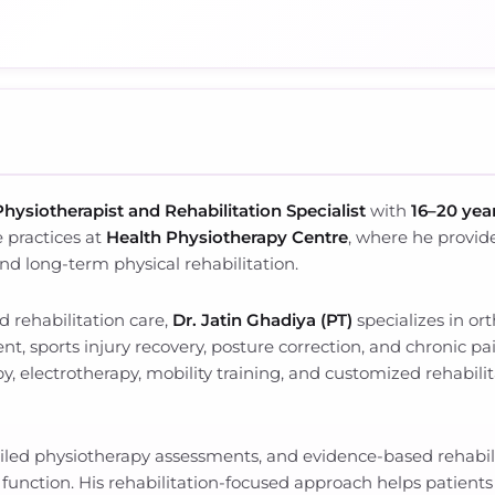
Physiotherapist and Rehabilitation Specialist
with
16–20 year
 practices at
Health Physiotherapy Centre
, where he provid
 and long-term physical rehabilitation.
 rehabilitation care,
Dr. Jatin Ghadiya (PT)
specializes in or
ent, sports injury recovery, posture correction, and chronic 
, electrotherapy, mobility training, and customized rehabili
ailed physiotherapy assessments, and evidence-based rehabili
l function. His rehabilitation-focused approach helps patient