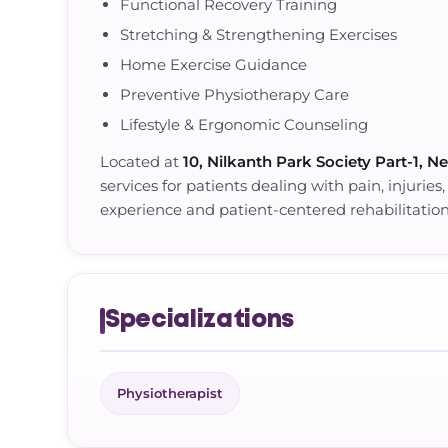
Functional Recovery Training
Stretching & Strengthening Exercises
Home Exercise Guidance
Preventive Physiotherapy Care
Lifestyle & Ergonomic Counseling
Located at
10, Nilkanth Park Society Part-1, N
services for patients dealing with pain, injuries
experience and patient-centered rehabilitatio
Specializations
Physiotherapist