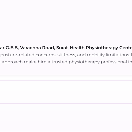
ear G.E.B, Varachha Road, Surat
,
Health Physiotherapy Cent
, posture-related concerns, stiffness, and mobility limitations.
n approach make him a trusted physiotherapy professional i