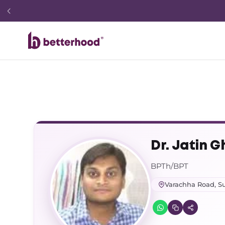
Dr. Jatin G
BPTh/BPT
Varachha Road, Su