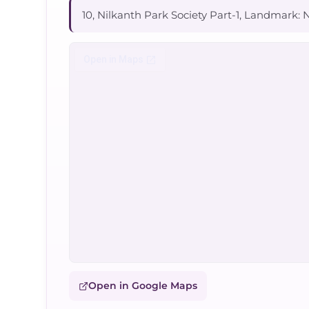
10, Nilkanth Park Society Part-1, Landmark: N
Open in Google Maps