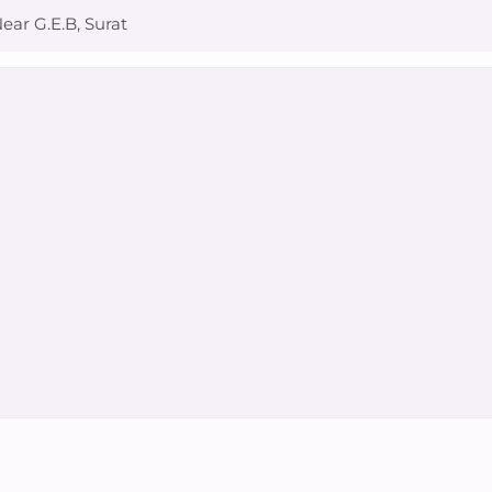
ear G.E.B, Surat