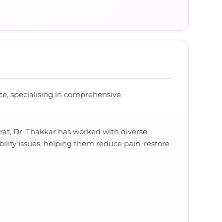
ence, specialising in comprehensive
rat, Dr. Thakkar has worked with diverse
bility issues, helping them reduce pain, restore