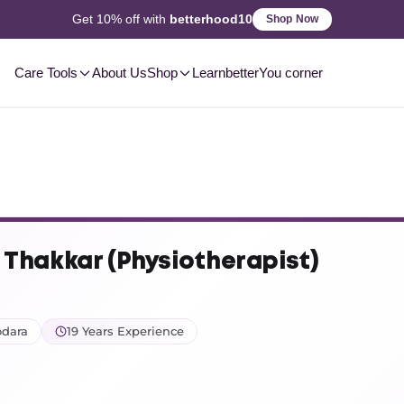
2-3 Day
Delivery, Pan-India
Shop Now
Care Tools
About Us
Shop
Learn
betterYou corner
. Thakkar (Physiotherapist)
odara
19 Years Experience