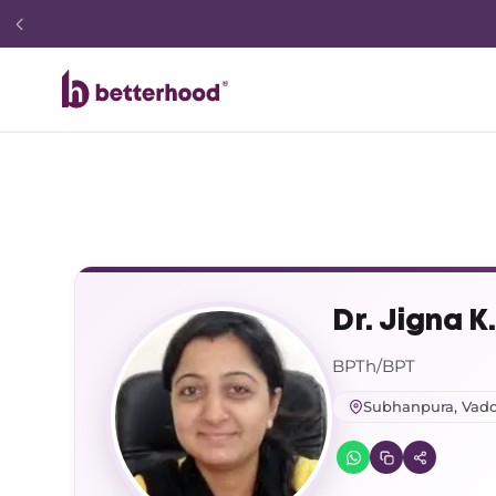
Dr. Jigna K
BPTh/BPT
Subhanpura, Vad