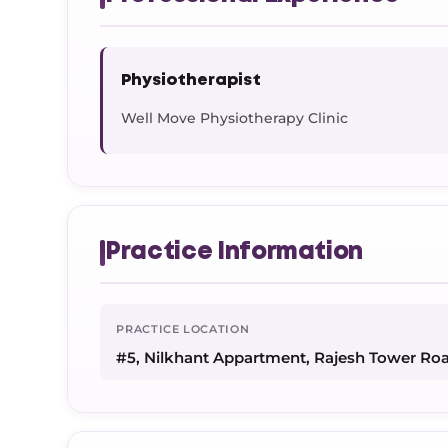
Physiotherapist
Well Move Physiotherapy Clinic
Practice Information
PRACTICE LOCATION
#5, Nilkhant Appartment, Rajesh Tower Ro