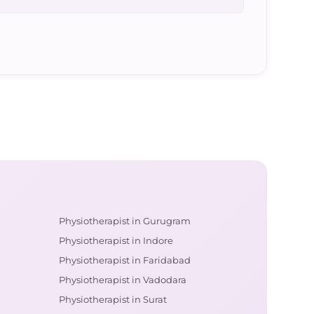
Physiotherapist in Gurugram
Physiotherapist in Indore
Physiotherapist in Faridabad
Physiotherapist in Vadodara
Physiotherapist in Surat