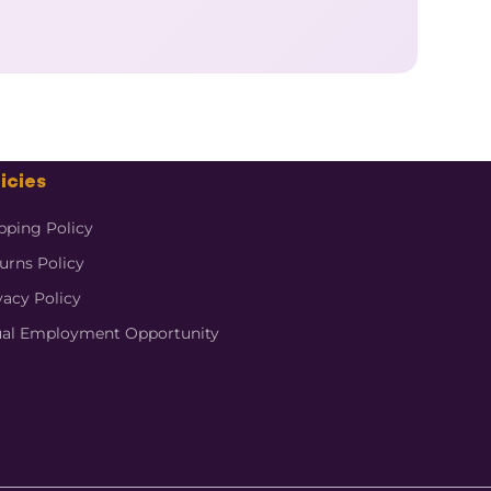
icies
pping Policy
urns Policy
vacy Policy
al Employment Opportunity