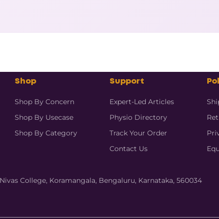
Shop
Support
Pol
Shop By Concern
Expert-Led Articles
Shi
Shop By Usecase
Physio Directory
Ret
Shop By Category
Track Your Order
Pri
Contact Us
Equ
hi Nivas College, Koramangala, Bengaluru, Karnataka, 560034