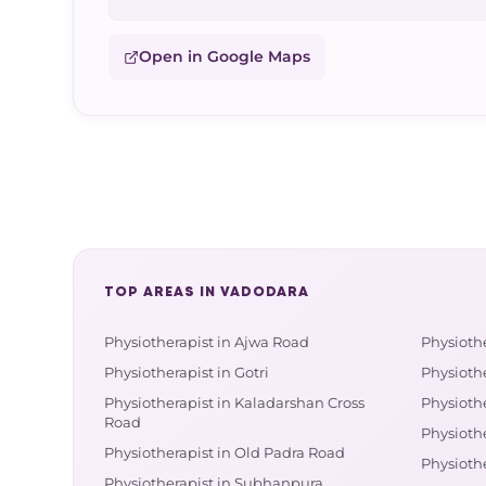
Open in Google Maps
TOP AREAS IN VADODARA
Physiotherapist in Ajwa Road
Physioth
Physiotherapist in Gotri
Physioth
Physiotherapist in Kaladarshan Cross
Physiothe
Road
Physiothe
Physiotherapist in Old Padra Road
Physiothe
Physiotherapist in Subhanpura