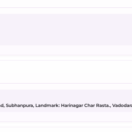
ad, Subhanpura, Landmark: Harinagar Char Rasta., Vadodar