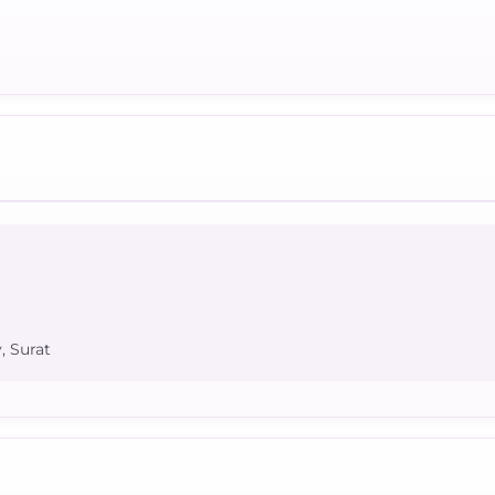
, Surat