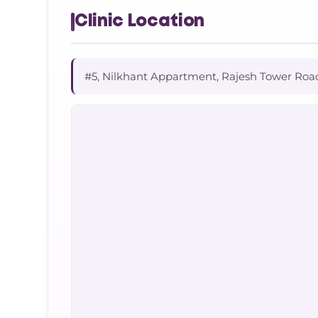
Clinic Location
#5, Nilkhant Appartment, Rajesh Tower Roa