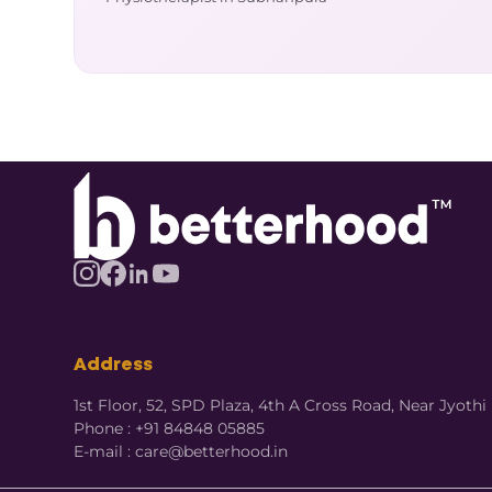
Address
1st Floor, 52, SPD Plaza, 4th A Cross Road, Near Jyot
Phone : +91 84848 05885
E-mail : care@betterhood.in