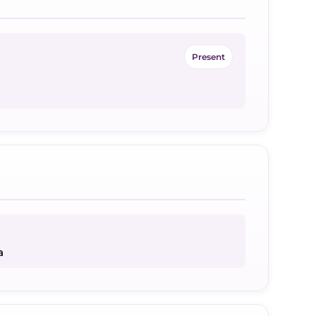
Present
a