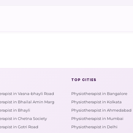
TOP CITIES
erapist in Vasna-bhayli Road
Physiotherapist in Bangalore
erapist in Bhailal Amin Marg
Physiotherapist in Kolkata
rapist in Bhayli
Physiotherapist in Ahmedabad
rapist in Chetna Society
Physiotherapist in Mumbai
rapist in Gotri Road
Physiotherapist in Delhi