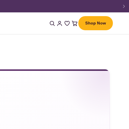
Shop Now