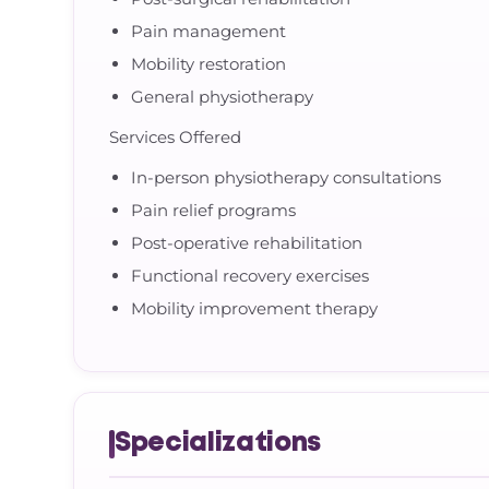
Pain management
Mobility restoration
General physiotherapy
Services Offered
In-person physiotherapy consultations
Pain relief programs
Post-operative rehabilitation
Functional recovery exercises
Mobility improvement therapy
Specializations