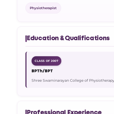
Physiotherapist
Education & Qualifications
CLASS OF 2007
BPTh/BPT
Shree Swaminarayan College of Physiotherapy
Professional Experience