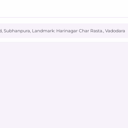
d, Subhanpura, Landmark: Harinagar Char Rasta., Vadodara