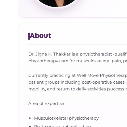
About
Dr. Jigna K. Thakkar is a physiotherapist (quali
physiotherapy care for musculoskeletal pain, pos
Currently practicing at Well Move Physiothera
patient groups including post-operative cases, 
mobility, and return to daily activities (success 
Area of Expertise
Musculoskeletal physiotherapy
Post-surgical rehabilitation