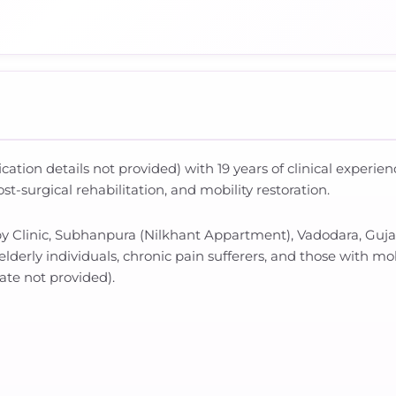
fication details not provided) with 19 years of clinical experi
t-surgical rehabilitation, and mobility restoration.
py Clinic, Subhanpura (Nilkhant Appartment), Vadodara, Guja
elderly individuals, chronic pain sufferers, and those with mo
rate not provided).