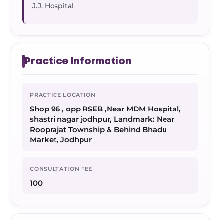
J.J. Hospital
Practice Information
PRACTICE LOCATION
Shop 96 , opp RSEB ,Near MDM Hospital,
shastri nagar jodhpur, Landmark: Near
Rooprajat Township & Behind Bhadu
Market, Jodhpur
CONSULTATION FEE
100