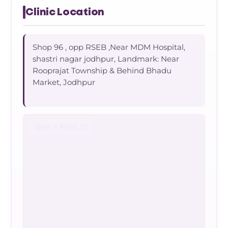
Clinic Location
Shop 96 , opp RSEB ,Near MDM Hospital,
shastri nagar jodhpur, Landmark: Near
Rooprajat Township & Behind Bhadu
Market, Jodhpur