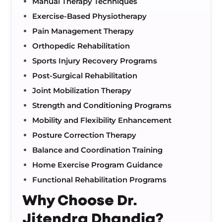
Manual Therapy Techniques
Exercise-Based Physiotherapy
Pain Management Therapy
Orthopedic Rehabilitation
Sports Injury Recovery Programs
Post-Surgical Rehabilitation
Joint Mobilization Therapy
Strength and Conditioning Programs
Mobility and Flexibility Enhancement
Posture Correction Therapy
Balance and Coordination Training
Home Exercise Program Guidance
Functional Rehabilitation Programs
Why Choose Dr.
Jitendra Dhandia?