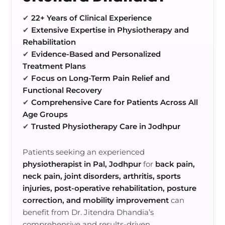
✔
22+ Years of Clinical Experience
✔
Extensive Expertise in Physiotherapy and
Rehabilitation
✔
Evidence-Based and Personalized
Treatment Plans
✔
Focus on Long-Term Pain Relief and
Functional Recovery
✔
Comprehensive Care for Patients Across All
Age Groups
✔
Trusted Physiotherapy Care in Jodhpur
Patients seeking an experienced
physiotherapist in Pal, Jodhpur
for
back pain,
neck pain, joint disorders, arthritis, sports
injuries, post-operative rehabilitation, posture
correction, and mobility improvement
can
benefit from Dr. Jitendra Dhandia’s
comprehensive and results-driven