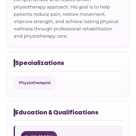
physiotherapy approach. His goal is to help
patients reduce pain, restore movement,
improve strength, and achieve lasting physical
wellness through professional rehabilitation
and physiotherapy care.
Specializations
Physiotherapist
Education & Qualifications