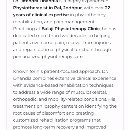
Dr. Jitendra Dhandia
is a highly experienced
Physiotherapist in Pal, Jodhpur
, with over
22
years of clinical expertise
in physiotherapy,
rehabilitation, and pain management.
Practicing at
Balaji Physiotherapy Clinic
, he has
dedicated more than two decades to helping
patients overcome pain, recover from injuries,
and regain optimal physical function through
personalized physiotherapy care.
Known for his patient-focused approach, Dr.
Dhandia combines extensive clinical experience
with evidence-based rehabilitation techniques
to address a wide range of musculoskeletal,
orthopedic, and mobility-related conditions. His
treatment philosophy centers on identifying the
root cause of discomfort and creating
customized rehabilitation programs that
promote long-term recovery and improved