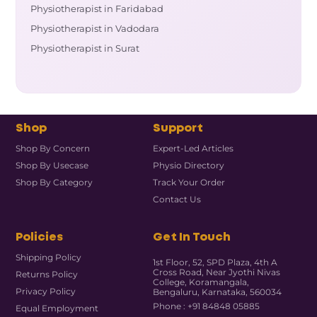
Physiotherapist in Faridabad
Physiotherapist in Vadodara
Physiotherapist in Surat
Shop
Support
Shop By Concern
Expert-Led Articles
Shop By Usecase
Physio Directory
Shop By Category
Track Your Order
Contact Us
Policies
Get In Touch
Shipping Policy
1st Floor, 52, SPD Plaza, 4th A
Cross Road, Near Jyothi Nivas
Returns Policy
College, Koramangala,
Privacy Policy
Bengaluru, Karnataka, 560034
Phone : +91 84848 05885
Equal Employment