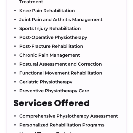
Treatment
Knee Pain Rehabilitation
Joint Pain and Arthritis Management
Sports Injury Rehabilitation
Post-Operative Physiotherapy
Post-Fracture Rehabilitation
Chronic Pain Management
Postural Assessment and Correction
Functional Movement Rehabilitation
Geriatric Physiotherapy
Preventive Physiotherapy Care
Services Offered
Comprehensive Physiotherapy Assessment
Personalized Rehabilitation Programs