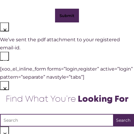
×
We’ve sent the pdf attachment to your registered
email-id.
×
[xoo_el_inline_form forms=”login,register” active=”login”
pattern=”separate” navstyle=”tabs”]
×
Find What You’re
Looking For