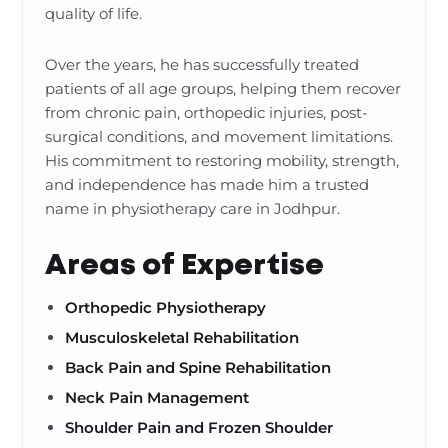
quality of life.
Over the years, he has successfully treated
patients of all age groups, helping them recover
from chronic pain, orthopedic injuries, post-
surgical conditions, and movement limitations.
His commitment to restoring mobility, strength,
and independence has made him a trusted
name in physiotherapy care in Jodhpur.
Areas of Expertise
Orthopedic Physiotherapy
Musculoskeletal Rehabilitation
Back Pain and Spine Rehabilitation
Neck Pain Management
Shoulder Pain and Frozen Shoulder