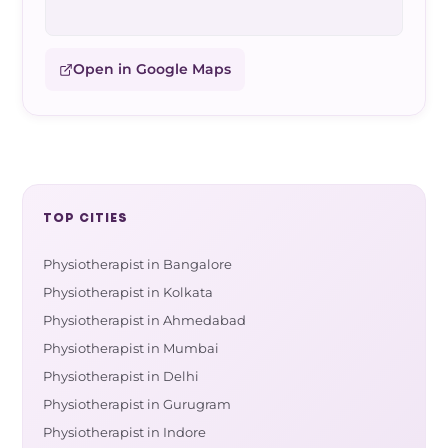
Open in Google Maps
TOP CITIES
Physiotherapist in Bangalore
Physiotherapist in Kolkata
Physiotherapist in Ahmedabad
Physiotherapist in Mumbai
Physiotherapist in Delhi
Physiotherapist in Gurugram
Physiotherapist in Indore