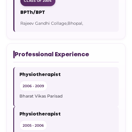
CLASS OF 2004
BPTh/BPT
Rajeev Gandhi Collage,Bhopal,
Professional Experience
Physiotherapist
2006 - 2009
Bharat Vikas Parisad
Physiotherapist
2005 - 2006