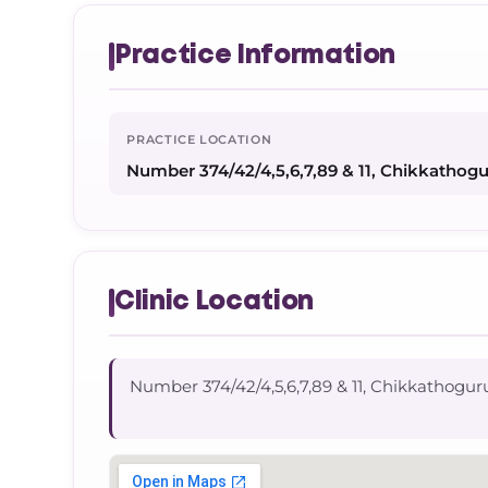
Practice Information
PRACTICE LOCATION
Number 374/42/4,5,6,7,89 & 11, Chikkathog
Clinic Location
Number 374/42/4,5,6,7,89 & 11, Chikkathogu