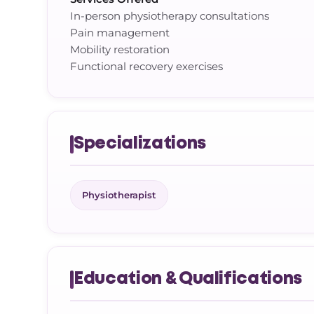
In-person physiotherapy consultations
Pain management
Mobility restoration
Functional recovery exercises
Specializations
Physiotherapist
Education & Qualifications