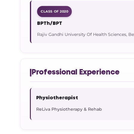
CLASS OF 2020
BPTh/BPT
Rajiv Gandhi University Of Health Sciences, B
Professional Experience
Physiotherapist
ReLiva Physiotherapy & Rehab