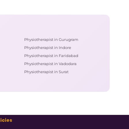
Physiotherapist in Gurugram
Physiotherapist in Indore
Physiotherapist in Faridabad
Physiotherapist in Vadodara
Physiotherapist in Surat
icies