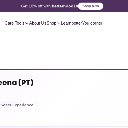
2-3 Day
Delivery, Pan-India
Shop Now
Care Tools
About Us
Shop
Learn
betterYou corner
eena (PT)
 Years Experience