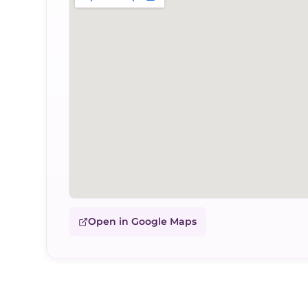
Open in Google Maps