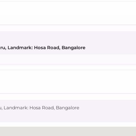
uru, Landmark: Hosa Road, Bangalore
ru, Landmark: Hosa Road, Bangalore