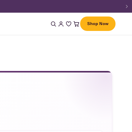
Shop Now