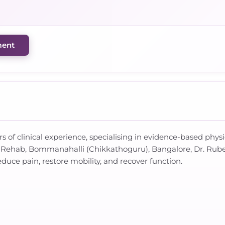
ment
rs of clinical experience, specialising in evidence-based phys
 & Rehab, Bommanahalli (Chikkathoguru), Bangalore, Dr. Rub
duce pain, restore mobility, and recover function.