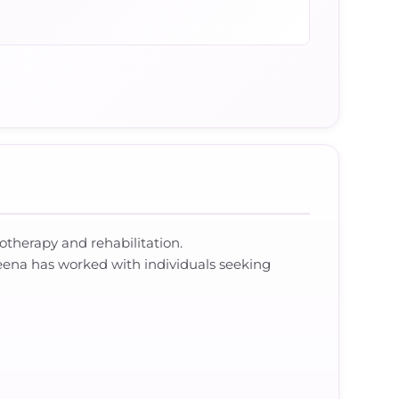
iotherapy and rehabilitation.
eena has worked with individuals seeking