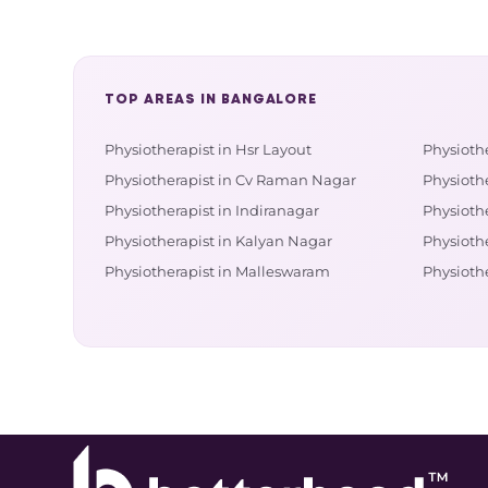
TOP AREAS IN BANGALORE
Physiotherapist in Hsr Layout
Physioth
Physiotherapist in Cv Raman Nagar
Physiothe
Physiotherapist in Indiranagar
Physiothe
Physiotherapist in Kalyan Nagar
Physioth
Physiotherapist in Malleswaram
Physioth