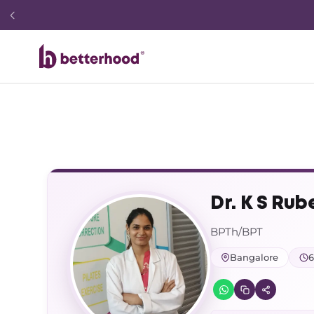
Dr. K S Rub
BPTh/BPT
Bangalore
6