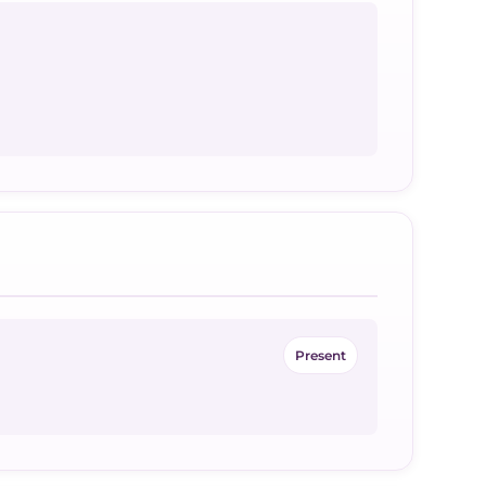
Present