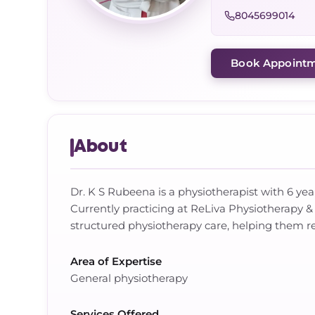
8045699014
Book Appoint
About
Dr. K S Rubeena is a physiotherapist with 6 yea
Currently practicing at ReLiva Physiotherapy
structured physiotherapy care, helping them re
Area of Expertise
General physiotherapy
Services Offered