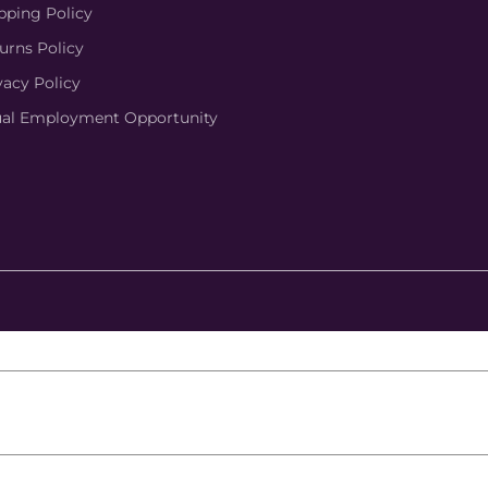
pping Policy
urns Policy
vacy Policy
al Employment Opportunity