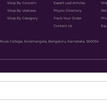
Shop By Concern
Expert-Led Articles
Shi
Shop By Usecase
Physio Directory
Ret
Shop By Category
Track Your Order
Pri
Contact Us
Equ
hi Nivas College, Koramangala, Bengaluru, Karnataka, 560034