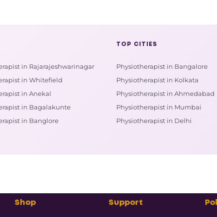
TOP CITIES
erapist in Rajarajeshwarinagar
Physiotherapist in Bangalore
rapist in Whitefield
Physiotherapist in Kolkata
rapist in Anekal
Physiotherapist in Ahmedabad
erapist in Bagalakunte
Physiotherapist in Mumbai
erapist in Banglore
Physiotherapist in Delhi
Shop
Support
Pol