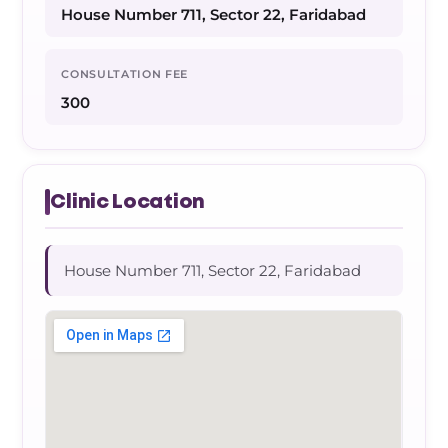
House Number 711, Sector 22, Faridabad
CONSULTATION FEE
300
Clinic Location
House Number 711, Sector 22, Faridabad