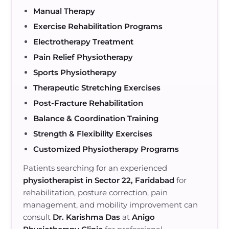
Manual Therapy
Exercise Rehabilitation Programs
Electrotherapy Treatment
Pain Relief Physiotherapy
Sports Physiotherapy
Therapeutic Stretching Exercises
Post-Fracture Rehabilitation
Balance & Coordination Training
Strength & Flexibility Exercises
Customized Physiotherapy Programs
Patients searching for an experienced
physiotherapist in Sector 22, Faridabad
for
rehabilitation, posture correction, pain
management, and mobility improvement can
consult
Dr. Karishma Das
at
Anigo