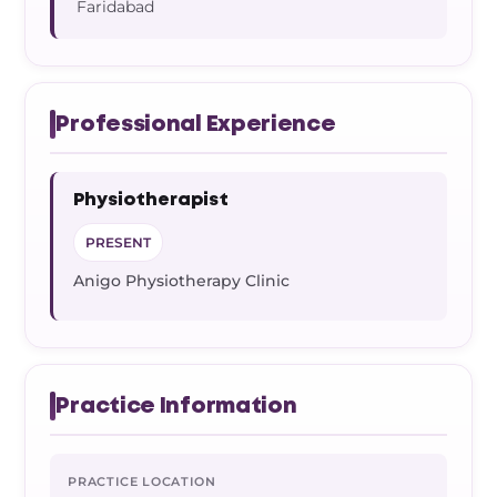
Faridabad
Professional Experience
Physiotherapist
PRESENT
Anigo Physiotherapy Clinic
Practice Information
PRACTICE LOCATION