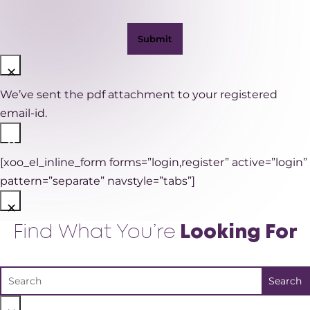
×
We’ve sent the pdf attachment to your registered
email-id.
×
[xoo_el_inline_form forms=”login,register” active=”login”
pattern=”separate” navstyle=”tabs”]
×
Find What You’re
Looking For