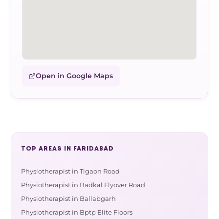
Open in Google Maps
TOP AREAS IN FARIDABAD
Physiotherapist in Tigaon Road
Physiotherapist in Badkal Flyover Road
Physiotherapist in Ballabgarh
Physiotherapist in Bptp Elite Floors