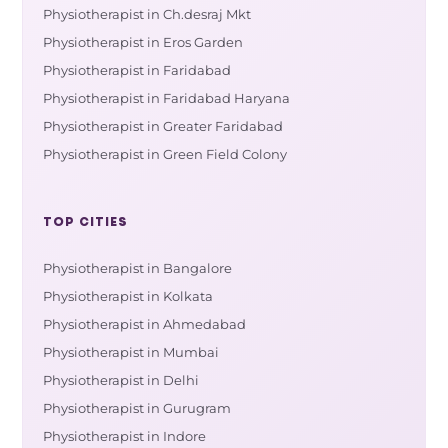
Physiotherapist in Ch.desraj Mkt
Physiotherapist in Eros Garden
Physiotherapist in Faridabad
Physiotherapist in Faridabad Haryana
Physiotherapist in Greater Faridabad
Physiotherapist in Green Field Colony
TOP CITIES
Physiotherapist in Bangalore
Physiotherapist in Kolkata
Physiotherapist in Ahmedabad
Physiotherapist in Mumbai
Physiotherapist in Delhi
Physiotherapist in Gurugram
Physiotherapist in Indore