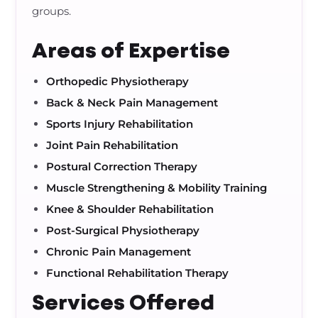
groups.
Areas of Expertise
Orthopedic Physiotherapy
Back & Neck Pain Management
Sports Injury Rehabilitation
Joint Pain Rehabilitation
Postural Correction Therapy
Muscle Strengthening & Mobility Training
Knee & Shoulder Rehabilitation
Post-Surgical Physiotherapy
Chronic Pain Management
Functional Rehabilitation Therapy
Services Offered