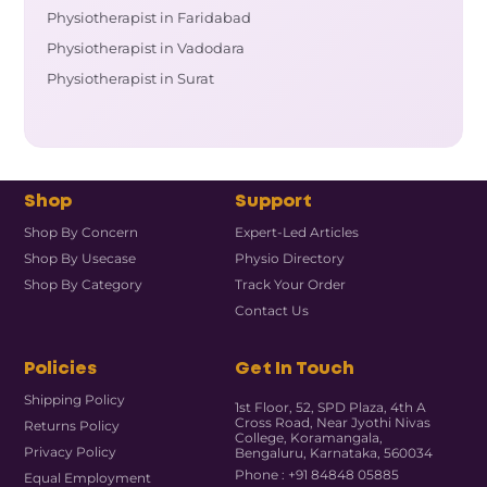
Physiotherapist in Faridabad
Physiotherapist in Vadodara
Physiotherapist in Surat
Shop
Support
Shop By Concern
Expert-Led Articles
Shop By Usecase
Physio Directory
Shop By Category
Track Your Order
Contact Us
Policies
Get In Touch
Shipping Policy
1st Floor, 52, SPD Plaza, 4th A
Cross Road, Near Jyothi Nivas
Returns Policy
College, Koramangala,
Privacy Policy
Bengaluru, Karnataka, 560034
Phone : +91 84848 05885
Equal Employment