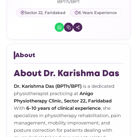
Frozen Shoulder Relief Kit
Parent Care Gift Kit
Pain Relief & Recovery
BPTh/BPT
Sector 22, Faridabad
6 Years Experience
Neck Pain & Tech Neck Kit
Orthotic Supports
Knee Pain Relief Kit
Carpal Tunnel Relief Kit
About
Tennis Elbow Relief Kit
About Dr. Karishma Das
Dr. Karishma Das (BPTh/BPT)
is a dedicated
physiotherapist practicing at
Anigo
Physiotherapy Clinic, Sector 22, Faridabad
.
With
6–10 years of clinical experience
, she
specializes in physiotherapy rehabilitation, pain
management, mobility improvement, and
posture correction for patients dealing with