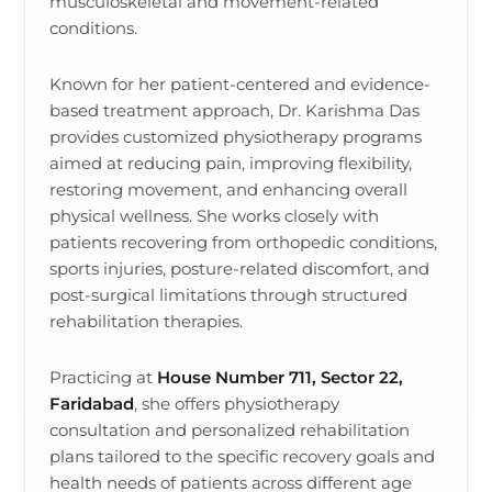
musculoskeletal and movement-related
conditions.
Known for her patient-centered and evidence-
based treatment approach, Dr. Karishma Das
provides customized physiotherapy programs
aimed at reducing pain, improving flexibility,
restoring movement, and enhancing overall
physical wellness. She works closely with
patients recovering from orthopedic conditions,
sports injuries, posture-related discomfort, and
post-surgical limitations through structured
rehabilitation therapies.
Practicing at
House Number 711, Sector 22,
Faridabad
, she offers physiotherapy
consultation and personalized rehabilitation
plans tailored to the specific recovery goals and
health needs of patients across different age