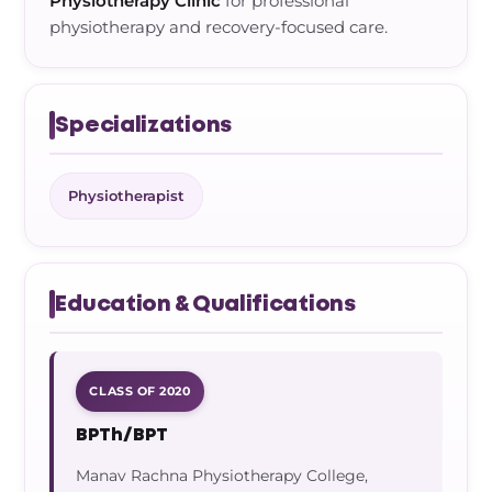
Physiotherapy Clinic
for professional
physiotherapy and recovery-focused care.
Specializations
Physiotherapist
Education & Qualifications
CLASS OF 2020
BPTh/BPT
Manav Rachna Physiotherapy College,