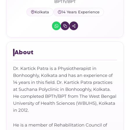
Frozen Shoulder Relief Kit
Parent Care Gift Kit
Pain Relief & Recovery
BPTh/BPT
Kolkata
14 Years Experience
Neck Pain & Tech Neck Kit
Orthotic Supports
Knee Pain Relief Kit
Carpal Tunnel Relief Kit
About
Tennis Elbow Relief Kit
Dr. Kartick Patra is a Physiotherapist in
Bonhooghly, Kolkata and has an experience of
14 years in this field. Dr. Kartick Patra practices
at Suchana Polyclinic in Bonhooghly, Kolkata.
He completed BPTh/BPT from The West Bengal
University of Health Sciences (WBUHS), Kolkata
in 2012.
He is a member of Rehabilitation Council of