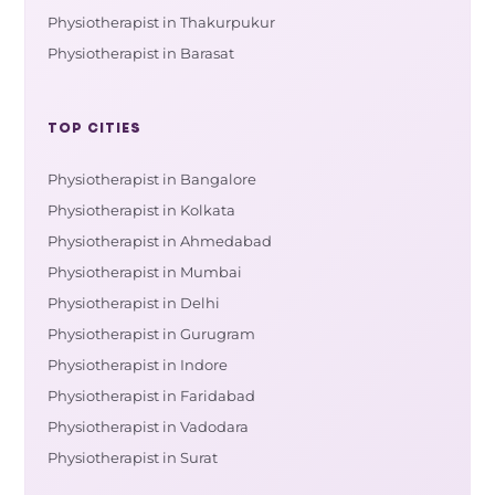
Physiotherapist in Thakurpukur
Physiotherapist in Barasat
TOP CITIES
Physiotherapist in Bangalore
Physiotherapist in Kolkata
Physiotherapist in Ahmedabad
Physiotherapist in Mumbai
Physiotherapist in Delhi
Physiotherapist in Gurugram
Physiotherapist in Indore
Physiotherapist in Faridabad
Physiotherapist in Vadodara
Physiotherapist in Surat