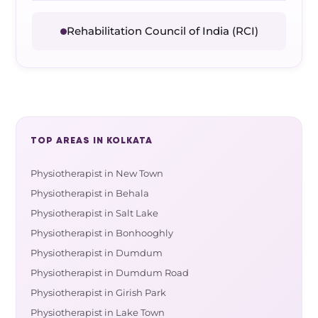
Rehabilitation Council of India (RCI)
TOP AREAS IN KOLKATA
Physiotherapist in New Town
Physiotherapist in Behala
Physiotherapist in Salt Lake
Physiotherapist in Bonhooghly
Physiotherapist in Dumdum
Physiotherapist in Dumdum Road
Physiotherapist in Girish Park
Physiotherapist in Lake Town