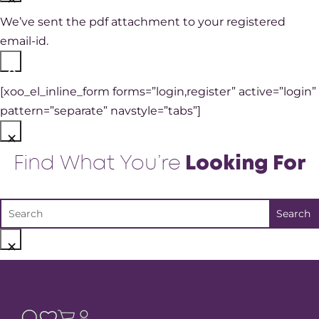
We’ve sent the pdf attachment to your registered
email-id.
×
[xoo_el_inline_form forms=”login,register” active=”login”
pattern=”separate” navstyle=”tabs”]
×
Find What You’re
Looking For
×