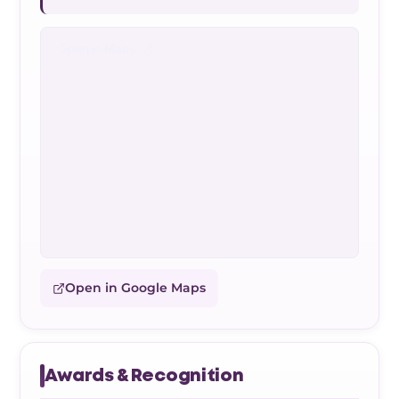
Open in Google Maps
Awards & Recognition