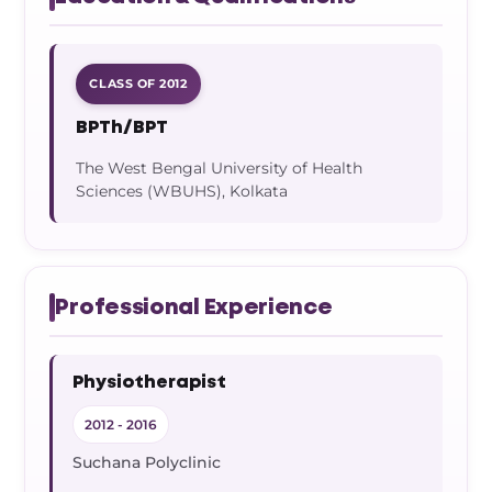
CLASS OF 2012
BPTh/BPT
The West Bengal University of Health
Sciences (WBUHS), Kolkata
Professional Experience
Physiotherapist
2012 - 2016
Suchana Polyclinic