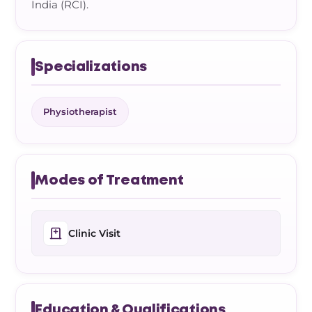
India (RCI).
Specializations
Physiotherapist
Modes of Treatment
Clinic Visit
Education & Qualifications