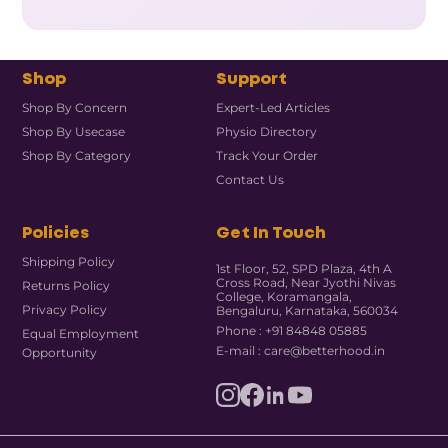
Shop
Support
Shop By Concern
Expert-Led Articles
Shop By Usecase
Physio Directory
Shop By Category
Track Your Order
Contact Us
Policies
Get In Touch
Shipping Policy
1st Floor, 52, SPD Plaza, 4th A
Cross Road, Near Jyothi Nivas
Returns Policy
College, Koramangala,
Privacy Policy
Bengaluru, Karnataka, 560034
Phone : +91 84848 05885
Equal Employment
E-mail : care@betterhood.in
Opportunity