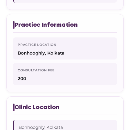
Practice Information
PRACTICE LOCATION
Bonhooghly, Kolkata
CONSULTATION FEE
200
Clinic Location
Bonhooghly, Kolkata