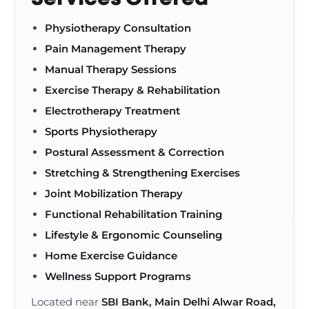
Physiotherapy Consultation
Pain Management Therapy
Manual Therapy Sessions
Exercise Therapy & Rehabilitation
Electrotherapy Treatment
Sports Physiotherapy
Postural Assessment & Correction
Stretching & Strengthening Exercises
Joint Mobilization Therapy
Functional Rehabilitation Training
Lifestyle & Ergonomic Counseling
Home Exercise Guidance
Wellness Support Programs
Located near
SBI Bank, Main Delhi Alwar Road,