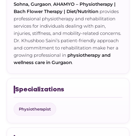
Sohna, Gurgaon
,
AHAMYO – Physiotherapy |
Bach Flower Therapy | Diet/Nutrition
provides
professional physiotherapy and rehabilitation
services for individuals dealing with pain,
injuries, stiffness, and mobility-related concerns.
Dr. Khushboo Saini’s patient-friendly approach
and commitment to rehabilitation make her a
growing professional in
physiotherapy and
wellness care in Gurgaon
.
Specializations
Physiotherapist