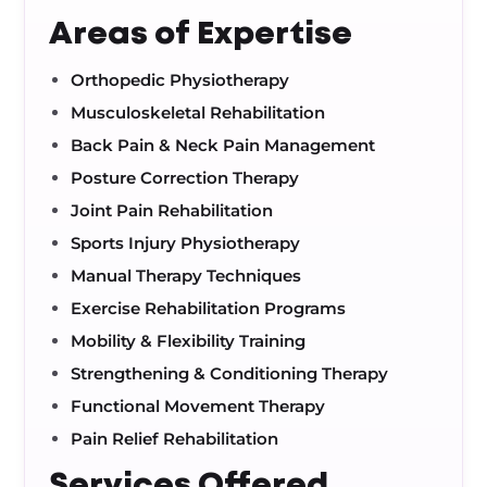
Areas of Expertise
Orthopedic Physiotherapy
Musculoskeletal Rehabilitation
Back Pain & Neck Pain Management
Posture Correction Therapy
Joint Pain Rehabilitation
Sports Injury Physiotherapy
Manual Therapy Techniques
Exercise Rehabilitation Programs
Mobility & Flexibility Training
Strengthening & Conditioning Therapy
Functional Movement Therapy
Pain Relief Rehabilitation
Services Offered