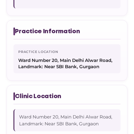
Practice Information
PRACTICE LOCATION
Ward Number 20, Main Delhi Alwar Road,
Landmark: Near SBI Bank, Gurgaon
Clinic Location
Ward Number 20, Main Delhi Alwar Road,
Landmark: Near SBI Bank, Gurgaon