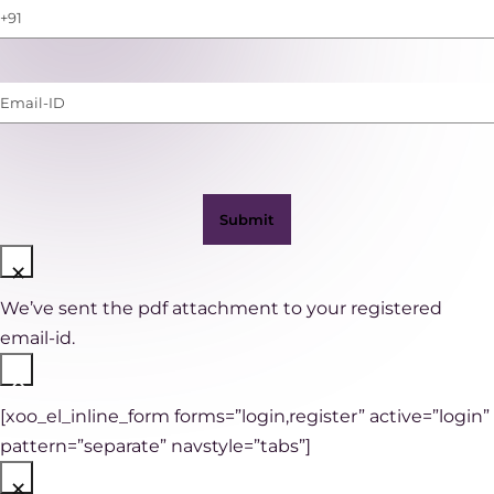
Phone
Number
(with
Email-
WhatsApp)
ID
(Required)
×
We’ve sent the pdf attachment to your registered
email-id.
×
[xoo_el_inline_form forms=”login,register” active=”login”
pattern=”separate” navstyle=”tabs”]
×