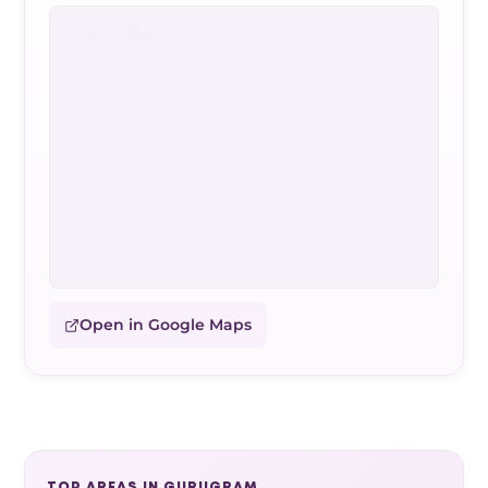
Open in Google Maps
TOP AREAS IN GURUGRAM