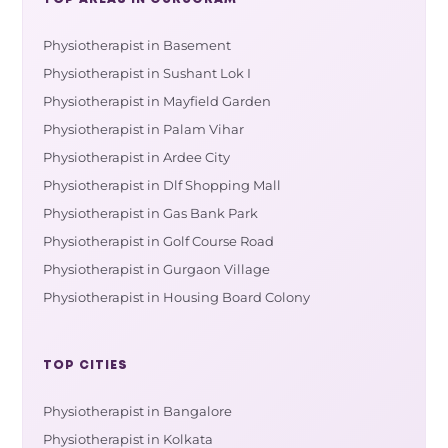
Physiotherapist in Basement
Physiotherapist in Sushant Lok I
Physiotherapist in Mayfield Garden
Physiotherapist in Palam Vihar
Physiotherapist in Ardee City
Physiotherapist in Dlf Shopping Mall
Physiotherapist in Gas Bank Park
Physiotherapist in Golf Course Road
Physiotherapist in Gurgaon Village
Physiotherapist in Housing Board Colony
TOP CITIES
Physiotherapist in Bangalore
Physiotherapist in Kolkata