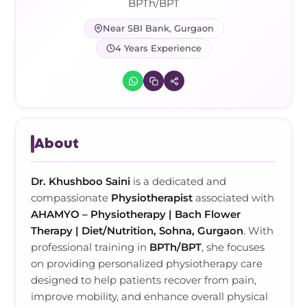
Frozen Shoulder Relief Kit
Parent Care Gift Kit
Pain Relief & Recovery
BPTh/BPT
Near SBI Bank, Gurgaon
Neck Pain & Tech Neck Kit
Orthotic Supports
4 Years Experience
Knee Pain Relief Kit
Carpal Tunnel Relief Kit
About
Tennis Elbow Relief Kit
Dr. Khushboo Saini
is a dedicated and
compassionate
Physiotherapist
associated with
AHAMYO – Physiotherapy | Bach Flower
Therapy | Diet/Nutrition, Sohna, Gurgaon
. With
professional training in
BPTh/BPT
, she focuses
on providing personalized physiotherapy care
designed to help patients recover from pain,
improve mobility, and enhance overall physical