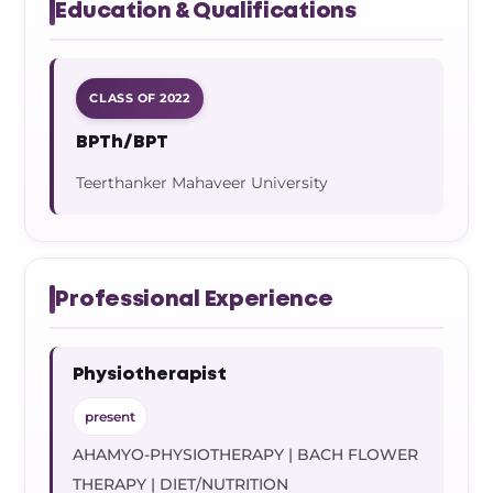
Education & Qualifications
CLASS OF 2022
BPTh/BPT
Teerthanker Mahaveer University
Professional Experience
Physiotherapist
present
AHAMYO-PHYSIOTHERAPY | BACH FLOWER
THERAPY | DIET/NUTRITION