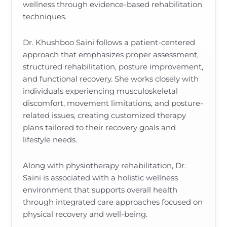
wellness through evidence-based rehabilitation
techniques.
Dr. Khushboo Saini follows a patient-centered
approach that emphasizes proper assessment,
structured rehabilitation, posture improvement,
and functional recovery. She works closely with
individuals experiencing musculoskeletal
discomfort, movement limitations, and posture-
related issues, creating customized therapy
plans tailored to their recovery goals and
lifestyle needs.
Along with physiotherapy rehabilitation, Dr.
Saini is associated with a holistic wellness
environment that supports overall health
through integrated care approaches focused on
physical recovery and well-being.