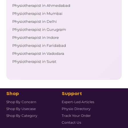
Physiotherapist in Ahmedabad
Physiotherapist in Mumbai
Physiotherapist in Delhi
Physiotherapist in Gurugram
Physiotherapist in Indore
Physiotherapist in Faridabad
Physiotherapist in Vadodara
Physiotherapist in Surat
Shop
Support
Shop By Concern
Expert-Led Articles
Shop By Usecase
Physio Directory
Shop By Category
Track Your Order
Contact Us