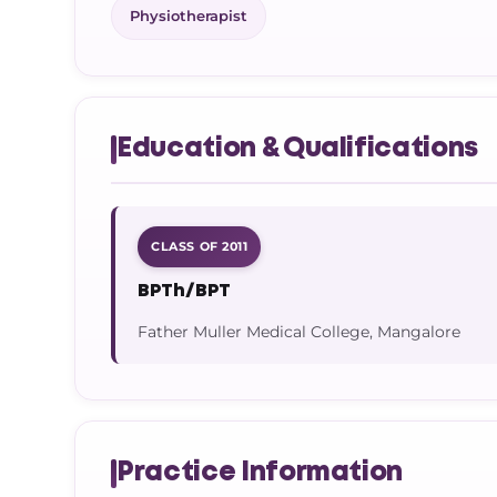
Physiotherapist
Education & Qualifications
CLASS OF 2011
BPTh/BPT
Father Muller Medical College, Mangalore
Practice Information