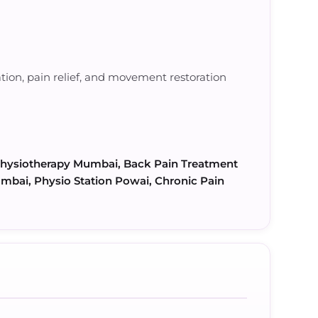
ation, pain relief, and movement restoration
 Physiotherapy Mumbai, Back Pain Treatment
mbai, Physio Station Powai, Chronic Pain