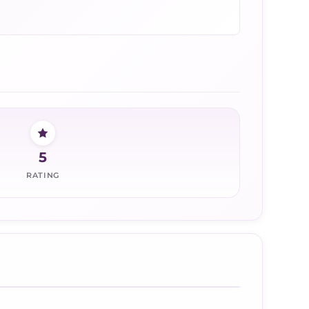
5
RATING