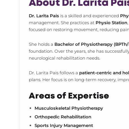
About Dr. Larita Pai
Dr. Larita Pais
is a skilled and experienced
Phy
management. She practices at
Physio Station
focused on restoring movement, reducing pain
She holds a
Bachelor of Physiotherapy (BPTh
foundation. Over the years, she has successfully
neurological rehabilitation needs.
Dr. Larita Pais follows a
patient-centric and ho
plans. Her focus is on long-term recovery, impro
Areas of Expertise
Musculoskeletal Physiotherapy
Orthopedic Rehabilitation
Sports Injury Management