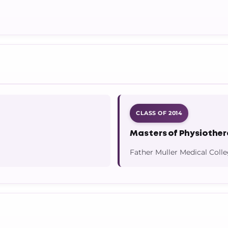
CLASS OF 2014
Masters of Physiothe
Father Muller Medical Coll