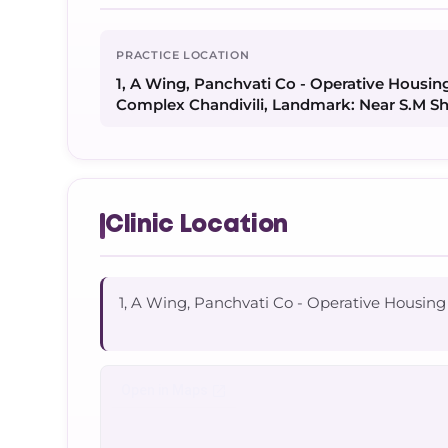
PRACTICE LOCATION
1, A Wing, Panchvati Co - Operative Housing
Complex Chandivili, Landmark: Near S.M S
Clinic Location
1, A Wing, Panchvati Co - Operative Housing