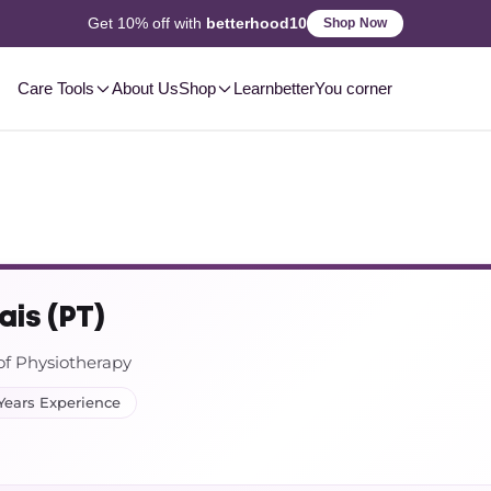
2-3 Day
Delivery, Pan-India
Shop Now
Care Tools
About Us
Shop
Learn
betterYou corner
ais (PT)
of Physiotherapy
Years Experience