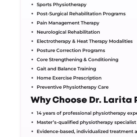
Sports Physiotherapy
Post-Surgical Rehabilitation Programs
Pain Management Therapy
Neurological Rehabilitation
Electrotherapy & Heat Therapy Modalities
Posture Correction Programs
Core Strengthening & Conditioning
Gait and Balance Training
Home Exercise Prescription
Preventive Physiotherapy Care
Why Choose Dr. Larita 
14 years of professional physiotherapy exp
Master’s-qualified physiotherapy specialist
Evidence-based, individualized treatment