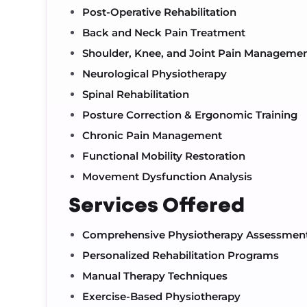
Post-Operative Rehabilitation
Back and Neck Pain Treatment
Shoulder, Knee, and Joint Pain Manageme
Neurological Physiotherapy
Spinal Rehabilitation
Posture Correction & Ergonomic Training
Chronic Pain Management
Functional Mobility Restoration
Movement Dysfunction Analysis
Services Offered
Comprehensive Physiotherapy Assessmen
Personalized Rehabilitation Programs
Manual Therapy Techniques
Exercise-Based Physiotherapy