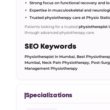
Strong focus on functional recovery and lo
Expertise in musculoskeletal and neurologic
Trusted physiotherapy care at Physio Stati
Patients looking for a trusted
physiotherapist
through advanced physiotherapy care.
SEO Keywords
Physiotherapist in Mumbai, Best Physiothera
Mumbai, Neck Pain Physiotherapy, Post-Surgi
Management Physiotherapy
Specializations