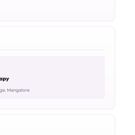
rapy
ege, Mangalore