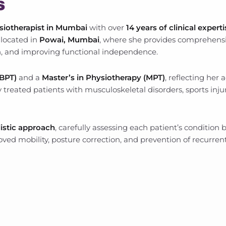
s
siotherapist in Mumbai
with over
14 years of clinical expert
, located in
Powai, Mumbai
, where she provides comprehensi
, and improving functional independence.
/BPT)
and a
Master’s in Physiotherapy (MPT)
, reflecting her
 treated patients with musculoskeletal disorders, sports inju
listic approach
, carefully assessing each patient’s condition
ved mobility, posture correction, and prevention of recurrent 