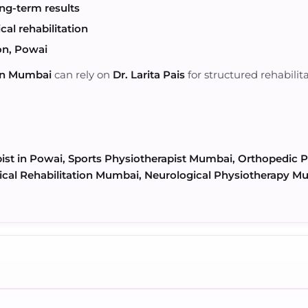
ng-term results
al rehabilitation
on, Powai
 in Mumbai
can rely on
Dr. Larita Pais
for structured rehabilit
pist in Powai, Sports Physiotherapist Mumbai, Orthopedic
cal Rehabilitation Mumbai, Neurological Physiotherapy Mu