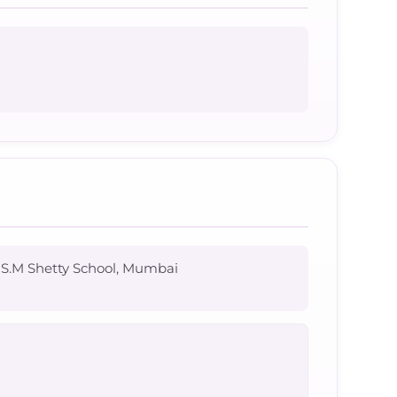
r S.M Shetty School, Mumbai