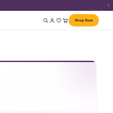
Shop Now