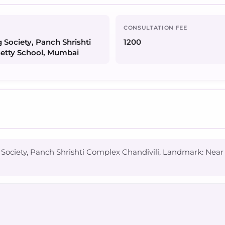
CONSULTATION FEE
 Society, Panch Shrishti
1200
hetty School, Mumbai
 Society, Panch Shrishti Complex Chandivili, Landmark: Nea