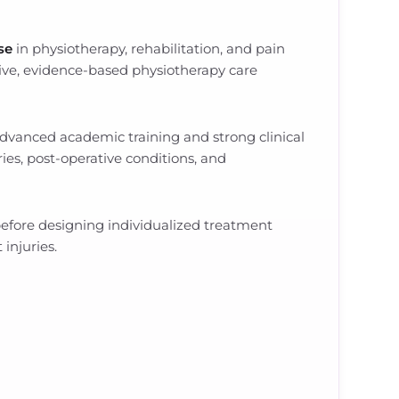
ise
in physiotherapy, rehabilitation, and pain
ve, evidence-based physiotherapy care
 advanced academic training and strong clinical
ries, post-operative conditions, and
 before designing individualized treatment
injuries.