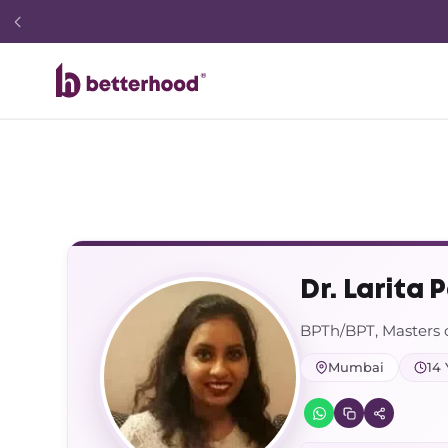
Dr. Larita P
BPTh/BPT, Masters 
Mumbai
14 