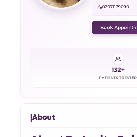
02071179090
Book Appoint
132+
PATIENTS TREATED
About