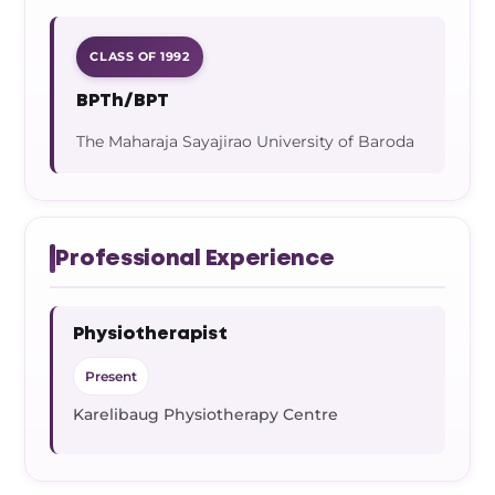
CLASS OF 1992
BPTh/BPT
The Maharaja Sayajirao University of Baroda
Professional Experience
Physiotherapist
Present
Karelibaug Physiotherapy Centre