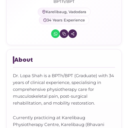
Frozen Shoulder Relief Kit
Parent Care Gift Kit
Pain Relief & Recovery
BPTh/BPT
Karelibaug, Vadodara
Neck Pain & Tech Neck Kit
Orthotic Supports
34 Years Experience
Knee Pain Relief Kit
Carpal Tunnel Relief Kit
About
Tennis Elbow Relief Kit
Dr. Lopa Shah is a BPTh/BPT (Graduate) with 34
years of clinical experience, specialising in
comprehensive physiotherapy care for
musculoskeletal pain, post-surgical
rehabilitation, and mobility restoration.
Currently practicing at Karelibaug
Physiotherapy Centre, Karelibaug (Bhavani