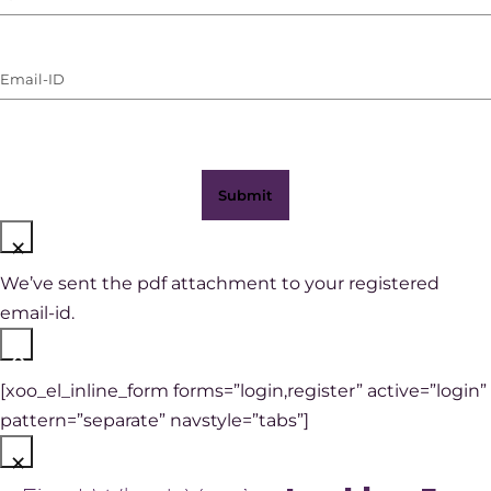
Number
(with
Email-
WhatsApp)
ID
(Required)
×
We’ve sent the pdf attachment to your registered
email-id.
×
[xoo_el_inline_form forms=”login,register” active=”login”
pattern=”separate” navstyle=”tabs”]
×