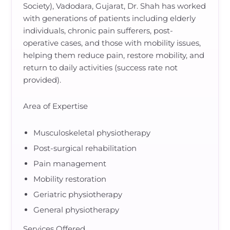
Society), Vadodara, Gujarat, Dr. Shah has worked
with generations of patients including elderly
individuals, chronic pain sufferers, post-
operative cases, and those with mobility issues,
helping them reduce pain, restore mobility, and
return to daily activities (success rate not
provided).
Area of Expertise
Musculoskeletal physiotherapy
Post-surgical rehabilitation
Pain management
Mobility restoration
Geriatric physiotherapy
General physiotherapy
Services Offered