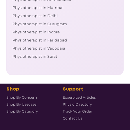
Physiotherapist in Mumbai
Physiotherapist in Delhi
Physiotherapist in Gurugram
Physiotherapist in Indore
Physiotherapist in Faridabad
Physiotherapist in Vadodara
Physiotherapist in Surat
Shop
Support
Shop By Concern
Expert-Led Articles
Shop By Usecase
Physio Directory
Shop By Category
Track Your Order
Contact Us