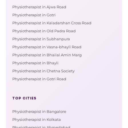
Physiotherapist in Ajwa Road
Physiotherapist in Gotri
Physiotherapist in Kaladarshan Cross Road
Physiotherapist in Old Padra Road
Physiotherapist in Subhanpura
Physiotherapist in Vasna-bhayli Road
Physiotherapist in Bhailal Amin Marg
Physiotherapist in Bhayli
Physiotherapist in Chetna Society
Physiotherapist in Gotri Road
TOP CITIES
Physiotherapist in Bangalore
Physiotherapist in Kolkata
Physiotherapist in Ahmedabad