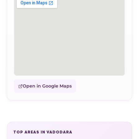
Open in Google Maps
TOP AREAS IN VADODARA