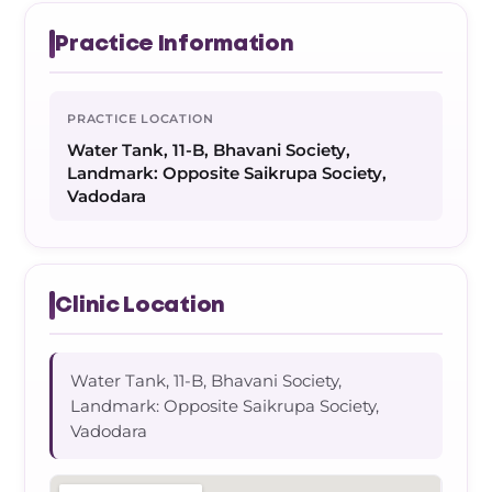
Practice Information
PRACTICE LOCATION
Water Tank, 11-B, Bhavani Society,
Landmark: Opposite Saikrupa Society,
Vadodara
Clinic Location
Water Tank, 11-B, Bhavani Society,
Landmark: Opposite Saikrupa Society,
Vadodara