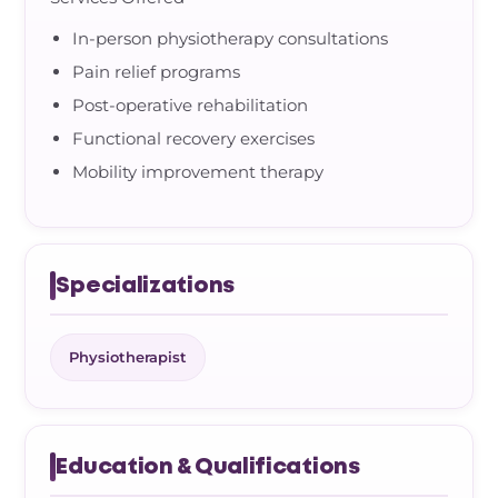
In-person physiotherapy consultations
Pain relief programs
Post-operative rehabilitation
Functional recovery exercises
Mobility improvement therapy
Specializations
Physiotherapist
Education & Qualifications