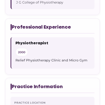
Frozen Shoulder Relief Kit
Parent Care Gift Kit
Pain Relief & Recovery
J G College of Physiotherapy
Neck Pain & Tech Neck Kit
Orthotic Supports
Knee Pain Relief Kit
Professional Experience
Carpal Tunnel Relief Kit
Physiotherapist
2000
Tennis Elbow Relief Kit
Relief Physiotherapy Clinic and Micro Gym
Practice Information
PRACTICE LOCATION