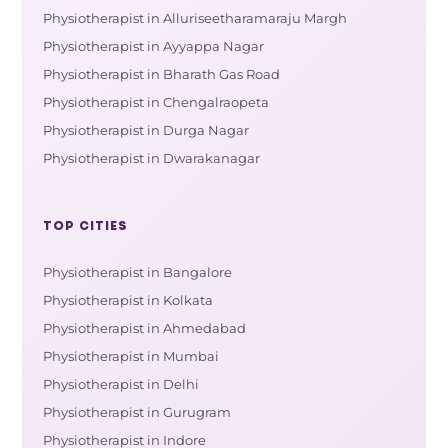
Physiotherapist in Alluriseetharamaraju Margh
Physiotherapist in Ayyappa Nagar
Physiotherapist in Bharath Gas Road
Physiotherapist in Chengalraopeta
Physiotherapist in Durga Nagar
Physiotherapist in Dwarakanagar
TOP CITIES
Physiotherapist in Bangalore
Physiotherapist in Kolkata
Physiotherapist in Ahmedabad
Physiotherapist in Mumbai
Physiotherapist in Delhi
Physiotherapist in Gurugram
Physiotherapist in Indore