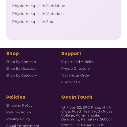
Physiotherapist in Faridabad
Physiotherapist in Vadodara
Physiotherapist in Surat
Shop
Support
Shop By Concern
Expert-Led Articles
Shop By Usecase
Physio Directory
Shop By Category
Track Your Order
Contact Us
Policies
Get In Touch
Shipping Policy
1st Floor, 52, SPD Plaza, 4th A
Cross Road, Near Jyothi Nivas
Returns Policy
College, Koramangala,
Privacy Policy
Bengaluru, Karnataka, 560034
Phone : +91 84848 05885
Equal Employment