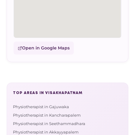
Open in Google Maps
TOP AREAS IN VISAKHAPATNAM
Physiotherapist in Gajuwaka
Physiotherapist in Kancharapalem
Physiotherapist in Seethammadhara
Physiotherapist in Akkayyapalem