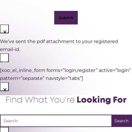
×
We’ve sent the pdf attachment to your registered
email-id.
×
[xoo_el_inline_form forms=”login,register” active=”login”
pattern=”separate” navstyle=”tabs”]
×
Find What You’re
Looking For