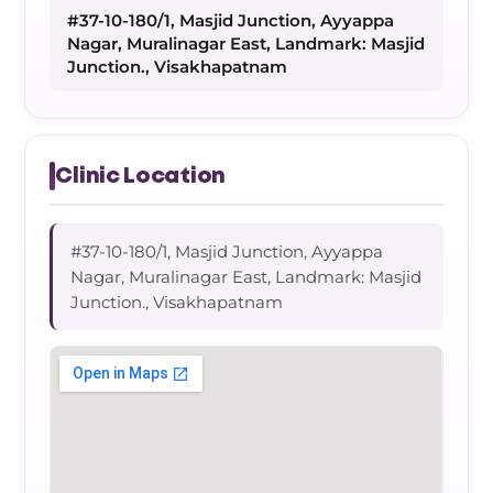
#37-10-180/1, Masjid Junction, Ayyappa
Nagar, Muralinagar East, Landmark: Masjid
Junction., Visakhapatnam
Clinic Location
#37-10-180/1, Masjid Junction, Ayyappa
Nagar, Muralinagar East, Landmark: Masjid
Junction., Visakhapatnam