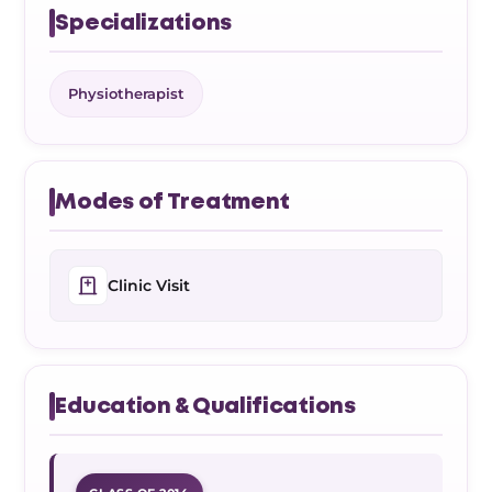
Specializations
Physiotherapist
Modes of Treatment
Clinic Visit
Education & Qualifications