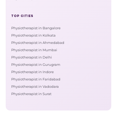
TOP CITIES
Physiotherapist in Bangalore
Physiotherapist in Kolkata
Physiotherapist in Ahmedabad
Physiotherapist in Mumbai
Physiotherapist in Delhi
Physiotherapist in Gurugram
Physiotherapist in Indore
Physiotherapist in Faridabad
Physiotherapist in Vadodara
Physiotherapist in Surat