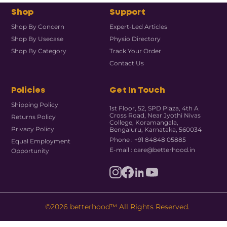
Shop
Support
Shop By Concern
Expert-Led Articles
Shop By Usecase
Physio Directory
Shop By Category
Track Your Order
Contact Us
Policies
Get In Touch
Shipping Policy
1st Floor, 52, SPD Plaza, 4th A
Cross Road, Near Jyothi Nivas
Returns Policy
College, Koramangala,
Privacy Policy
Bengaluru, Karnataka, 560034
Phone : +91 84848 05885
Equal Employment
E-mail : care@betterhood.in
Opportunity
©2026 betterhood™ All Rights Reserved.