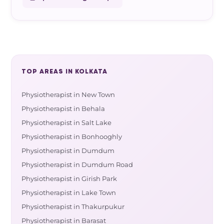
TOP AREAS IN KOLKATA
Physiotherapist in New Town
Physiotherapist in Behala
Physiotherapist in Salt Lake
Physiotherapist in Bonhooghly
Physiotherapist in Dumdum
Physiotherapist in Dumdum Road
Physiotherapist in Girish Park
Physiotherapist in Lake Town
Physiotherapist in Thakurpukur
Physiotherapist in Barasat