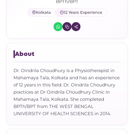
Frozen Shoulder Relief Kit
Parent Care Gift Kit
Pain Relief & Recovery
BPTh/BPT
Kolkata
12 Years Experience
Neck Pain & Tech Neck Kit
Orthotic Supports
Knee Pain Relief Kit
Carpal Tunnel Relief Kit
About
Tennis Elbow Relief Kit
Dr. Oindrila Choudhury is a Physiotherapist in
Mahamaya Tala, Kolkata and has an experience
of 12 years in this field. Dr. Oindrila Choudhury
practices at Dr Oindrila Choudhury Clinic in
Mahamaya Tala, Kolkata. She completed
BPTh/BPT from THE WEST BENGAL
UNIVERSITY OF HEALTH SCIENCES in 2014.