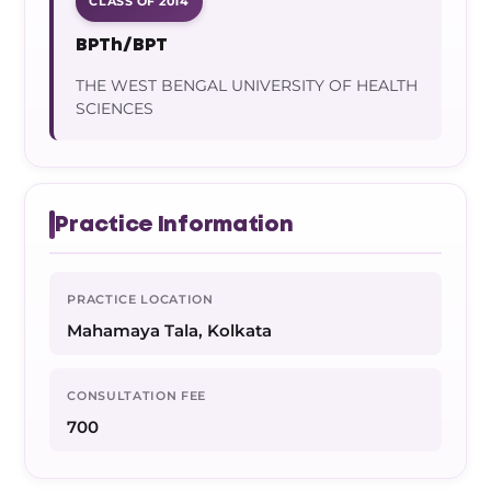
CLASS OF 2014
BPTh/BPT
THE WEST BENGAL UNIVERSITY OF HEALTH
SCIENCES
Practice Information
PRACTICE LOCATION
Mahamaya Tala, Kolkata
CONSULTATION FEE
700