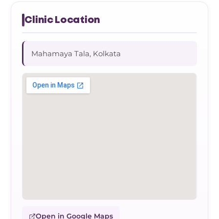
Clinic Location
Mahamaya Tala, Kolkata
Open in Google Maps