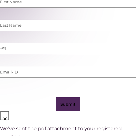
First
Name
(Required)
Last
Name
(Required)
Phone
Number
(with
Email-
WhatsApp)
ID
(Required)
×
We’ve sent the pdf attachment to your registered