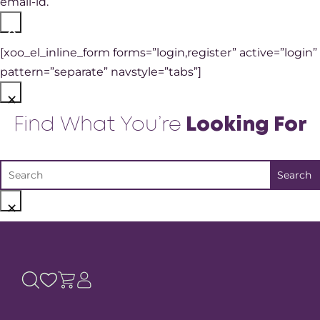
email-id.
×
[xoo_el_inline_form forms=”login,register” active=”login”
pattern=”separate” navstyle=”tabs”]
×
Find What You’re
Looking For
×