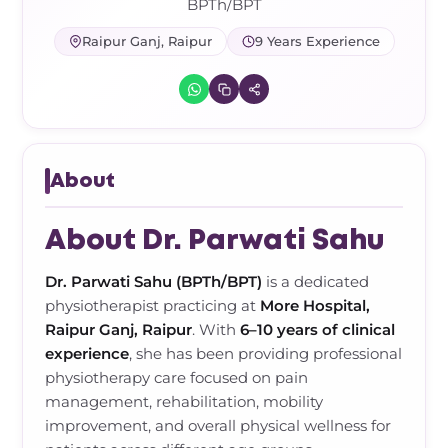
Frozen Shoulder Relief Kit
Parent Care Gift Kit
Pain Relief & Recovery
BPTh/BPT
Raipur Ganj, Raipur
9 Years Experience
Neck Pain & Tech Neck Kit
Orthotic Supports
Knee Pain Relief Kit
Carpal Tunnel Relief Kit
About
Tennis Elbow Relief Kit
About Dr. Parwati Sahu
Dr. Parwati Sahu (BPTh/BPT)
is a dedicated
physiotherapist practicing at
More Hospital,
Raipur Ganj, Raipur
. With
6–10 years of clinical
experience
, she has been providing professional
physiotherapy care focused on pain
management, rehabilitation, mobility
improvement, and overall physical wellness for