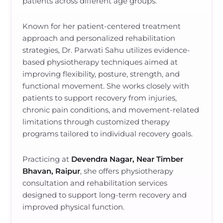
patients across different age groups.
Known for her patient-centered treatment
approach and personalized rehabilitation
strategies, Dr. Parwati Sahu utilizes evidence-
based physiotherapy techniques aimed at
improving flexibility, posture, strength, and
functional movement. She works closely with
patients to support recovery from injuries,
chronic pain conditions, and movement-related
limitations through customized therapy
programs tailored to individual recovery goals.
Practicing at
Devendra Nagar, Near Timber
Bhavan, Raipur
, she offers physiotherapy
consultation and rehabilitation services
designed to support long-term recovery and
improved physical function.