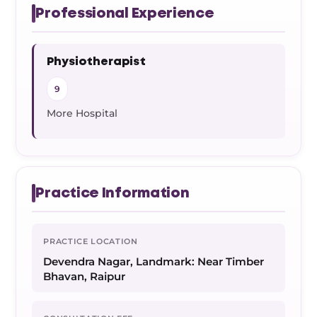
Professional Experience
Physiotherapist
9
More Hospital
Practice Information
PRACTICE LOCATION
Devendra Nagar, Landmark: Near Timber
Bhavan, Raipur