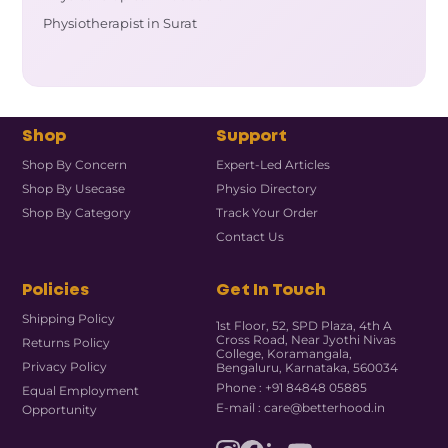
Physiotherapist in Surat
Shop
Support
Shop By Concern
Expert-Led Articles
Shop By Usecase
Physio Directory
Shop By Category
Track Your Order
Contact Us
Policies
Get In Touch
Shipping Policy
1st Floor, 52, SPD Plaza, 4th A
Cross Road, Near Jyothi Nivas
Returns Policy
College, Koramangala,
Privacy Policy
Bengaluru, Karnataka, 560034
Phone : +91 84848 05885
Equal Employment
E-mail : care@betterhood.in
Opportunity