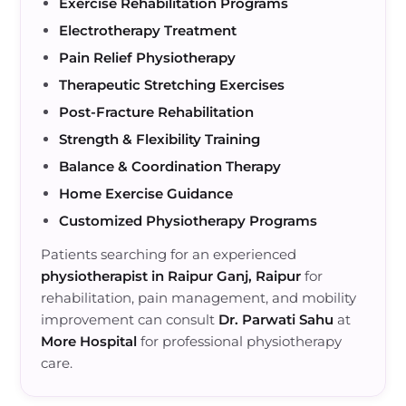
Exercise Rehabilitation Programs
Electrotherapy Treatment
Pain Relief Physiotherapy
Therapeutic Stretching Exercises
Post-Fracture Rehabilitation
Strength & Flexibility Training
Balance & Coordination Therapy
Home Exercise Guidance
Customized Physiotherapy Programs
Patients searching for an experienced
physiotherapist in Raipur Ganj, Raipur
for
rehabilitation, pain management, and mobility
improvement can consult
Dr. Parwati Sahu
at
More Hospital
for professional physiotherapy
care.