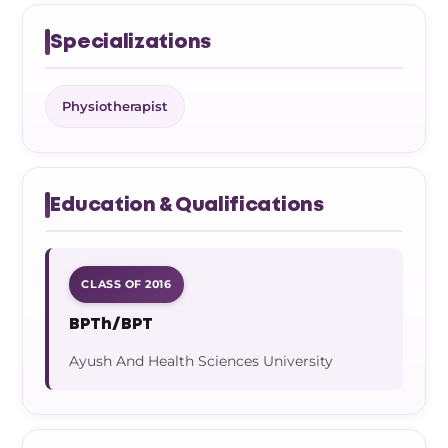
Specializations
Physiotherapist
Education & Qualifications
CLASS OF 2016
BPTh/BPT
Ayush And Health Sciences University