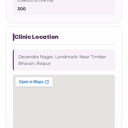
CONSULTATION FEE
300
Clinic Location
Devendra Nagar, Landmark: Near Timber
Bhavan, Raipur