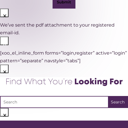
×
We’ve sent the pdf attachment to your registered
email-id.
×
[xoo_el_inline_form forms=”login,register” active=”login”
pattern=”separate” navstyle=”tabs”]
×
Find What You’re
Looking For
×