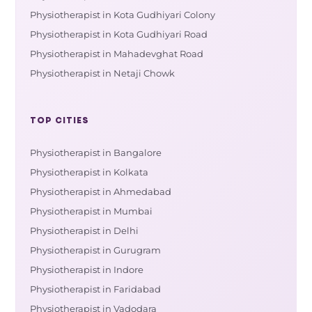
Physiotherapist in Kota Gudhiyari Colony
Physiotherapist in Kota Gudhiyari Road
Physiotherapist in Mahadevghat Road
Physiotherapist in Netaji Chowk
TOP CITIES
Physiotherapist in Bangalore
Physiotherapist in Kolkata
Physiotherapist in Ahmedabad
Physiotherapist in Mumbai
Physiotherapist in Delhi
Physiotherapist in Gurugram
Physiotherapist in Indore
Physiotherapist in Faridabad
Physiotherapist in Vadodara