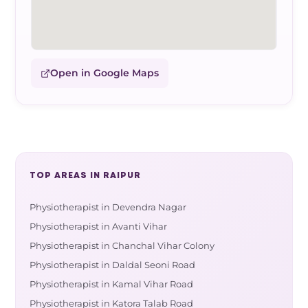
Open in Google Maps
TOP AREAS IN RAIPUR
Physiotherapist in Devendra Nagar
Physiotherapist in Avanti Vihar
Physiotherapist in Chanchal Vihar Colony
Physiotherapist in Daldal Seoni Road
Physiotherapist in Kamal Vihar Road
Physiotherapist in Katora Talab Road