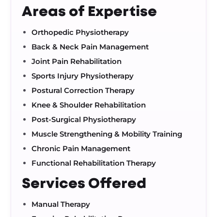
Areas of Expertise
Orthopedic Physiotherapy
Back & Neck Pain Management
Joint Pain Rehabilitation
Sports Injury Physiotherapy
Postural Correction Therapy
Knee & Shoulder Rehabilitation
Post-Surgical Physiotherapy
Muscle Strengthening & Mobility Training
Chronic Pain Management
Functional Rehabilitation Therapy
Services Offered
Manual Therapy