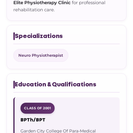
Elite Physiotherapy Clinic
for professional
rehabilitation care.
Specializations
Neuro Physiotherapist
Education & Qualifications
CLASS OF 2001
BPTh/BPT
Garden City College Of Para-Medical