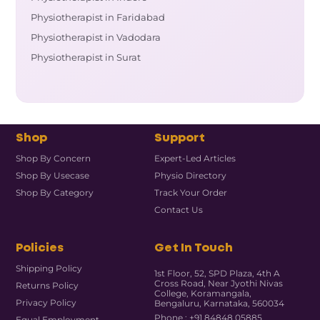
Physiotherapist in Faridabad
Physiotherapist in Vadodara
Physiotherapist in Surat
Shop
Support
Shop By Concern
Expert-Led Articles
Shop By Usecase
Physio Directory
Shop By Category
Track Your Order
Contact Us
Policies
Get In Touch
Shipping Policy
1st Floor, 52, SPD Plaza, 4th A
Cross Road, Near Jyothi Nivas
Returns Policy
College, Koramangala,
Privacy Policy
Bengaluru, Karnataka, 560034
Phone : +91 84848 05885
Equal Employment