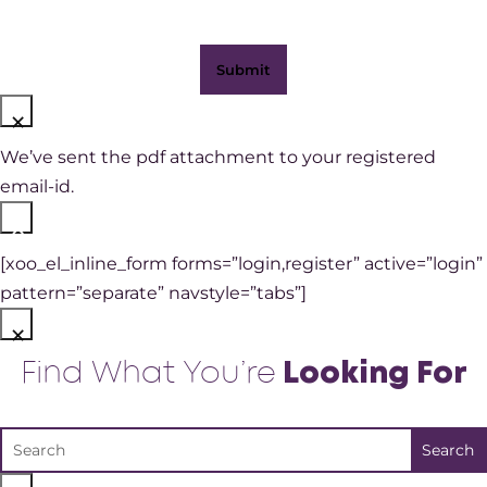
×
We’ve sent the pdf attachment to your registered
email-id.
×
[xoo_el_inline_form forms=”login,register” active=”login”
pattern=”separate” navstyle=”tabs”]
×
Find What You’re
Looking For