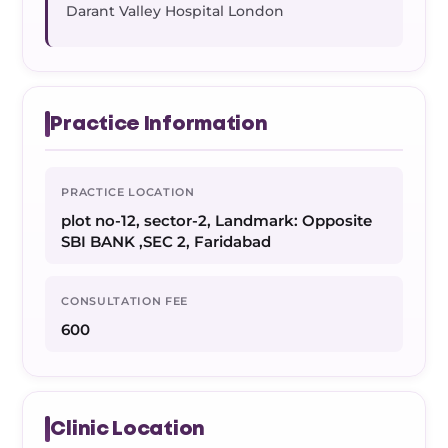
Darant Valley Hospital London
Practice Information
PRACTICE LOCATION
plot no-12, sector-2, Landmark: Opposite
SBI BANK ,SEC 2, Faridabad
CONSULTATION FEE
600
Clinic Location