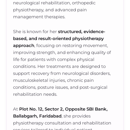
neurological rehabilitation, orthopedic
physiotherapy, and advanced pain
management therapies.
She is known for her
structured, evidence-
based, and result-oriented physiotherapy
approach
, focusing on restoring movement,
improving strength, and enhancing quality of
life for patients with complex physical
conditions. Her treatments are designed to
support recovery from neurological disorders,
musculoskeletal injuries, chronic pain
conditions, posture issues, and post-surgical
rehabilitation needs.
At
Plot No. 12, Sector 2, Opposite SBI Bank,
Ballabgarh, Faridabad
, she provides
physiotherapy consultation and rehabilitation
services tailored to individual patient