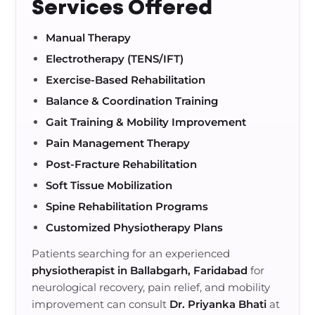
Services Offered
Manual Therapy
Electrotherapy (TENS/IFT)
Exercise-Based Rehabilitation
Balance & Coordination Training
Gait Training & Mobility Improvement
Pain Management Therapy
Post-Fracture Rehabilitation
Soft Tissue Mobilization
Spine Rehabilitation Programs
Customized Physiotherapy Plans
Patients searching for an experienced
physiotherapist in Ballabgarh, Faridabad
for
neurological recovery, pain relief, and mobility
improvement can consult
Dr. Priyanka Bhati
at