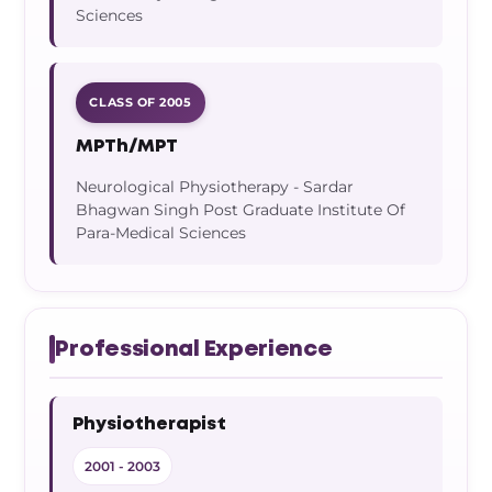
Sciences
CLASS OF 2005
MPTh/MPT
Neurological Physiotherapy - Sardar
Bhagwan Singh Post Graduate Institute Of
Para-Medical Sciences
Professional Experience
Physiotherapist
2001 - 2003