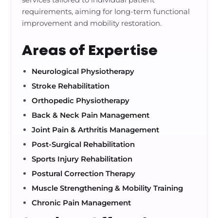
requirements, aiming for long-term functional
improvement and mobility restoration.
Areas of Expertise
Neurological Physiotherapy
Stroke Rehabilitation
Orthopedic Physiotherapy
Back & Neck Pain Management
Joint Pain & Arthritis Management
Post-Surgical Rehabilitation
Sports Injury Rehabilitation
Postural Correction Therapy
Muscle Strengthening & Mobility Training
Chronic Pain Management