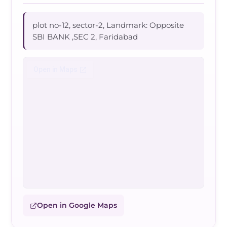
plot no-12, sector-2, Landmark: Opposite
SBI BANK ,SEC 2, Faridabad
Open in Google Maps