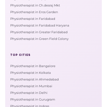
Physiotherapist in Ch.desraj Mkt
Physiotherapist in Eros Garden
Physiotherapist in Faridabad
Physiotherapist in Faridabad Haryana
Physiotherapist in Greater Faridabad
Physiotherapist in Green Field Colony
TOP CITIES
Physiotherapist in Bangalore
Physiotherapist in Kolkata
Physiotherapist in Ahmedabad
Physiotherapist in Mumbai
Physiotherapist in Delhi
Physiotherapist in Gurugram
Physiotherapist in Indore