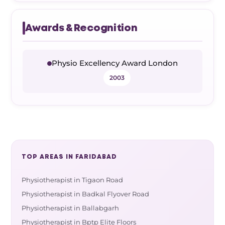
Awards & Recognition
Physio Excellency Award London
2003
TOP AREAS IN FARIDABAD
Physiotherapist in Tigaon Road
Physiotherapist in Badkal Flyover Road
Physiotherapist in Ballabgarh
Physiotherapist in Bptp Elite Floors