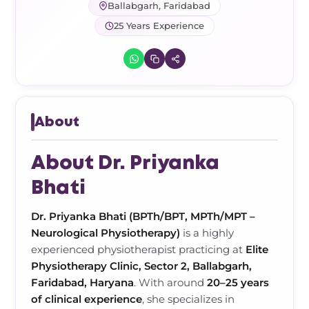
Frozen Shoulder Relief Kit
Parent Care Gift Kit
Pain Relief & Recovery
Ballabgarh, Faridabad
25 Years Experience
Neck Pain & Tech Neck Kit
Orthotic Supports
Knee Pain Relief Kit
Carpal Tunnel Relief Kit
About
Tennis Elbow Relief Kit
About Dr. Priyanka
Bhati
Dr. Priyanka Bhati (BPTh/BPT, MPTh/MPT –
Neurological Physiotherapy)
is a highly
experienced physiotherapist practicing at
Elite
Physiotherapy Clinic, Sector 2, Ballabgarh,
Faridabad, Haryana
. With around
20–25 years
of clinical experience
, she specializes in