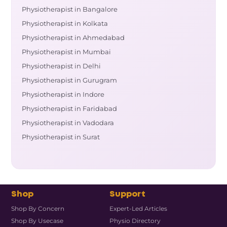
Physiotherapist in Bangalore
Physiotherapist in Kolkata
Physiotherapist in Ahmedabad
Physiotherapist in Mumbai
Physiotherapist in Delhi
Physiotherapist in Gurugram
Physiotherapist in Indore
Physiotherapist in Faridabad
Physiotherapist in Vadodara
Physiotherapist in Surat
Shop
Support
Shop By Concern
Expert-Led Articles
Shop By Usecase
Physio Directory