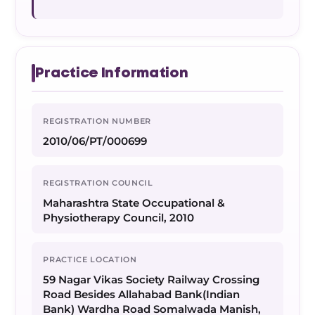
Practice Information
REGISTRATION NUMBER
2010/06/PT/000699
REGISTRATION COUNCIL
Maharashtra State Occupational &
Physiotherapy Council, 2010
PRACTICE LOCATION
59 Nagar Vikas Society Railway Crossing
Road Besides Allahabad Bank(Indian
Bank) Wardha Road Somalwada Manish,