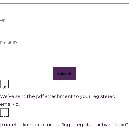
Name
(Required)
Phone
Number
(with
Email-
WhatsApp)
ID
(Required)
×
We’ve sent the pdf attachment to your registered
email-id.
×
[xoo_el_inline_form forms=”login,register” active=”login”