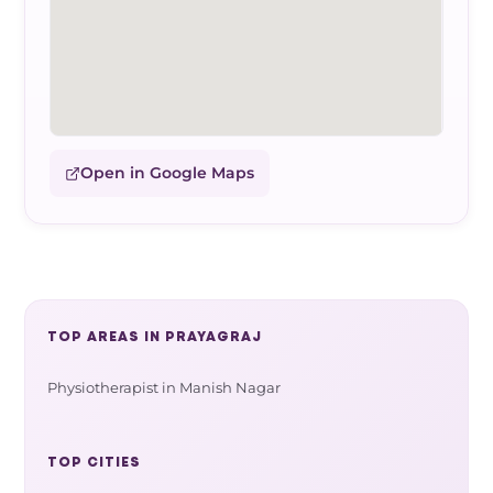
Open in Google Maps
TOP AREAS IN PRAYAGRAJ
Physiotherapist in Manish Nagar
TOP CITIES