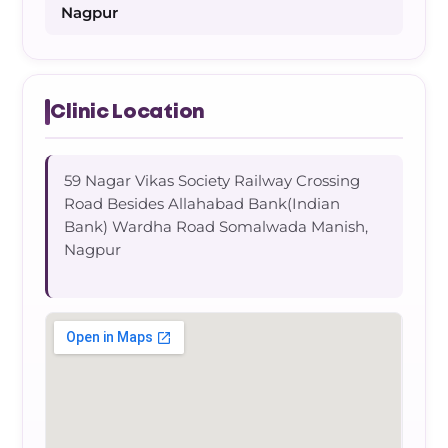
Nagpur
Clinic Location
59 Nagar Vikas Society Railway Crossing
Road Besides Allahabad Bank(Indian
Bank) Wardha Road Somalwada Manish,
Nagpur