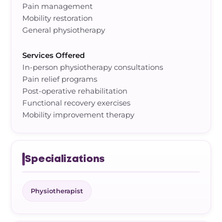
Pain management
Mobility restoration
General physiotherapy
Services Offered
In-person physiotherapy consultations
Pain relief programs
Post-operative rehabilitation
Functional recovery exercises
Mobility improvement therapy
Specializations
Physiotherapist