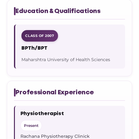
Education & Qualifications
CLASS OF 2007
BPTh/BPT
Maharshtra University of Health Sciences
Professional Experience
Physiotherapist
Present
Rachana Physiotherapy Clinick