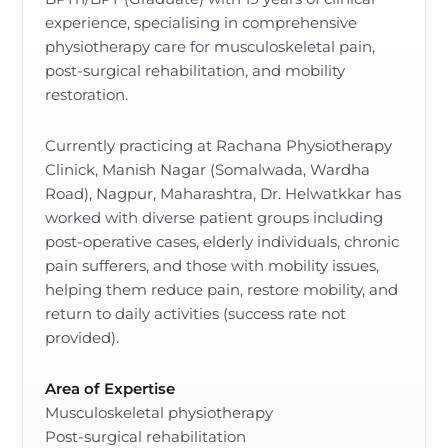
experience, specialising in comprehensive
physiotherapy care for musculoskeletal pain,
post-surgical rehabilitation, and mobility
restoration.
Currently practicing at Rachana Physiotherapy
Clinick, Manish Nagar (Somalwada, Wardha
Road), Nagpur, Maharashtra, Dr. Helwatkkar has
worked with diverse patient groups including
post-operative cases, elderly individuals, chronic
pain sufferers, and those with mobility issues,
helping them reduce pain, restore mobility, and
return to daily activities (success rate not
provided).
Area of Expertise
Musculoskeletal physiotherapy
Post-surgical rehabilitation