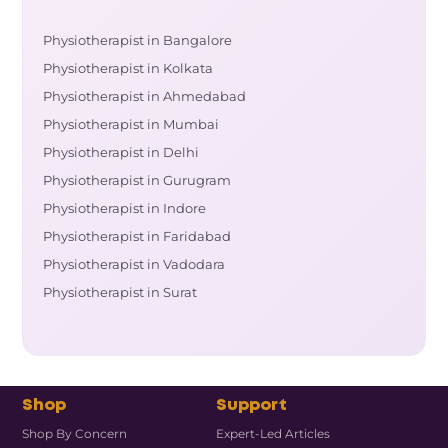
Physiotherapist in Bangalore
Physiotherapist in Kolkata
Physiotherapist in Ahmedabad
Physiotherapist in Mumbai
Physiotherapist in Delhi
Physiotherapist in Gurugram
Physiotherapist in Indore
Physiotherapist in Faridabad
Physiotherapist in Vadodara
Physiotherapist in Surat
Shop
Support
Shop By Concern
Expert-Led Articles