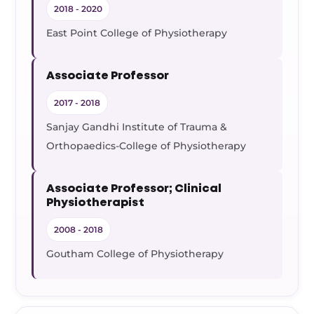
2018 - 2020
East Point College of Physiotherapy
Associate Professor
2017 - 2018
Sanjay Gandhi Institute of Trauma &
Orthopaedics-College of Physiotherapy
Associate Professor; Clinical
Physiotherapist
2008 - 2018
Goutham College of Physiotherapy