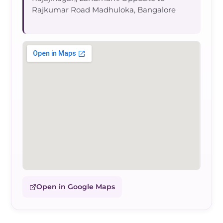
Rajkumar Road Madhuloka, Bangalore
Open in Google Maps