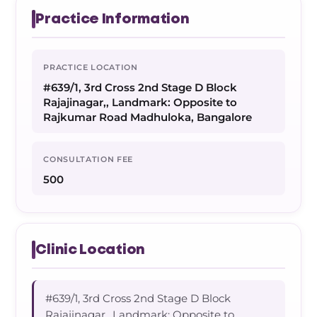
Practice Information
PRACTICE LOCATION
#639/1, 3rd Cross 2nd Stage D Block
Rajajinagar,, Landmark: Opposite to
Rajkumar Road Madhuloka, Bangalore
CONSULTATION FEE
500
Clinic Location
#639/1, 3rd Cross 2nd Stage D Block
Rajajinagar,, Landmark: Opposite to