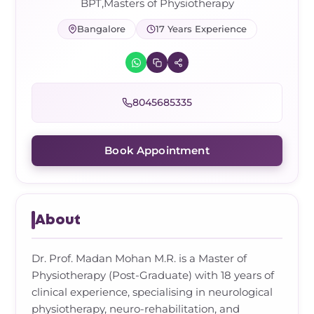
Frozen Shoulder Relief Kit
Parent Care Gift Kit
Pain Relief & Recovery
BPT,Masters of Physiotherapy
Bangalore
17 Years Experience
Neck Pain & Tech Neck Kit
Orthotic Supports
Knee Pain Relief Kit
8045685335
Carpal Tunnel Relief Kit
Book Appointment
Tennis Elbow Relief Kit
About
Dr. Prof. Madan Mohan M.R. is a Master of
Physiotherapy (Post-Graduate) with 18 years of
clinical experience, specialising in neurological
physiotherapy, neuro-rehabilitation, and