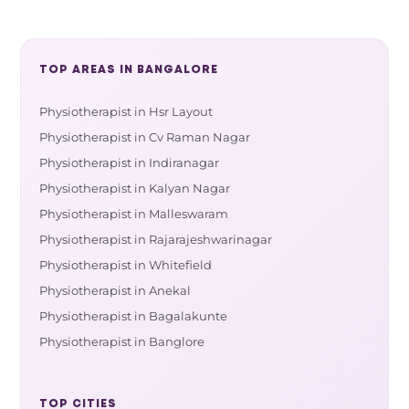
TOP AREAS IN BANGALORE
Physiotherapist in Hsr Layout
Physiotherapist in Cv Raman Nagar
Physiotherapist in Indiranagar
Physiotherapist in Kalyan Nagar
Physiotherapist in Malleswaram
Physiotherapist in Rajarajeshwarinagar
Physiotherapist in Whitefield
Physiotherapist in Anekal
Physiotherapist in Bagalakunte
Physiotherapist in Banglore
TOP CITIES