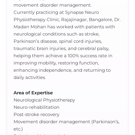
movement disorder management.
Currently practicing at Synapse Neuro
Physiotherapy Clinic, Rajajinagar, Bangalore, Dr.
Madan Mohan has worked with patients with
neurological conditions such as stroke,
Parkinson’s disease, spinal cord injuries,
traumatic brain injuries, and cerebral palsy,
helping them achieve a 100% success rate in
improving mobility, restoring function,
enhancing independence, and returning to
daily activities.
Area of Expertise
Neurological Physiotherapy
Neuro-rehabilitation
Post-stroke recovery
Movement disorder management (Parkinson’s,
etc.)