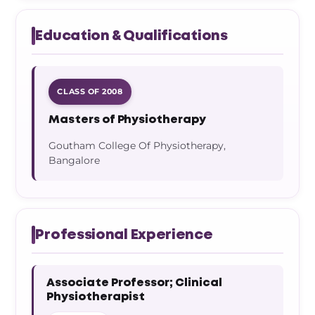
Education & Qualifications
CLASS OF 2008
Masters of Physiotherapy
Goutham College Of Physiotherapy,
Bangalore
Professional Experience
Associate Professor; Clinical
Physiotherapist