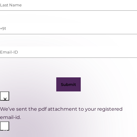
Last
Name
(Required)
Phone
Number
(with
Email-
WhatsApp)
ID
(Required)
×
We’ve sent the pdf attachment to your registered
email-id.
×