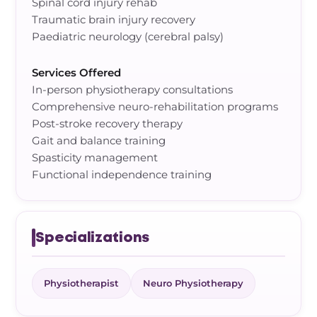
Spinal cord injury rehab
Traumatic brain injury recovery
Paediatric neurology (cerebral palsy)
Services Offered
In-person physiotherapy consultations
Comprehensive neuro-rehabilitation programs
Post-stroke recovery therapy
Gait and balance training
Spasticity management
Functional independence training
Specializations
Physiotherapist
Neuro Physiotherapy