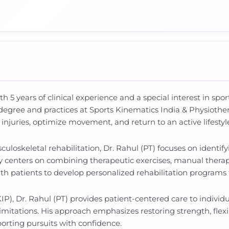
ith 5 years of clinical experience and a special interest in s
degree and practices at Sports Kinematics India & Physiother
injuries, optimize movement, and return to an active lifest
loskeletal rehabilitation, Dr. Rahul (PT) focuses on identif
 centers on combining therapeutic exercises, manual therapy, 
with patients to develop personalized rehabilitation programs
P), Dr. Rahul (PT) provides patient-centered care to individu
l limitations. His approach emphasizes restoring strength, fle
sporting pursuits with confidence.