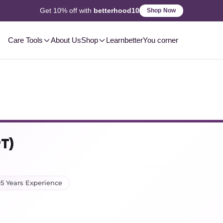
2-3 Day
Delivery, Pan-India
Shop Now
Care Tools
About Us
Shop
Learn
betterYou corner
PT)
5 Years Experience