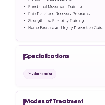
Functional Movement Training
Pain Relief and Recovery Programs
Strength and Flexibility Training
Home Exercise and Injury Prevention Guid
Specializations
Physiotherapist
Modes of Treatment