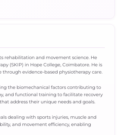
ports rehabilitation and movement science. He
apy (SKIP) in Hope College, Coimbatore. He is
yle through evidence-based physiotherapy care.
ying the biomechanical factors contributing to
and functional training to facilitate recovery
 that address their unique needs and goals.
als dealing with sports injuries, muscle and
xibility, and movement efficiency, enabling