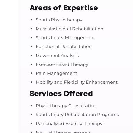
Areas of Expertise
Sports Physiotherapy
Musculoskeletal Rehabilitation
Sports Injury Management
Functional Rehabilitation
Movement Analysis
Exercise-Based Therapy
Pain Management
Mobility and Flexibility Enhancement
Services Offered
Physiotherapy Consultation
Sports Injury Rehabilitation Programs
Personalized Exercise Therapy
Manual Therapy Sessions