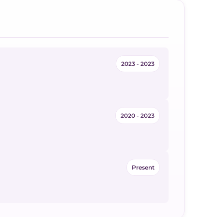
2023 - 2023
2020 - 2023
Present