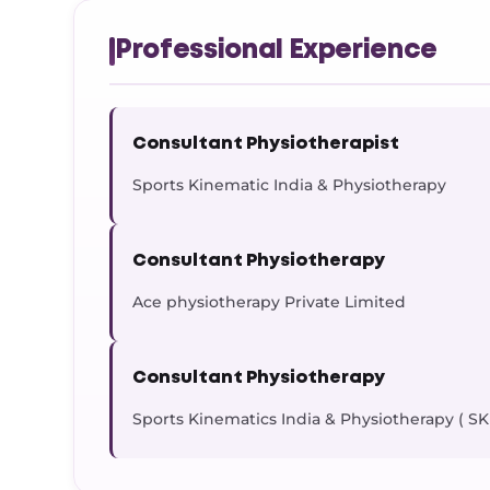
Professional Experience
Consultant Physiotherapist
Sports Kinematic India & Physiotherapy
Consultant Physiotherapy
Ace physiotherapy Private Limited
Consultant Physiotherapy
Sports Kinematics India & Physiotherapy ( SK