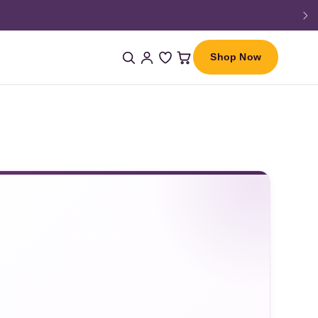
Shop Now