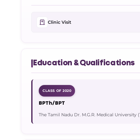
Clinic Visit
Education & Qualifications
CLASS OF 2020
BPTh/BPT
The Tamil Nadu Dr. M.G.R. Medical Universit