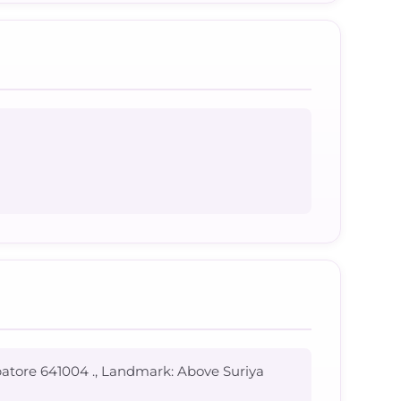
batore 641004 ., Landmark: Above Suriya