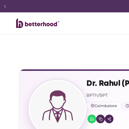
Dr. Rahul (
BPTh/BPT
Coimbatore