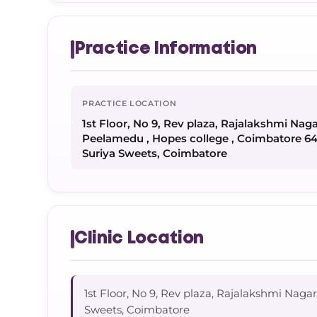
Practice Information
PRACTICE LOCATION
1st Floor, No 9, Rev plaza, Rajalakshmi Na
Peelamedu , Hopes college , Coimbatore 6
Suriya Sweets, Coimbatore
Clinic Location
1st Floor, No 9, Rev plaza, Rajalakshmi Na
Sweets, Coimbatore