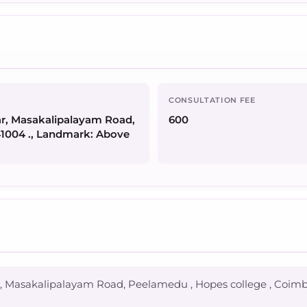
CONSULTATION FEE
gar, Masakalipalayam Road,
600
41004 ., Landmark: Above
gar, Masakalipalayam Road, Peelamedu , Hopes college , Coim