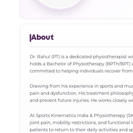
About
Dr. Rahul (PT) is a dedicated physiotherapist w
holds a Bachelor of Physiotherapy (BPTh/BPT) 
committed to helping individuals recover from 
Drawing from his experience in sports and muscu
pain and dysfunction. His treatment philosophy
and prevent future injuries. He works closely 
At Sports Kinematics India & Physiotherapy (SKI
joint pain, mobility restrictions, and functiona
patients to return to their daily activities and 