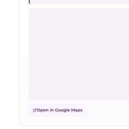
Open in Google Maps