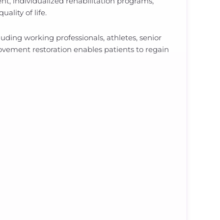
, individualized rehabilitation programs,
ality of life.
uding working professionals, athletes, senior
 movement restoration enables patients to regain