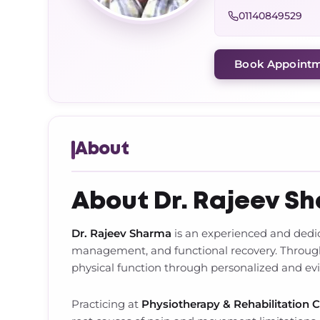
01140849529
Book Appoint
About
About Dr. Rajeev S
Dr. Rajeev Sharma
is an experienced and ded
management, and functional recovery. Throughou
physical function through personalized and e
Practicing at
Physiotherapy & Rehabilitation 