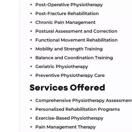
Post-Operative Physiotherapy
Post-Fracture Rehabilitation
Chronic Pain Management
Postural Assessment and Correction
Functional Movement Rehabilitation
Mobility and Strength Training
Balance and Coordination Training
Geriatric Physiotherapy
Preventive Physiotherapy Care
Services Offered
Comprehensive Physiotherapy Assessmen
Personalized Rehabilitation Programs
Exercise-Based Physiotherapy
Pain Management Therapy