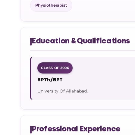
Physiotherapist
Education & Qualifications
CLASS OF 2006
BPTh/BPT
University Of Allahabad,
Professional Experience