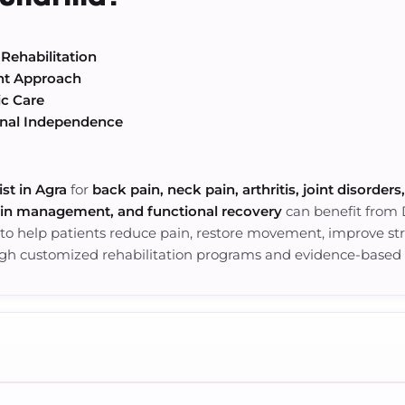
Rehabilitation
nt Approach
ic Care
onal Independence
st in Agra
for
back pain, neck pain, arthritis, joint disorders
ain management, and functional recovery
can benefit from
 to help patients reduce pain, restore movement, improve stren
ugh customized rehabilitation programs and evidence-based 