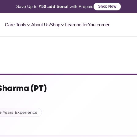
Save Up to
₹50 additional
with Prepaid
Shop Now
Care Tools
About Us
Shop
Learn
betterYou corner
 Sharma (PT)
9 Years Experience