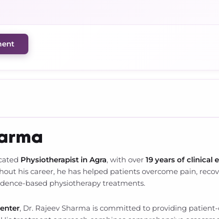
ment
harma
icated
Physiotherapist in Agra
, with over
19 years of clinical 
t his career, he has helped patients overcome pain, recover
vidence-based physiotherapy treatments.
Center
, Dr. Rajeev Sharma is committed to providing patient-