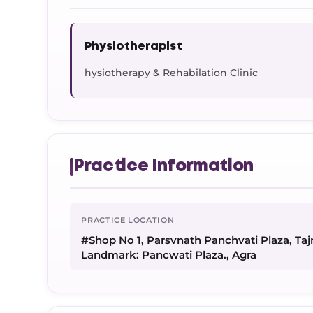
Physiotherapist
hysiotherapy & Rehabilation Clinic
Practice Information
PRACTICE LOCATION
#Shop No 1, Parsvnath Panchvati Plaza, Tajn
Landmark: Pancwati Plaza., Agra