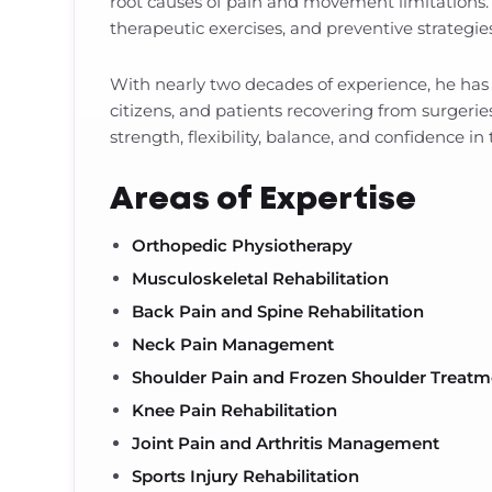
root causes of pain and movement limitations
therapeutic exercises, and preventive strategie
With nearly two decades of experience, he has s
citizens, and patients recovering from surgerie
strength, flexibility, balance, and confidence in t
Areas of Expertise
Orthopedic Physiotherapy
Musculoskeletal Rehabilitation
Back Pain and Spine Rehabilitation
Neck Pain Management
Shoulder Pain and Frozen Shoulder Treatm
Knee Pain Rehabilitation
Joint Pain and Arthritis Management
Sports Injury Rehabilitation