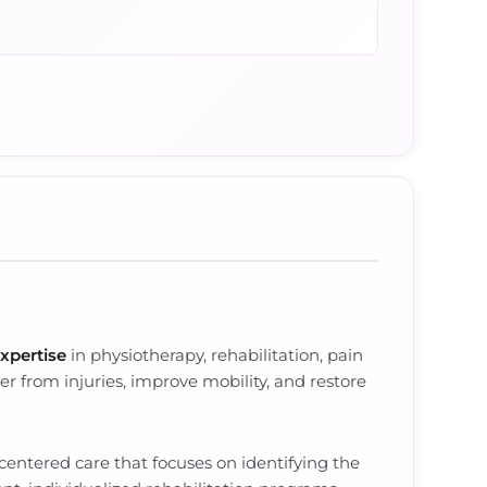
expertise
in physiotherapy, rehabilitation, pain
 from injuries, improve mobility, and restore
centered care that focuses on identifying the