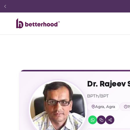
Dr. Rajeev
BPTh/BPT
Agra, Agra
1