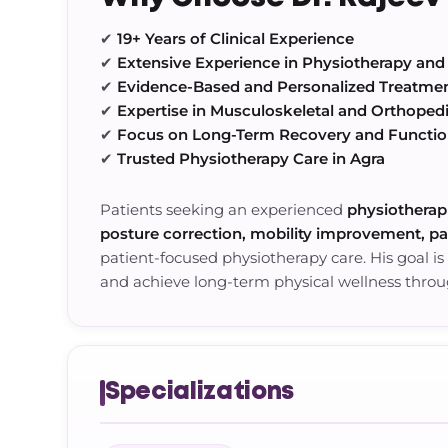
✔
19+ Years of Clinical Experience
✔
Extensive Experience in Physiotherapy and 
✔
Evidence-Based and Personalized Treatme
✔
Expertise in Musculoskeletal and Orthoped
✔
Focus on Long-Term Recovery and Functi
✔
Trusted Physiotherapy Care in Agra
Patients seeking an experienced
physiotherapi
posture correction, mobility improvement, p
patient-focused physiotherapy care. His goal is
and achieve long-term physical wellness thro
Specializations