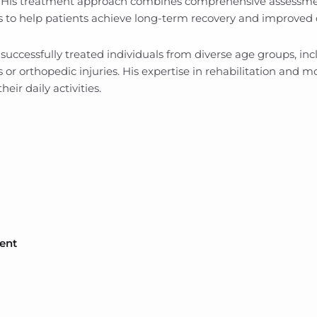
. His treatment approach combines comprehensive assessment
s to help patients achieve long-term recovery and improved qu
uccessfully treated individuals from diverse age groups, incl
s or orthopedic injuries. His expertise in rehabilitation and
heir daily activities.
ent