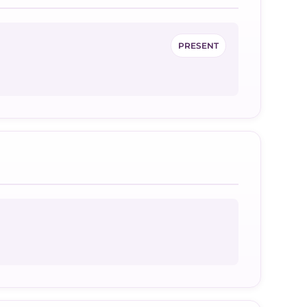
PRESENT