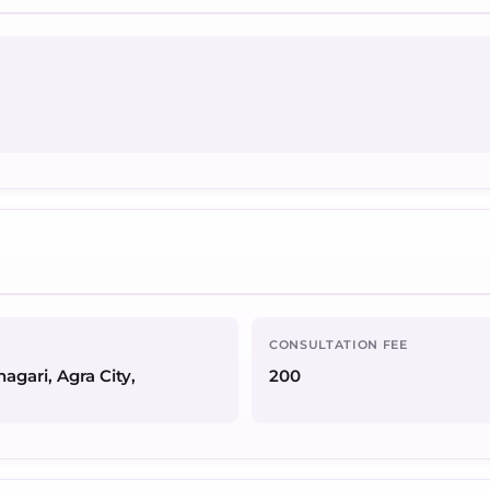
CONSULTATION FEE
agari, Agra City,
200