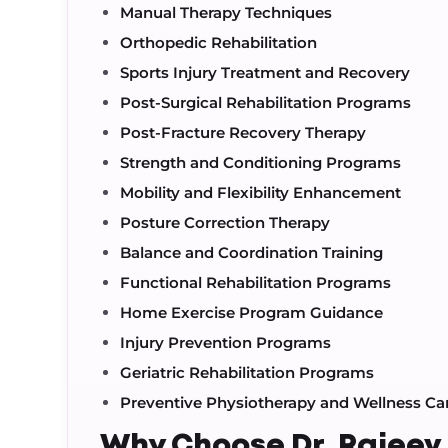
Manual Therapy Techniques
Orthopedic Rehabilitation
Sports Injury Treatment and Recovery
Post-Surgical Rehabilitation Programs
Post-Fracture Recovery Therapy
Strength and Conditioning Programs
Mobility and Flexibility Enhancement
Posture Correction Therapy
Balance and Coordination Training
Functional Rehabilitation Programs
Home Exercise Program Guidance
Injury Prevention Programs
Geriatric Rehabilitation Programs
Preventive Physiotherapy and Wellness Ca
Why Choose Dr. Rajee