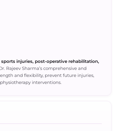
, sports injuries, post-operative rehabilitation,
 Dr. Rajeev Sharma’s comprehensive and
gth and flexibility, prevent future injuries,
physiotherapy interventions.