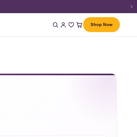
Shop Now