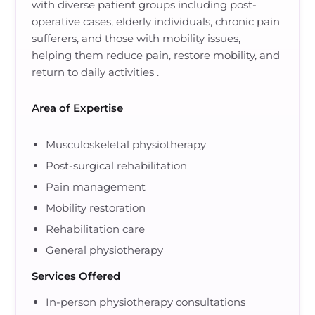
with
diverse patient groups including post-
operative cases, elderly individuals, chronic pain
sufferers, and those with mobility issues
,
helping them
reduce pain, restore mobility, and
return to daily activities
.
Area of Expertise
Musculoskeletal physiotherapy
Post-surgical rehabilitation
Pain management
Mobility restoration
Rehabilitation care
General physiotherapy
Services Offered
In-person physiotherapy consultations