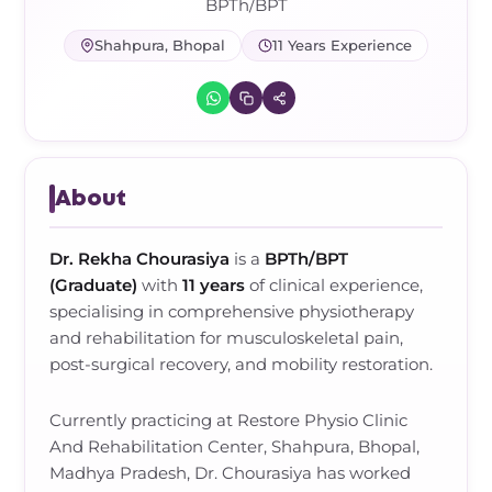
Frozen Shoulder Relief Kit
Parent Care Gift Kit
Pain Relief & Recovery
BPTh/BPT
Shahpura, Bhopal
11 Years Experience
Neck Pain & Tech Neck Kit
Orthotic Supports
Knee Pain Relief Kit
Carpal Tunnel Relief Kit
About
Tennis Elbow Relief Kit
Dr. Rekha Chourasiya
is a
BPTh/BPT
(Graduate)
with
11 years
of clinical experience,
specialising in
comprehensive physiotherapy
and rehabilitation for musculoskeletal pain,
post-surgical recovery, and mobility restoration
.
Currently practicing at
Restore Physio Clinic
And Rehabilitation Center, Shahpura, Bhopal,
Madhya Pradesh
,
Dr. Chourasiya
has worked