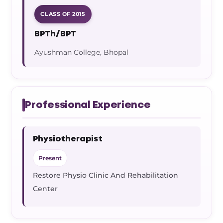
CLASS OF 2015
BPTh/BPT
Ayushman College, Bhopal
Professional Experience
Physiotherapist
Present
Restore Physio Clinic And Rehabilitation
Center