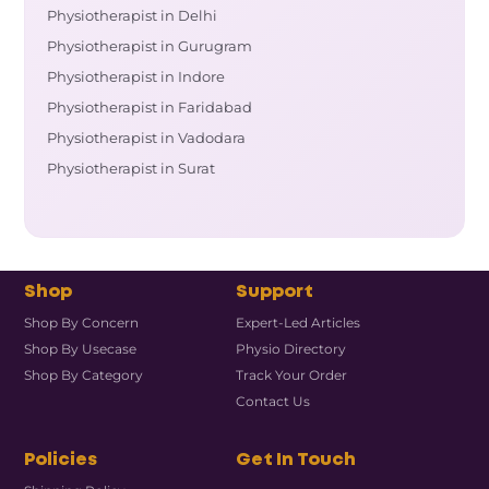
Physiotherapist in Delhi
Physiotherapist in Gurugram
Physiotherapist in Indore
Physiotherapist in Faridabad
Physiotherapist in Vadodara
Physiotherapist in Surat
Shop
Support
Shop By Concern
Expert-Led Articles
Shop By Usecase
Physio Directory
Shop By Category
Track Your Order
Contact Us
Policies
Get In Touch