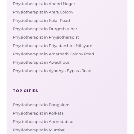
Physiotherapist in Anand Nagar
Physiotherapist in Arera Colony
Physiotherapist in Kolar Road
Physiotherapist in Durgesh Vihar
Physiotherapist in Physiotherapist
Physiotherapist in Priyadarshini Nilayam
Physiotherapist in Amarnath Colony Road
Physiotherapist in Awadhpuri
Physiotherapist in Ayodhya Bypass Road
TOP CITIES
Physiotherapist in Bangalore
Physiotherapist in Kolkata
Physiotherapist in Ahmedabad
Physiotherapist in Mumbai