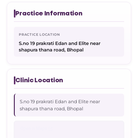
Practice Information
PRACTICE LOCATION
S.no 19 prakrati Edan and Elite near
shapura thana road, Bhopal
Clinic Location
S.no 19 prakrati Edan and Elite near
shapura thana road, Bhopal