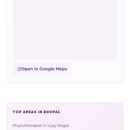
Open in Google Maps
TOP AREAS IN BHOPAL
Physiotherapist in Vijay Nagar