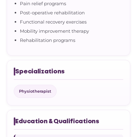
Pain relief programs
Post-operative rehabilitation
Functional recovery exercises
Mobility improvement therapy
Rehabilitation programs
Specializations
Physiotherapist
Education & Qualifications