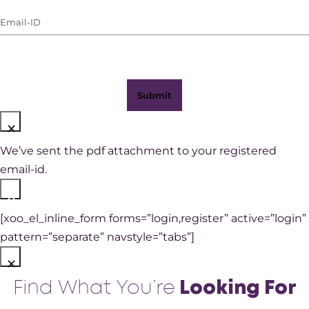
(with
Email-
WhatsApp)
ID
(Required)
×
We’ve sent the pdf attachment to your registered
email-id.
×
[xoo_el_inline_form forms=”login,register” active=”login”
pattern=”separate” navstyle=”tabs”]
×
Find What You’re
Looking For