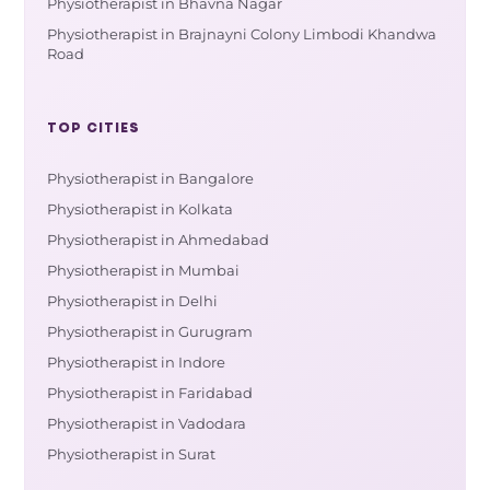
Physiotherapist in Bhavna Nagar
Physiotherapist in Brajnayni Colony Limbodi Khandwa
Road
TOP CITIES
Physiotherapist in Bangalore
Physiotherapist in Kolkata
Physiotherapist in Ahmedabad
Physiotherapist in Mumbai
Physiotherapist in Delhi
Physiotherapist in Gurugram
Physiotherapist in Indore
Physiotherapist in Faridabad
Physiotherapist in Vadodara
Physiotherapist in Surat