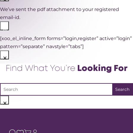
We’ve sent the pdf attachment to your registered
email-id.
×
[xoo_el_inline_form forms=”login,register” active=”login”
pattern=”separate” navstyle=”tabs”]
×
Find What You’re
Looking For
×