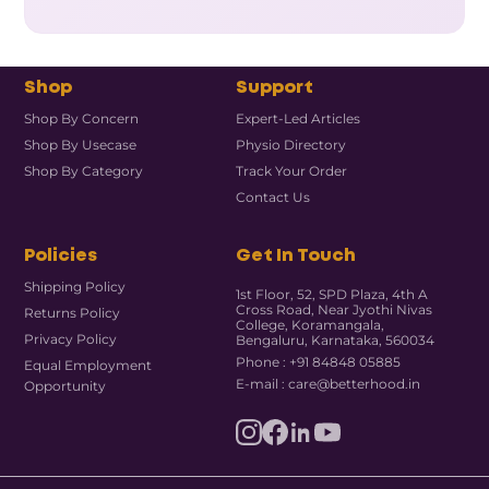
Shop
Support
Shop By Concern
Expert-Led Articles
Shop By Usecase
Physio Directory
Shop By Category
Track Your Order
Contact Us
Policies
Get In Touch
Shipping Policy
1st Floor, 52, SPD Plaza, 4th A
Cross Road, Near Jyothi Nivas
Returns Policy
College, Koramangala,
Privacy Policy
Bengaluru, Karnataka, 560034
Phone : +91 84848 05885
Equal Employment
E-mail : care@betterhood.in
Opportunity