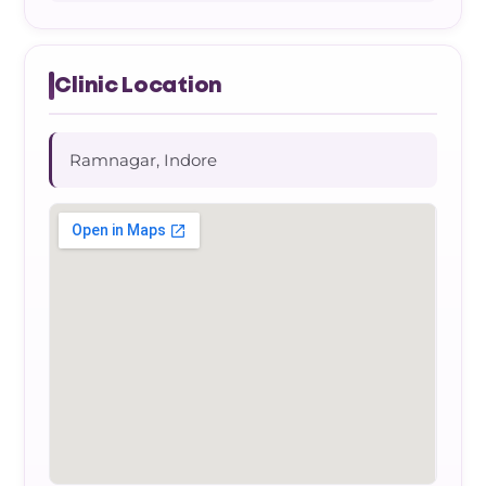
Clinic Location
Ramnagar, Indore