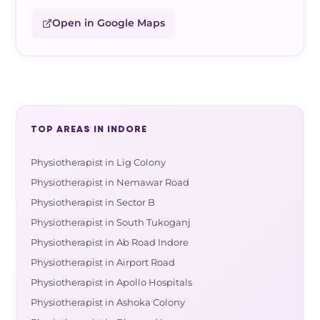
Open in Google Maps
TOP AREAS IN INDORE
Physiotherapist in Lig Colony
Physiotherapist in Nemawar Road
Physiotherapist in Sector B
Physiotherapist in South Tukoganj
Physiotherapist in Ab Road Indore
Physiotherapist in Airport Road
Physiotherapist in Apollo Hospitals
Physiotherapist in Ashoka Colony