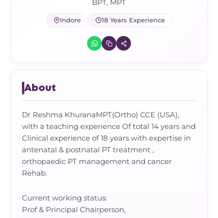
Frozen Shoulder Relief Kit
Parent Care Gift Kit
Pain Relief & Recovery
BPT, MPT
Indore
18 Years Experience
Neck Pain & Tech Neck Kit
Orthotic Supports
Knee Pain Relief Kit
Carpal Tunnel Relief Kit
About
Tennis Elbow Relief Kit
Dr Reshma KhuranaMPT(Ortho) CCE (USA),
with a teaching experience Of total 14 years and
Clinical experience of 18 years with expertise in
antenatal & postnatal PT treatment ,
orthopaedic PT management and cancer
Rehab.
Current working status:
Prof & Principal Chairperson,