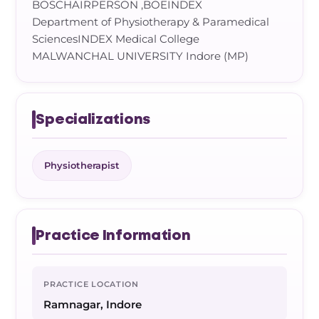
BOSCHAIRPERSON ,BOEINDEX
Department of Physiotherapy & Paramedical
SciencesINDEX Medical College
MALWANCHAL UNIVERSITY Indore (MP)
Specializations
Physiotherapist
Practice Information
PRACTICE LOCATION
Ramnagar, Indore