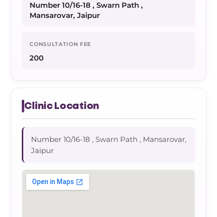
Number 10/16-18 , Swarn Path ,
Mansarovar, Jaipur
CONSULTATION FEE
200
Clinic Location
Number 10/16-18 , Swarn Path , Mansarovar,
Jaipur