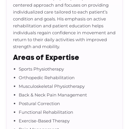
centered approach and focuses on providing
individualized care tailored to each patient’s
condition and goals. His emphasis on active
rehabilitation and patient education helps
individuals regain confidence in movement and
return to their daily activities with improved
strength and mobility.
Areas of Expertise
Sports Physiotherapy
Orthopedic Rehabilitation
Musculoskeletal Physiotherapy
Back & Neck Pain Management
Postural Correction
Functional Rehabilitation
Exercise-Based Therapy