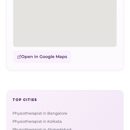
Open in Google Maps
TOP CITIES
Physiotherapist in Bangalore
Physiotherapist in Kolkata
Physiotherapist in Ahmedabad