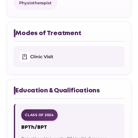
Physiotherapist
Modes of Treatment
Clinic Visit
Education & Qualifications
CLASS OF 2024
BPTh/BPT