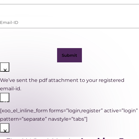
Number
(with
Email-
WhatsApp)
ID
(Required)
×
We’ve sent the pdf attachment to your registered
email-id.
×
[xoo_el_inline_form forms=”login,register” active=”login”
pattern=”separate” navstyle=”tabs”]
×