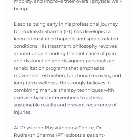
mobility, and improve their overall physical well-
being.
Despite being early in his professional journey,
Dr. Rudraksh Sharma (PT) has developed a
keen interest in orthopedic and sports-related
conditions. His treatment philosophy revolves
around understanding the root cause of pain
and dysfunction and designing personalized
rehabilitation programs that emphasize
movement restoration, functional recovery, and
long-term wellness. He strongly believes in
combining manual therapy techniques with
exercise-based interventions to achieve
sustainable results and prevent recurrence of
injuries.
At Physiozen Physiotherapy Centre, Dr.
Rudraksh Sharma (PT) adopts a patient-