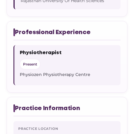
Rajasthan University Of Health Sciences
Professional Experience
Physiotherapist
Present
Physiozen Physiotherapy Centre
Practice Information
PRACTICE LOCATION