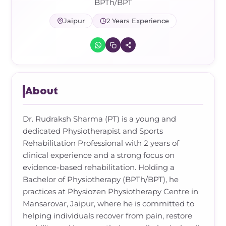
Frozen Shoulder Relief Kit
Parent Care Gift Kit
Pain Relief & Recovery
BPTh/BPT
Jaipur
2 Years Experience
Neck Pain & Tech Neck Kit
Orthotic Supports
Knee Pain Relief Kit
Carpal Tunnel Relief Kit
About
Tennis Elbow Relief Kit
Dr. Rudraksh Sharma (PT) is a young and
dedicated Physiotherapist and Sports
Rehabilitation Professional with 2 years of
clinical experience and a strong focus on
evidence-based rehabilitation. Holding a
Bachelor of Physiotherapy (BPTh/BPT), he
practices at Physiozen Physiotherapy Centre in
Mansarovar, Jaipur, where he is committed to
helping individuals recover from pain, restore