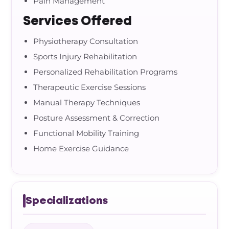
Pain Management
Services Offered
Physiotherapy Consultation
Sports Injury Rehabilitation
Personalized Rehabilitation Programs
Therapeutic Exercise Sessions
Manual Therapy Techniques
Posture Assessment & Correction
Functional Mobility Training
Home Exercise Guidance
Specializations