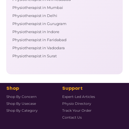
Physiotherapist in Mumbai
Physiotherapist in Delhi
Physiotherapist in Gurugram
Physiotherapist in Indore
Physiotherapist in Faridabad
Physiotherapist in Vadodara
Physiotherapist in Surat
Shop
Support
Shop By Concern
Expert-Led Articles
Shop By Usecase
Physio Directory
Shop By Category
Track Your Order
Contact Us