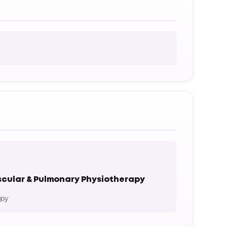
cular & Pulmonary Physiotherapy
apy