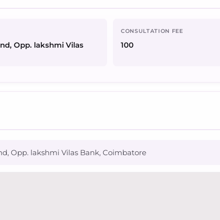
CONSULTATION FEE
end, Opp. lakshmi Vilas
100
nd, Opp. lakshmi Vilas Bank, Coimbatore