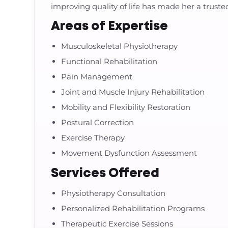
improving quality of life has made her a trust
Areas of Expertise
Musculoskeletal Physiotherapy
Functional Rehabilitation
Pain Management
Joint and Muscle Injury Rehabilitation
Mobility and Flexibility Restoration
Postural Correction
Exercise Therapy
Movement Dysfunction Assessment
Services Offered
Physiotherapy Consultation
Personalized Rehabilitation Programs
Therapeutic Exercise Sessions