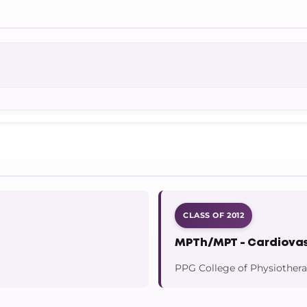
CLASS OF 2012
MPTh/MPT - Cardiovas
PPG College of Physiother