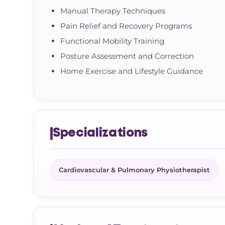
Manual Therapy Techniques
Pain Relief and Recovery Programs
Functional Mobility Training
Posture Assessment and Correction
Home Exercise and Lifestyle Guidance
Specializations
Cardiovascular & Pulmonary Physiotherapist