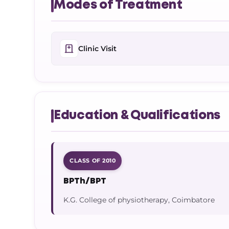
Modes of Treatment
Clinic Visit
Education & Qualifications
CLASS OF 2010
BPTh/BPT
K.G. College of physiotherapy, Coimbatore