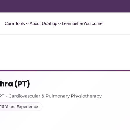
2-3 Day
Delivery, Pan-India
Shop Now
Care Tools
About Us
Shop
Learn
betterYou corner
thra (PT)
 - Cardiovascular & Pulmonary Physiotherapy
16 Years Experience