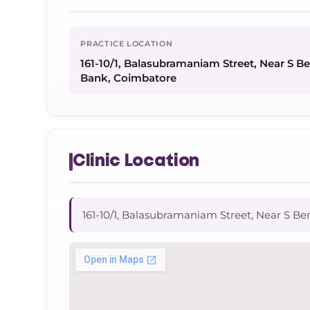
PRACTICE LOCATION
161-10/1, Balasubramaniam Street, Near S B
Bank, Coimbatore
Clinic Location
161-10/1, Balasubramaniam Street, Near S Be