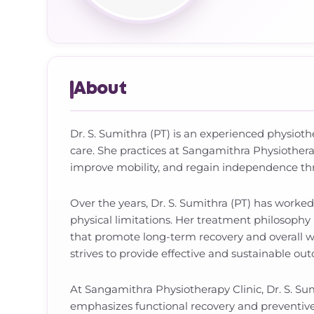
About
Dr. S. Sumithra (PT) is an experienced physiothe
care. She practices at Sangamithra Physiother
improve mobility, and regain independence t
Over the years, Dr. S. Sumithra (PT) has worke
physical limitations. Her treatment philosophy
that promote long-term recovery and overall w
strives to provide effective and sustainable ou
At Sangamithra Physiotherapy Clinic, Dr. S. Su
emphasizes functional recovery and preventive ca