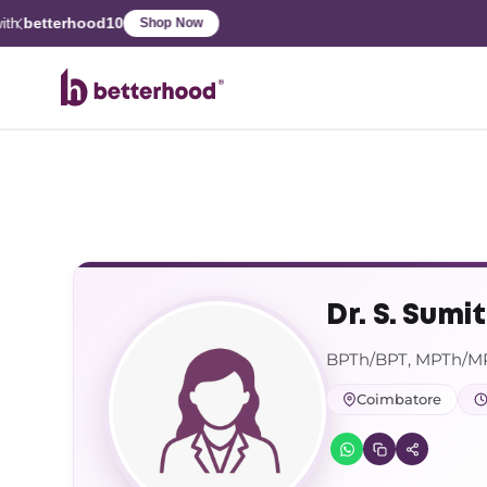
Dr. S. Sumi
BPTh/BPT, MPTh/MPT
Coimbatore