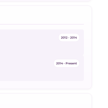
2012 - 2014
2014 - Present