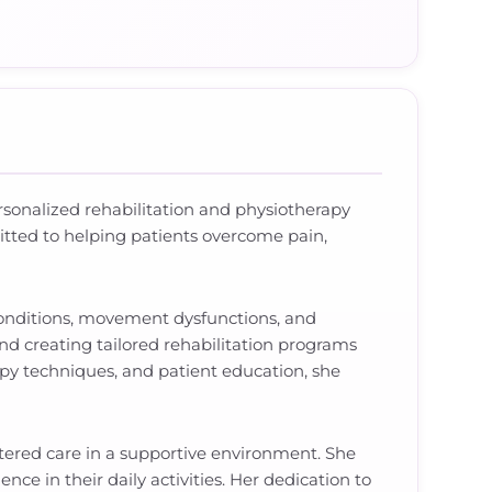
personalized rehabilitation and physiotherapy
itted to helping patients overcome pain,
 conditions, movement dysfunctions, and
nd creating tailored rehabilitation programs
py techniques, and patient education, she
ntered care in a supportive environment. She
nce in their daily activities. Her dedication to