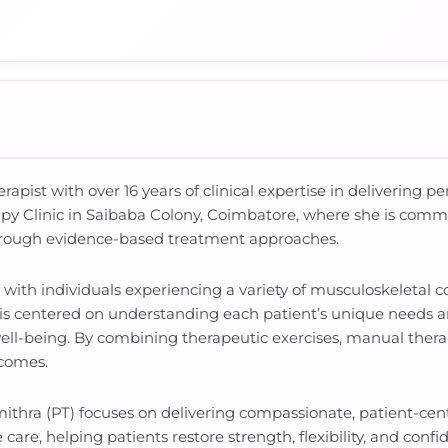
rapist with over 16 years of clinical expertise in delivering 
apy Clinic in Saibaba Colony, Coimbatore, where she is comm
hrough evidence-based treatment approaches.
d with individuals experiencing a variety of musculoskeletal
 is centered on understanding each patient’s unique needs a
ell-being. By combining therapeutic exercises, manual thera
tcomes.
mithra (PT) focuses on delivering compassionate, patient-ce
re, helping patients restore strength, flexibility, and confide