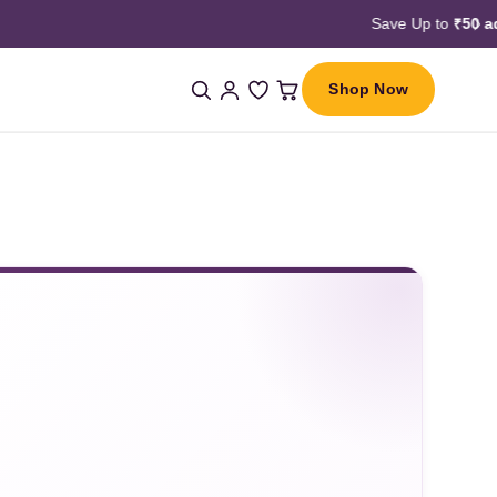
Shop Now