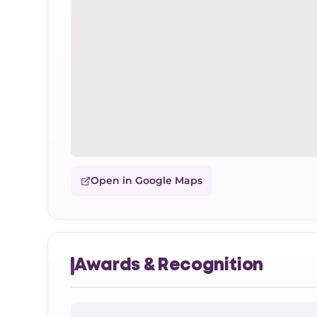
Open in Google Maps
Awards & Recognition