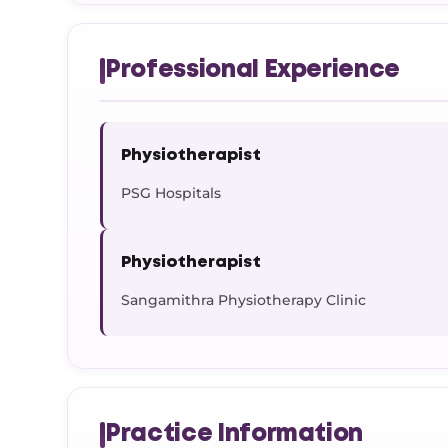
Professional Experience
Physiotherapist
PSG Hospitals
Physiotherapist
Sangamithra Physiotherapy Clinic
Practice Information