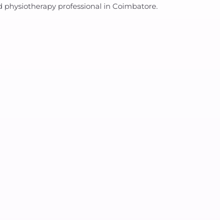
ed physiotherapy professional in Coimbatore.