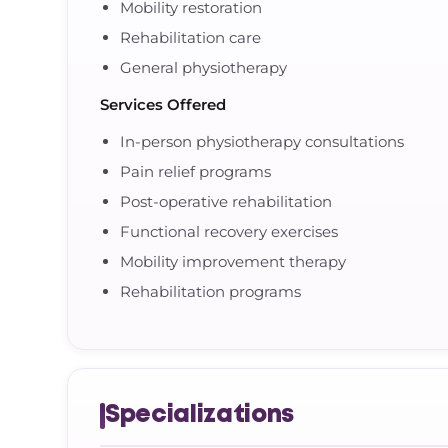
Mobility restoration
Rehabilitation care
General physiotherapy
Services Offered
In-person physiotherapy consultations
Pain relief programs
Post-operative rehabilitation
Functional recovery exercises
Mobility improvement therapy
Rehabilitation programs
Specializations