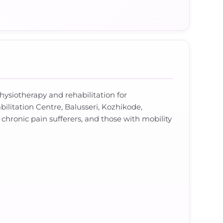
hysiotherapy and rehabilitation for
bilitation Centre, Balusseri, Kozhikode,
 chronic pain sufferers, and those with mobility