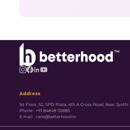
Address
1st Floor, 52, SPD Plaza, 4th A Cross Road, Near Jyot
Phone : +91 84848 05885
E-mail : care@betterhood.in