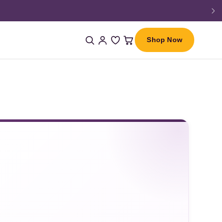
Shop Now