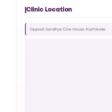
Clinic Location
Opposit Sandhya Cine House, Kozhikode