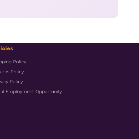
icies
pping Policy
urns Policy
vacy Policy
al Employment Opportunity