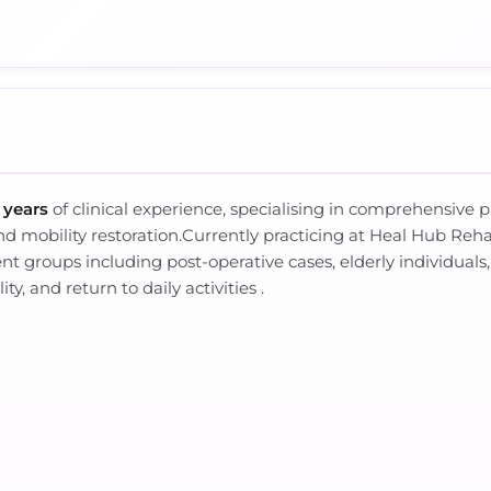
 years
of clinical experience, specialising in comprehensive p
nd mobility restoration.Currently practicing at Heal Hub Reha
nt groups including post-operative cases, elderly individuals,
y, and return to daily activities .