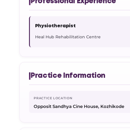
Professional Experience
Physiotherapist
Heal Hub Rehabilitation Centre
Practice Information
PRACTICE LOCATION
Opposit Sandhya Cine House, Kozhikode