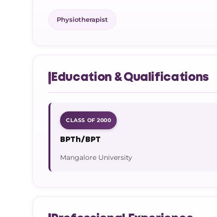
Physiotherapist
Education & Qualifications
CLASS OF 2000
BPTh/BPT
Mangalore University