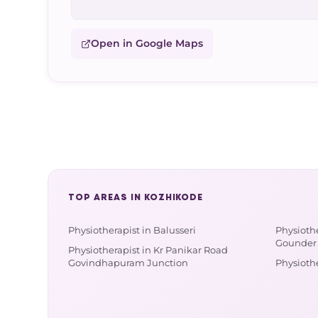
Open in Google Maps
TOP AREAS IN KOZHIKODE
Physiotherapist in Balusseri
Physioth
Gounder 
Physiotherapist in Kr Panikar Road
Govindhapuram Junction
Physioth