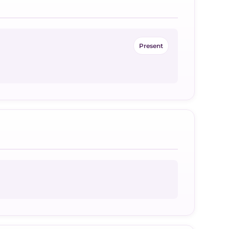
Present