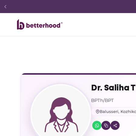
Dr. Saliha T
BPTh/BPT
Balusseri, Kozhik