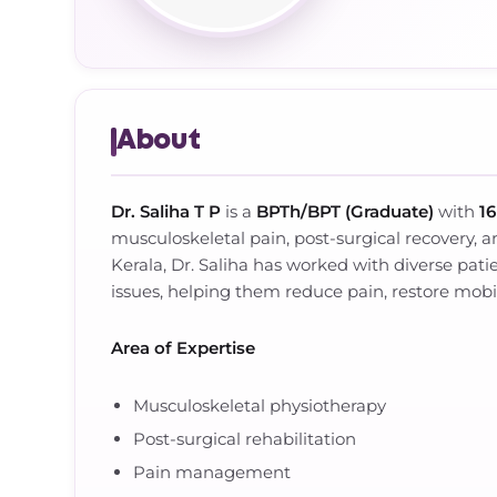
About
Dr. Saliha T P
is a
BPTh/BPT (Graduate)
with
16
musculoskeletal pain, post-surgical recovery, a
Kerala, Dr. Saliha has worked with diverse patie
issues, helping them reduce pain, restore mobilit
Area of Expertise
Musculoskeletal physiotherapy
Post-surgical rehabilitation
Pain management