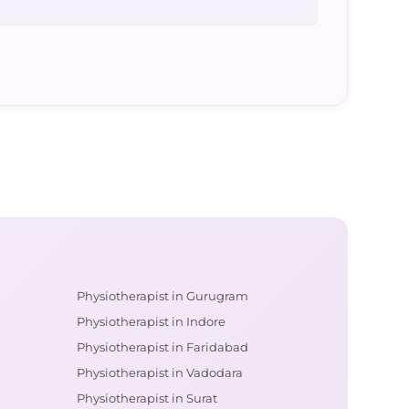
Physiotherapist in Gurugram
Physiotherapist in Indore
Physiotherapist in Faridabad
Physiotherapist in Vadodara
Physiotherapist in Surat