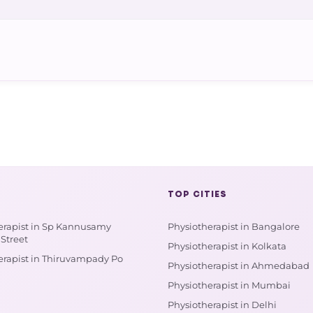
TOP CITIES
erapist in Sp Kannusamy
Physiotherapist in Bangalore
Street
Physiotherapist in Kolkata
erapist in Thiruvampady Po
Physiotherapist in Ahmedabad
Physiotherapist in Mumbai
Physiotherapist in Delhi