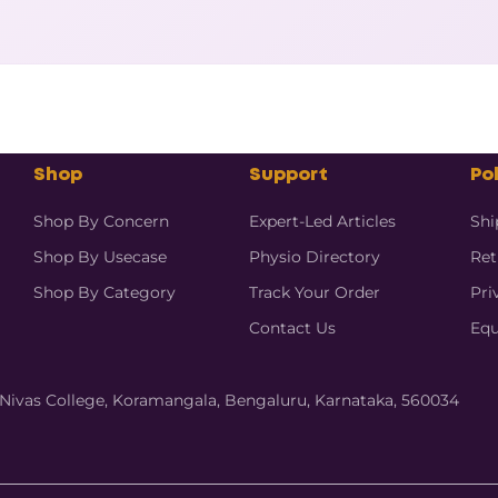
Shop
Support
Pol
Shop By Concern
Expert-Led Articles
Shi
Shop By Usecase
Physio Directory
Ret
Shop By Category
Track Your Order
Pri
Contact Us
Equ
hi Nivas College, Koramangala, Bengaluru, Karnataka, 560034