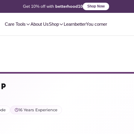
2-3 Day
Delivery, Pan-India
Shop Now
Care Tools
About Us
Shop
Learn
betterYou corner
 P
ode
16 Years Experience