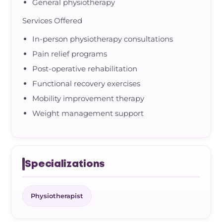
General physiotherapy
Services Offered
In-person physiotherapy consultations
Pain relief programs
Post-operative rehabilitation
Functional recovery exercises
Mobility improvement therapy
Weight management support
Specializations
Physiotherapist