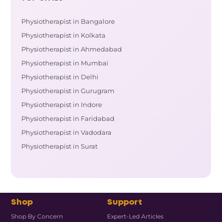
Physiotherapist in Bangalore
Physiotherapist in Kolkata
Physiotherapist in Ahmedabad
Physiotherapist in Mumbai
Physiotherapist in Delhi
Physiotherapist in Gurugram
Physiotherapist in Indore
Physiotherapist in Faridabad
Physiotherapist in Vadodara
Physiotherapist in Surat
Shop
Support
Shop By Concern
Expert-Led Articles