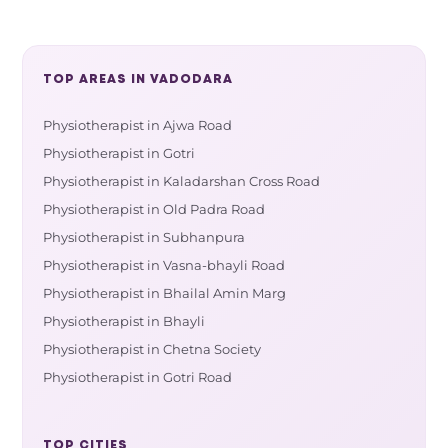
TOP AREAS IN VADODARA
Physiotherapist in Ajwa Road
Physiotherapist in Gotri
Physiotherapist in Kaladarshan Cross Road
Physiotherapist in Old Padra Road
Physiotherapist in Subhanpura
Physiotherapist in Vasna-bhayli Road
Physiotherapist in Bhailal Amin Marg
Physiotherapist in Bhayli
Physiotherapist in Chetna Society
Physiotherapist in Gotri Road
TOP CITIES