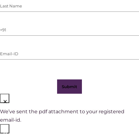
Last
Name
(Required)
Phone
Number
(with
Email-
WhatsApp)
ID
(Required)
×
We’ve sent the pdf attachment to your registered
email-id.
×