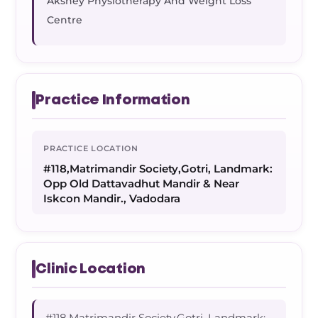
Akshey Physiotherapy And Weight Loss
Centre
Practice Information
PRACTICE LOCATION
#118,Matrimandir Society,Gotri, Landmark:
Opp Old Dattavadhut Mandir & Near
Iskcon Mandir., Vadodara
Clinic Location
#118,Matrimandir Society,Gotri, Landmark: