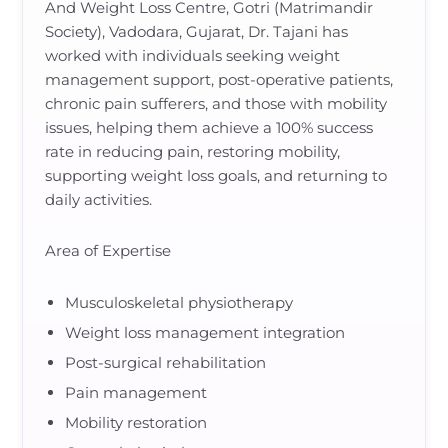
And Weight Loss Centre, Gotri (Matrimandir
Society), Vadodara, Gujarat, Dr. Tajani has
worked with individuals seeking weight
management support, post-operative patients,
chronic pain sufferers, and those with mobility
issues, helping them achieve a 100% success
rate in reducing pain, restoring mobility,
supporting weight loss goals, and returning to
daily activities.
Area of Expertise
Musculoskeletal physiotherapy
Weight loss management integration
Post-surgical rehabilitation
Pain management
Mobility restoration