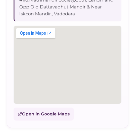
Opp Old Dattavadhut Mandir & Near
Iskcon Mandir., Vadodara
Open in Google Maps