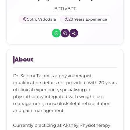
Frozen Shoulder Relief Kit
Parent Care Gift Kit
Pain Relief & Recovery
BPTh/BPT
Neck Pain & Tech Neck Kit
Orthotic Supports
Gotri, Vadodara
20 Years Experience
Knee Pain Relief Kit
Carpal Tunnel Relief Kit
About
Tennis Elbow Relief Kit
Dr. Salomi Tajani is a physiotherapist
(qualification details not provided) with 20 years
of clinical experience, specialising in
physiotherapy integrated with weight loss
management, musculoskeletal rehabilitation,
and pain management.
Currently practicing at Akshey Physiotherapy