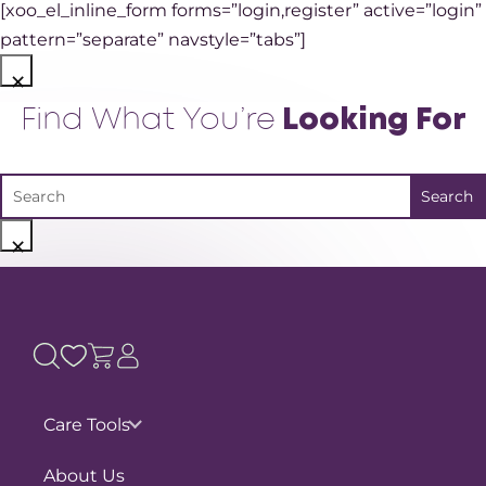
[xoo_el_inline_form forms=”login,register” active=”login”
pattern=”separate” navstyle=”tabs”]
×
Find What You’re
Looking For
×
Care Tools
Pain Assessments
About Us