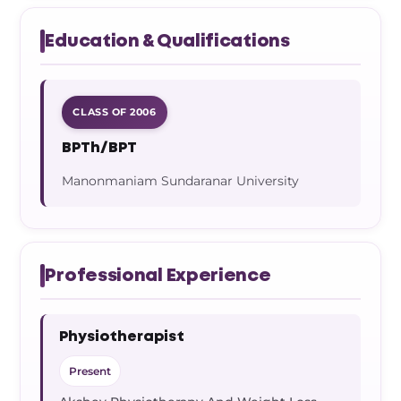
Education & Qualifications
CLASS OF 2006
BPTh/BPT
Manonmaniam Sundaranar University
Professional Experience
Physiotherapist
Present