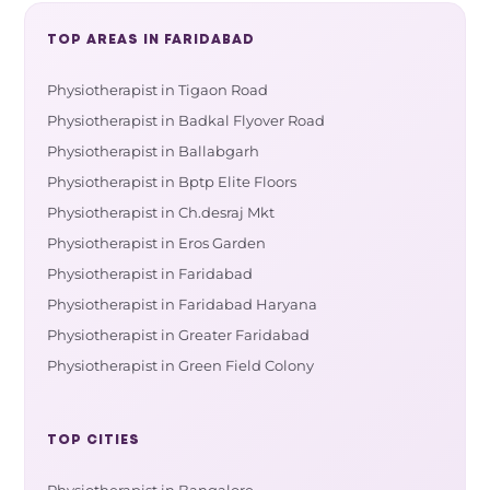
TOP AREAS IN FARIDABAD
Physiotherapist in Tigaon Road
Physiotherapist in Badkal Flyover Road
Physiotherapist in Ballabgarh
Physiotherapist in Bptp Elite Floors
Physiotherapist in Ch.desraj Mkt
Physiotherapist in Eros Garden
Physiotherapist in Faridabad
Physiotherapist in Faridabad Haryana
Physiotherapist in Greater Faridabad
Physiotherapist in Green Field Colony
TOP CITIES