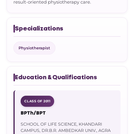
result-oriented physiotherapy care.
Specializations
Physiotherapist
Education & Qualifications
CLASS OF 2011
BPTh/BPT
SCHOOL OF LIFE SCIENCE, KHANDARI
CAMPUS, DR.B.R. AMBEDKAR UNIV., AGRA