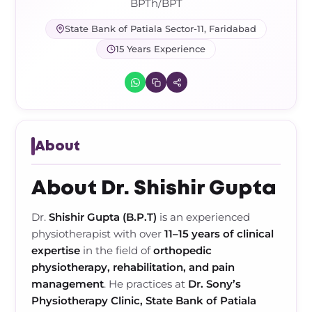
Frozen Shoulder Relief Kit
Parent Care Gift Kit
Pain Relief & Recovery
BPTh/BPT
State Bank of Patiala Sector-11, Faridabad
Neck Pain & Tech Neck Kit
Orthotic Supports
15 Years Experience
Knee Pain Relief Kit
Carpal Tunnel Relief Kit
About
Tennis Elbow Relief Kit
About Dr. Shishir Gupta
Dr.
Shishir Gupta (B.P.T)
is an experienced
physiotherapist with over
11–15 years of clinical
expertise
in the field of
orthopedic
physiotherapy, rehabilitation, and pain
management
. He practices at
Dr. Sony’s
Physiotherapy Clinic, State Bank of Patiala