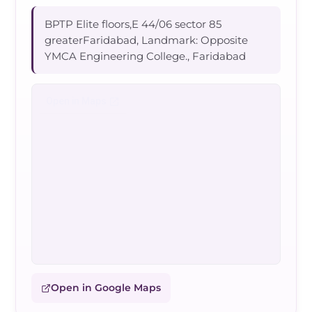
BPTP Elite floors,E 44/06 sector 85
greaterFaridabad, Landmark: Opposite
YMCA Engineering College., Faridabad
Open in Google Maps