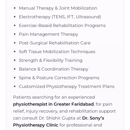
Manual Therapy & Joint Mobilization
Electrotherapy (TENS, IFT, Ultrasound)
Exercise-Based Rehabilitation Programs
Pain Management Therapy
Post-Surgical Rehabilitation Care
Soft Tissue Mobilization Techniques
Strength & Flexibility Training
Balance & Coordination Therapy
Spine & Posture Correction Programs
Customized Physiotherapy Treatment Plans
Patients searching for an experienced
physiotherapist in Greater Faridabad
, for pain
relief, injury recovery, and rehabilitation support
can consult Dr. Shishir Gupta at
Dr. Sony’s
Physiotherapy Clinic
for professional and