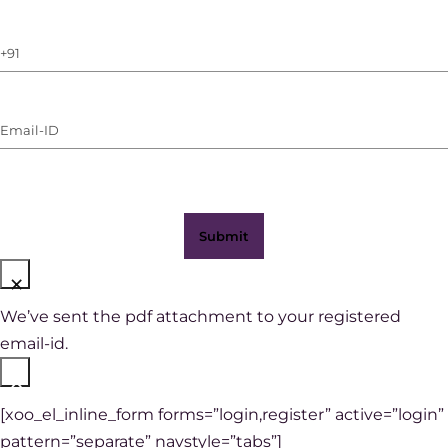
Phone
Number
(with
Email-
WhatsApp)
ID
(Required)
×
We’ve sent the pdf attachment to your registered
email-id.
×
[xoo_el_inline_form forms=”login,register” active=”login”
pattern=”separate” navstyle=”tabs”]