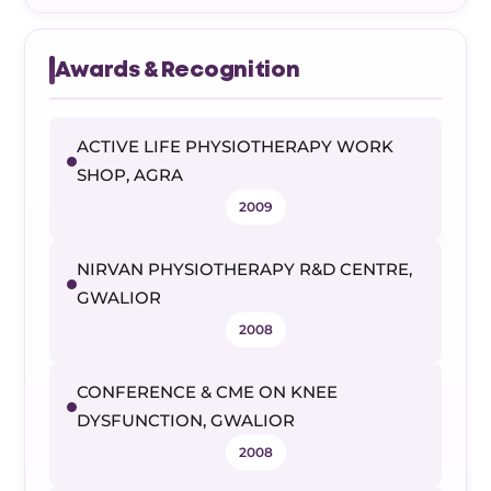
Awards & Recognition
ACTIVE LIFE PHYSIOTHERAPY WORK
SHOP, AGRA
2009
NIRVAN PHYSIOTHERAPY R&D CENTRE,
GWALIOR
2008
CONFERENCE & CME ON KNEE
DYSFUNCTION, GWALIOR
2008