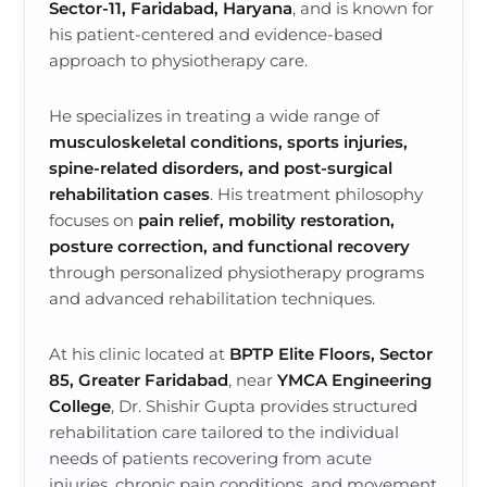
Sector-11, Faridabad, Haryana
, and is known for
his patient-centered and evidence-based
approach to physiotherapy care.
He specializes in treating a wide range of
musculoskeletal conditions, sports injuries,
spine-related disorders, and post-surgical
rehabilitation cases
. His treatment philosophy
focuses on
pain relief, mobility restoration,
posture correction, and functional recovery
through personalized physiotherapy programs
and advanced rehabilitation techniques.
At his clinic located at
BPTP Elite Floors, Sector
85, Greater Faridabad
, near
YMCA Engineering
College
, Dr. Shishir Gupta provides structured
rehabilitation care tailored to the individual
needs of patients recovering from acute
injuries, chronic pain conditions, and movement