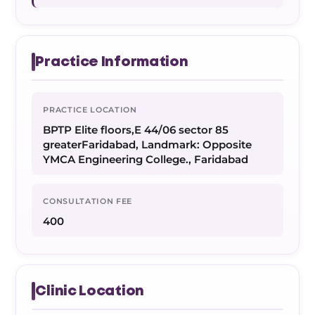
Practice Information
PRACTICE LOCATION
BPTP Elite floors,E 44/06 sector 85
greaterFaridabad, Landmark: Opposite
YMCA Engineering College., Faridabad
CONSULTATION FEE
400
Clinic Location