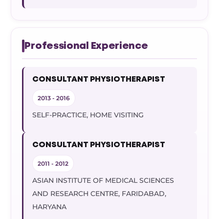
Professional Experience
CONSULTANT PHYSIOTHERAPIST
2013 - 2016
SELF-PRACTICE, HOME VISITING
CONSULTANT PHYSIOTHERAPIST
2011 - 2012
ASIAN INSTITUTE OF MEDICAL SCIENCES
AND RESEARCH CENTRE, FARIDABAD,
HARYANA