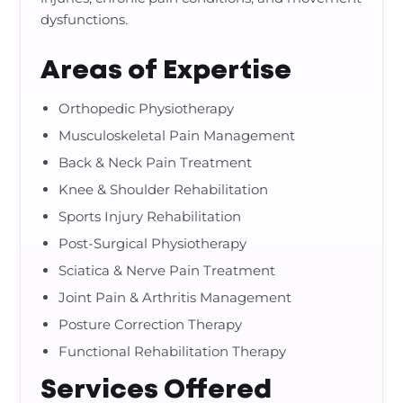
dysfunctions.
Areas of Expertise
Orthopedic Physiotherapy
Musculoskeletal Pain Management
Back & Neck Pain Treatment
Knee & Shoulder Rehabilitation
Sports Injury Rehabilitation
Post-Surgical Physiotherapy
Sciatica & Nerve Pain Treatment
Joint Pain & Arthritis Management
Posture Correction Therapy
Functional Rehabilitation Therapy
Services Offered