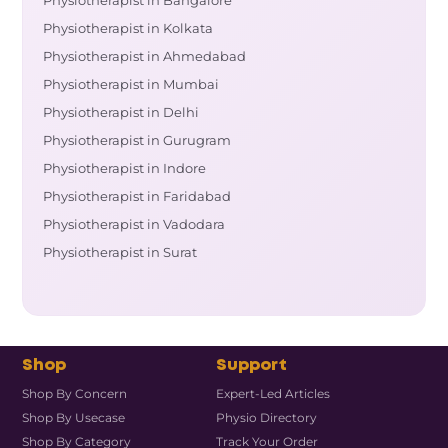
Physiotherapist in Bangalore
Physiotherapist in Kolkata
Physiotherapist in Ahmedabad
Physiotherapist in Mumbai
Physiotherapist in Delhi
Physiotherapist in Gurugram
Physiotherapist in Indore
Physiotherapist in Faridabad
Physiotherapist in Vadodara
Physiotherapist in Surat
Shop
Support
Shop By Concern
Expert-Led Articles
Shop By Usecase
Physio Directory
Shop By Category
Track Your Order