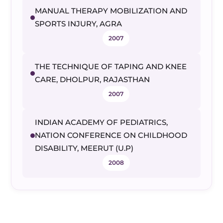
MANUAL THERAPY MOBILIZATION AND
SPORTS INJURY, AGRA
2007
THE TECHNIQUE OF TAPING AND KNEE
CARE, DHOLPUR, RAJASTHAN
2007
INDIAN ACADEMY OF PEDIATRICS,
NATION CONFERENCE ON CHILDHOOD
DISABILITY, MEERUT (U.P)
2008