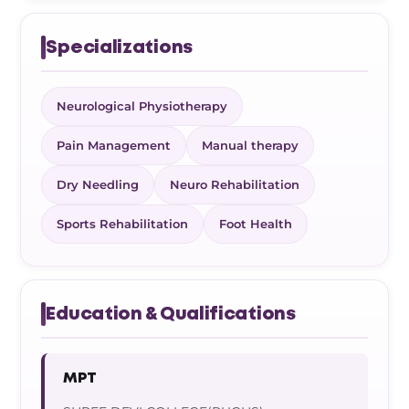
Specializations
Neurological Physiotherapy
Pain Management
Manual therapy
Dry Needling
Neuro Rehabilitation
Sports Rehabilitation
Foot Health
Education & Qualifications
MPT