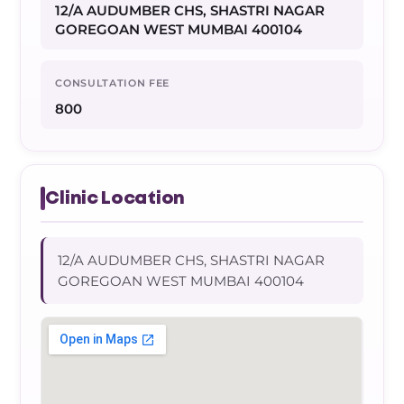
12/A AUDUMBER CHS, SHASTRI NAGAR
GOREGOAN WEST MUMBAI 400104
CONSULTATION FEE
800
Clinic Location
12/A AUDUMBER CHS, SHASTRI NAGAR
GOREGOAN WEST MUMBAI 400104