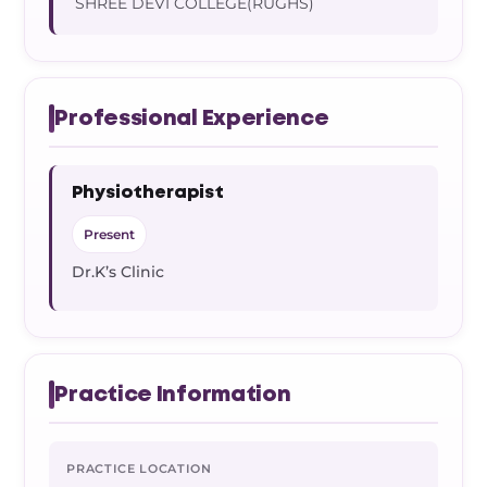
SHREE DEVI COLLEGE(RUGHS)
Professional Experience
Physiotherapist
Present
Dr.K’s Clinic
Practice Information
PRACTICE LOCATION