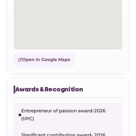
Open in Google Maps
Awards & Recognition
Entrepreneur of passion award-2026
(IIPC)
Significant contribution award- 2026