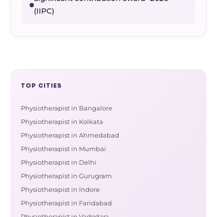
(IIPC)
TOP CITIES
Physiotherapist in Bangalore
Physiotherapist in Kolkata
Physiotherapist in Ahmedabad
Physiotherapist in Mumbai
Physiotherapist in Delhi
Physiotherapist in Gurugram
Physiotherapist in Indore
Physiotherapist in Faridabad
Physiotherapist in Vadodara