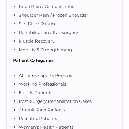
Knee Pain / Osteoarthritis
Shoulder Pain / Frozen Shoulder
Slip Disc / Sciatica
Rehabilitation after Surgery
Muscle Recovery
Mobility & Strengthening
Patient Categories
Athletes / Sports Persons
Working Professionals
Elderly Patients
Post-Surgery Rehabilitation Cases
Chronic Pain Patients
Pediatric Patients
Women’s Health Patients