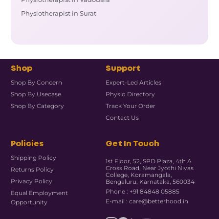
Physiotherapist in Surat
Shop
Support
Shop By Concern
Expert-Led Articles
Shop By Usecase
Physio Directory
Shop By Category
Track Your Order
Contact Us
Policies
Get In Touch
Shipping Policy
1st Floor, 52, SPD Plaza, 4th A
Cross Road, Near Jyothi Nivas
Returns Policy
College, Koramangala,
Privacy Policy
Bengaluru, Karnataka, 560034
Phone : +91 84848 05885
Equal Employment
E-mail : care@betterhood.in
Opportunity