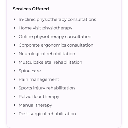
Services Offered
In-clinic physiotherapy consultations
Home visit physiotherapy
Online physiotherapy consultation
Corporate ergonomics consultation
Neurological rehabilitation
Musculoskeletal rehabilitation
Spine care
Pain management
Sports injury rehabilitation
Pelvic floor therapy
Manual therapy
Post-surgical rehabilitation