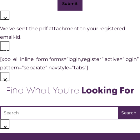
×
We’ve sent the pdf attachment to your registered
email-id.
×
[xoo_el_inline_form forms=”login,register” active=”login”
pattern=”separate” navstyle=”tabs”]
×
Find What You’re
Looking For
×