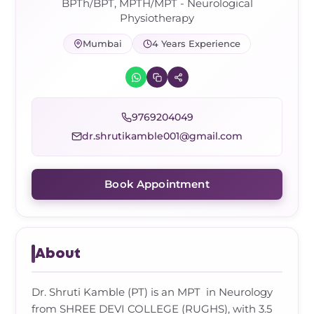
Frozen Shoulder Relief Kit
Parent Care Gift Kit
Pain Relief & Recovery
BPTh/BPT, MPTH/MPT - Neurological
Physiotherapy
Neck Pain & Tech Neck Kit
Orthotic Supports
Mumbai
4 Years Experience
Knee Pain Relief Kit
9769204049
Carpal Tunnel Relief Kit
dr.shrutikamble001@gmail.com
Tennis Elbow Relief Kit
Book Appointment
About
Dr. Shruti Kamble (PT) is an MPT in Neurology
from SHREE DEVI COLLEGE (RUGHS), with 3.5