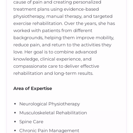
cause of pain and creating personalized
treatment plans using evidence-based
physiotherapy, manual therapy, and targeted
exercise rehabilitation. Over the years, she has
worked with patients from different
backgrounds, helping them improve mobility,
reduce pain, and return to the activities they
love. Her goal is to combine advanced
knowledge, clinical experience, and
compassionate care to deliver effective
rehabilitation and long-term results.
Area of Expertise
Neurological Physiotherapy
Musculoskeletal Rehabilitation
Spine Care
Chronic Pain Management