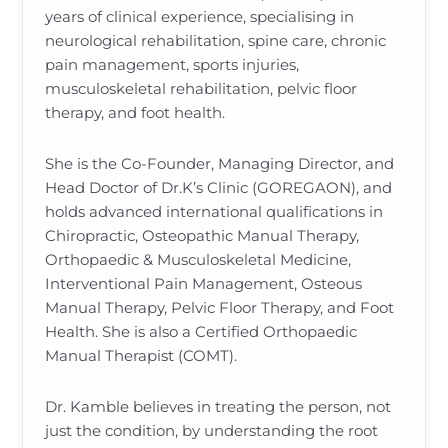
years of clinical experience, specialising in
neurological rehabilitation, spine care, chronic
pain management, sports injuries,
musculoskeletal rehabilitation, pelvic floor
therapy, and foot health.
She is the Co-Founder, Managing Director, and
Head Doctor of Dr.K’s Clinic (GOREGAON), and
holds advanced international qualifications in
Chiropractic, Osteopathic Manual Therapy,
Orthopaedic & Musculoskeletal Medicine,
Interventional Pain Management, Osteous
Manual Therapy, Pelvic Floor Therapy, and Foot
Health. She is also a Certified Orthopaedic
Manual Therapist (COMT).
Dr. Kamble believes in treating the person, not
just the condition, by understanding the root