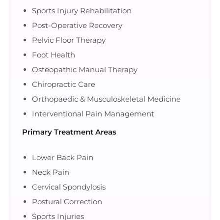
Sports Injury Rehabilitation
Post-Operative Recovery
Pelvic Floor Therapy
Foot Health
Osteopathic Manual Therapy
Chiropractic Care
Orthopaedic & Musculoskeletal Medicine
Interventional Pain Management
Primary Treatment Areas
Lower Back Pain
Neck Pain
Cervical Spondylosis
Postural Correction
Sports Injuries