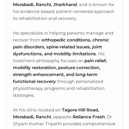
Morabadi, Ranchi, Jharkhand
, and is known for
his evidence-based, patient-centered approach
to rehabilitation and recovery.
He specializes in helping patients manage and
recover from
orthopedic conditions, chronic
pain disorders, spine-related issues, joint
dysfunctions, and mobility limitations
. His
treatment philosophy focuses on
pain relief,
mobility restoration, posture correction,
strength enhancement, and long-term
functional recovery
through personalized
physiotherapy programs and rehabilitation
strategies.
At his clinic located on
Tagore Hill Road,
Morabadi, Ranchi
, opposite
Reliance Fresh
, Dr.
Shyam Kumar Tripathi provides comprehensive