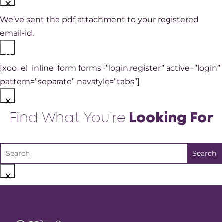
×
We’ve sent the pdf attachment to your registered
email-id.
×
[xoo_el_inline_form forms=”login,register” active=”login”
pattern=”separate” navstyle=”tabs”]
×
Find What You’re
Looking For
×