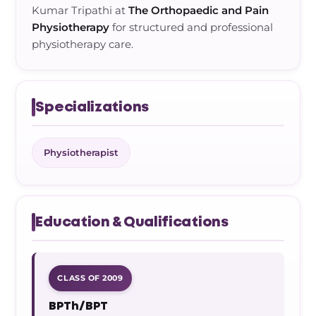
Kumar Tripathi at
The Orthopaedic and Pain
Physiotherapy
for structured and professional
physiotherapy care.
Specializations
Physiotherapist
Education & Qualifications
CLASS OF 2009
BPTh/BPT