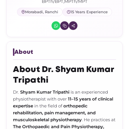
Frozen Shoulder Relief Kit
Parent Care Gift Kit
Pain Relief & Recovery
BPTh/BPT,MPTh/MPT
Morabadi, Ranchi
15 Years Experience
Neck Pain & Tech Neck Kit
Orthotic Supports
Knee Pain Relief Kit
Carpal Tunnel Relief Kit
About
Tennis Elbow Relief Kit
About Dr. Shyam Kumar
Tripathi
Dr.
Shyam Kumar Tripathi
is an experienced
physiotherapist with over
11–15 years of clinical
expertise
in the field of
orthopedic
rehabilitation, pain management, and
musculoskeletal physiotherapy
. He practices at
The Orthopaedic and Pain Physiotherapy,