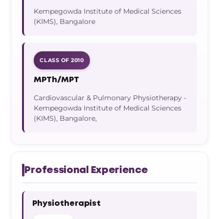
Kempegowda Institute of Medical Sciences
(KIMS), Bangalore
CLASS OF 2010
MPTh/MPT
Cardiovascular & Pulmonary Physiotherapy -
Kempegowda Institute of Medical Sciences
(KIMS), Bangalore,
Professional Experience
Physiotherapist