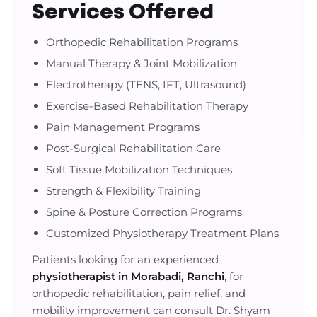
Services Offered
Orthopedic Rehabilitation Programs
Manual Therapy & Joint Mobilization
Electrotherapy (TENS, IFT, Ultrasound)
Exercise-Based Rehabilitation Therapy
Pain Management Programs
Post-Surgical Rehabilitation Care
Soft Tissue Mobilization Techniques
Strength & Flexibility Training
Spine & Posture Correction Programs
Customized Physiotherapy Treatment Plans
Patients looking for an experienced
physiotherapist in Morabadi, Ranchi
, for
orthopedic rehabilitation, pain relief, and
mobility improvement can consult Dr. Shyam