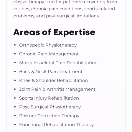
physiotherapy care for patients recovering from
injuries, chronic pain conditions, sports-related
problems, and post-surgical limitations.
Areas of Expertise
Orthopedic Physiotherapy
Chronic Pain Management
Musculoskeletal Pain Rehabilitation
Back & Neck Pain Treatment
Knee & Shoulder Rehabilitation
Joint Pain & Arthritis Management
Sports Injury Rehabilitation
Post-Surgical Physiotherapy
Posture Correction Therapy
Functional Rehabilitation Therapy