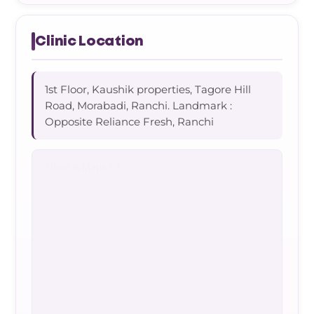
Clinic Location
1st Floor, Kaushik properties, Tagore Hill
Road, Morabadi, Ranchi. Landmark :
Opposite Reliance Fresh, Ranchi