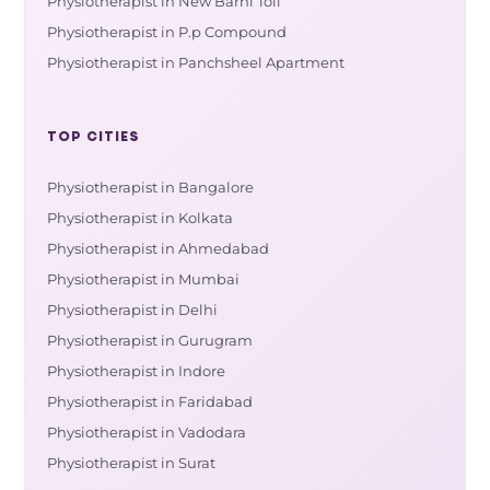
Physiotherapist in New Barhi Toli
Physiotherapist in P.p Compound
Physiotherapist in Panchsheel Apartment
TOP CITIES
Physiotherapist in Bangalore
Physiotherapist in Kolkata
Physiotherapist in Ahmedabad
Physiotherapist in Mumbai
Physiotherapist in Delhi
Physiotherapist in Gurugram
Physiotherapist in Indore
Physiotherapist in Faridabad
Physiotherapist in Vadodara
Physiotherapist in Surat