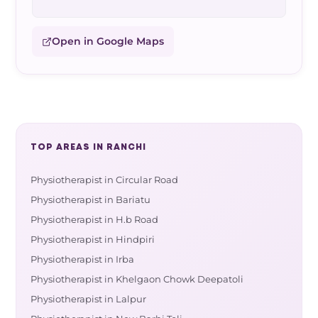
Open in Google Maps
TOP AREAS IN RANCHI
Physiotherapist in Circular Road
Physiotherapist in Bariatu
Physiotherapist in H.b Road
Physiotherapist in Hindpiri
Physiotherapist in Irba
Physiotherapist in Khelgaon Chowk Deepatoli
Physiotherapist in Lalpur