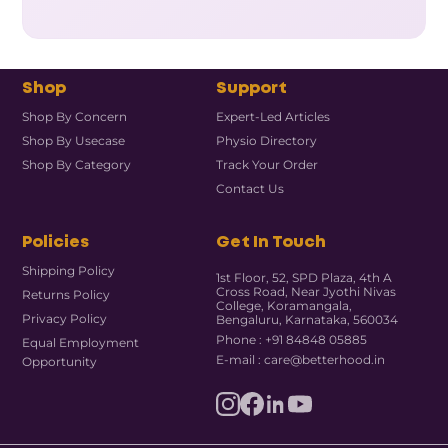
Shop
Support
Shop By Concern
Expert-Led Articles
Shop By Usecase
Physio Directory
Shop By Category
Track Your Order
Contact Us
Policies
Get In Touch
Shipping Policy
1st Floor, 52, SPD Plaza, 4th A
Cross Road, Near Jyothi Nivas
Returns Policy
College, Koramangala,
Privacy Policy
Bengaluru, Karnataka, 560034
Phone : +91 84848 05885
Equal Employment
E-mail : care@betterhood.in
Opportunity