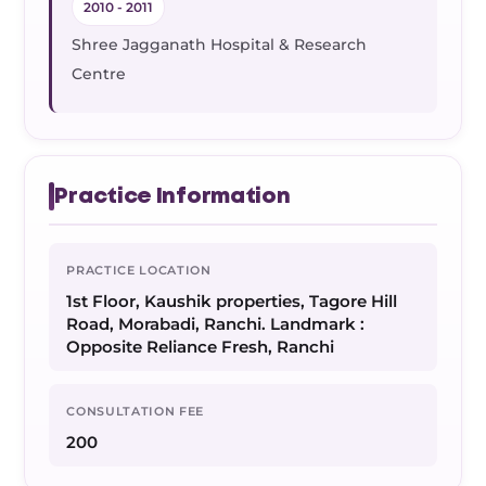
2010 - 2011
Shree Jagganath Hospital & Research
Centre
Practice Information
PRACTICE LOCATION
1st Floor, Kaushik properties, Tagore Hill
Road, Morabadi, Ranchi. Landmark :
Opposite Reliance Fresh, Ranchi
CONSULTATION FEE
200