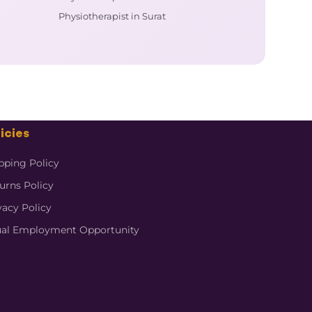
Physiotherapist in Surat
icies
pping Policy
urns Policy
vacy Policy
al Employment Opportunity