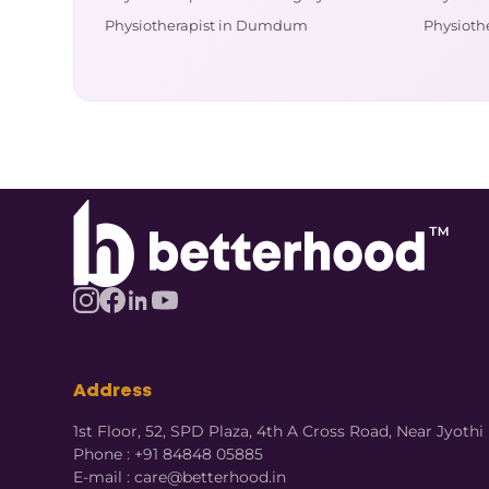
Physiotherapist in Dumdum
Physiothe
Address
1st Floor, 52, SPD Plaza, 4th A Cross Road, Near Jyot
Phone : +91 84848 05885
E-mail : care@betterhood.in