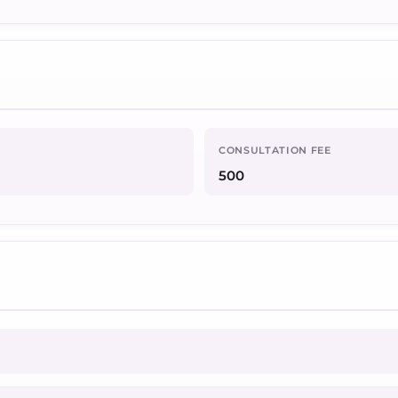
CONSULTATION FEE
500