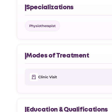
Specializations
Physiotherapist
Modes of Treatment
Clinic Visit
Education & Qualifications