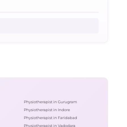
Physiotherapist in Gurugram
Physiotherapist in Indore
Physiotherapist in Faridabad
Physiotherapist in Vadodara