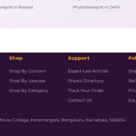
rapist in Barasat
Physiotherapist in Delhi
Shop
Support
Pol
Shop By Concern
Expert-Led Articles
Shi
Shop By Usecase
Physio Directory
Ret
Shop By Category
Track Your Order
Pri
Contact Us
Equ
hi Nivas College, Koramangala, Bengaluru, Karnataka, 560034