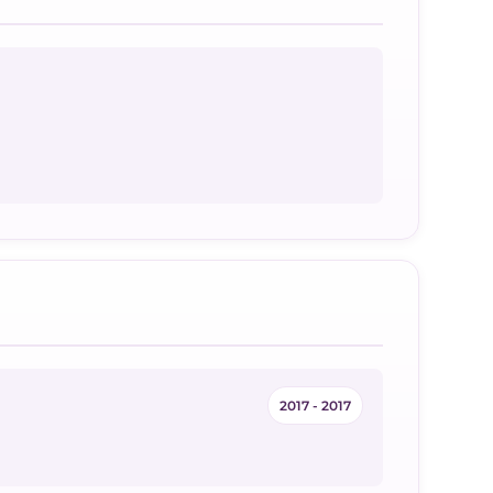
2017 - 2017