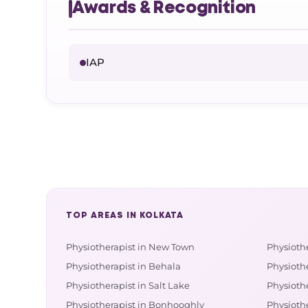
Awards & Recognition
IAP
TOP AREAS IN KOLKATA
Physiotherapist in New Town
Physioth
Physiotherapist in Behala
Physiothe
Physiotherapist in Salt Lake
Physioth
Physiotherapist in Bonhooghly
Physioth