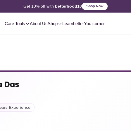
2-3 Day
Delivery, Pan-India
Shop Now
Care Tools
About Us
Shop
Learn
betterYou corner
a Das
Years Experience