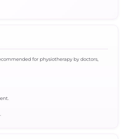
 recommended for physiotherapy by doctors,
ent.
.