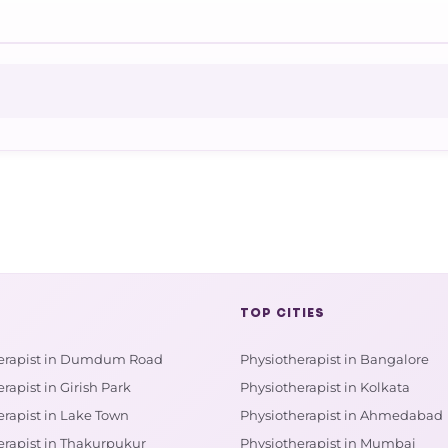
TOP CITIES
erapist in Dumdum Road
Physiotherapist in Bangalore
rapist in Girish Park
Physiotherapist in Kolkata
erapist in Lake Town
Physiotherapist in Ahmedabad
erapist in Thakurpukur
Physiotherapist in Mumbai