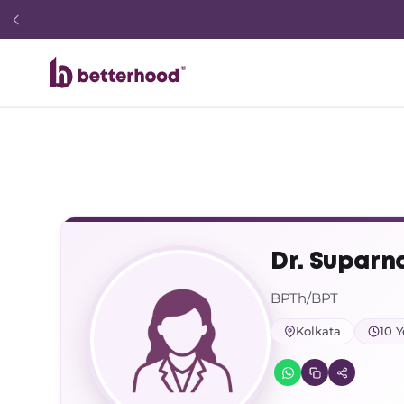
Dr. Suparn
BPTh/BPT
Kolkata
10 