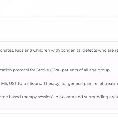
eonates, Kids and Children with congenital defects who are
tion protocol for Stroke (CVA) patients of all age group.
, MS, UST (Ultra Sound Therapy) for general pain relief treatm
“Home based therapy session” in Kolkata and surrounding area