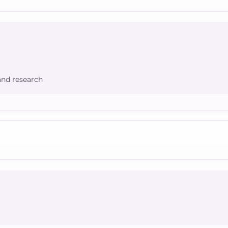
and research
d