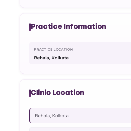
Practice Information
PRACTICE LOCATION
Behala, Kolkata
Clinic Location
Behala, Kolkata