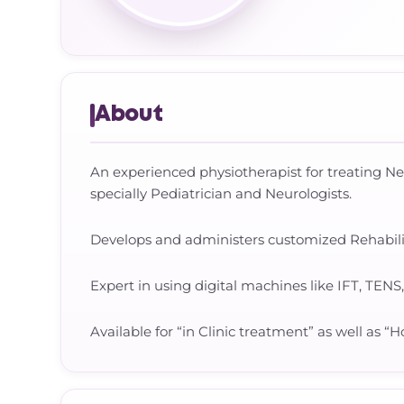
About
An experienced physiotherapist for treating N
specially Pediatrician and Neurologists.
Develops and administers customized Rehabilita
Expert in using digital machines like IFT, TENS
Available for “in Clinic treatment” as well as 