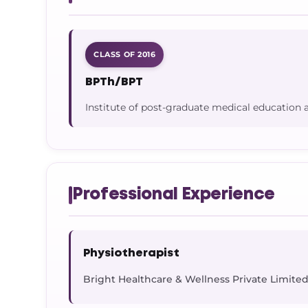
CLASS OF 2016
BPTh/BPT
Institute of post-graduate medical education 
Professional Experience
Physiotherapist
Bright Healthcare & Wellness Private Limite