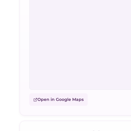
Open in Google Maps