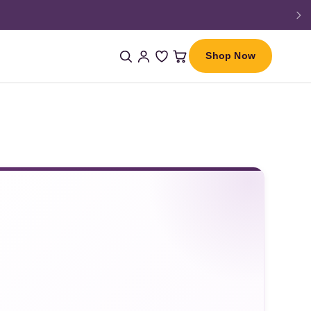
Shop Now