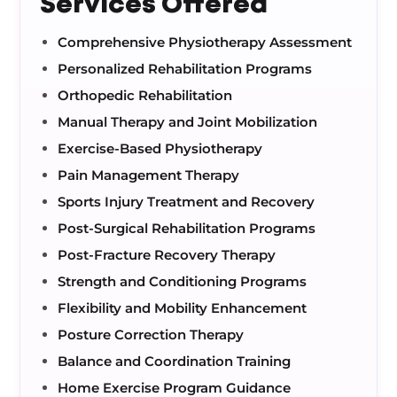
Services Offered
Comprehensive Physiotherapy Assessment
Personalized Rehabilitation Programs
Orthopedic Rehabilitation
Manual Therapy and Joint Mobilization
Exercise-Based Physiotherapy
Pain Management Therapy
Sports Injury Treatment and Recovery
Post-Surgical Rehabilitation Programs
Post-Fracture Recovery Therapy
Strength and Conditioning Programs
Flexibility and Mobility Enhancement
Posture Correction Therapy
Balance and Coordination Training
Home Exercise Program Guidance