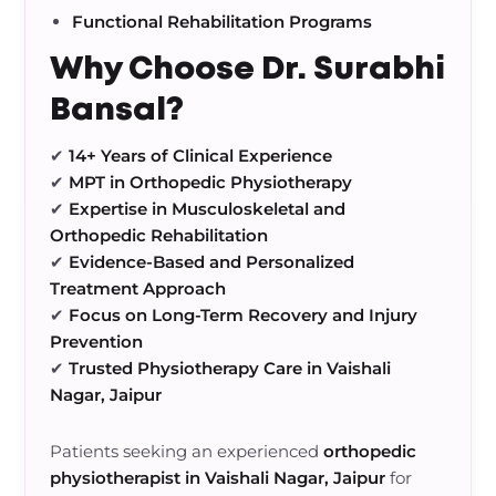
Functional Rehabilitation Programs
Why Choose Dr. Surabhi
Bansal?
✔
14+ Years of Clinical Experience
✔
MPT in Orthopedic Physiotherapy
✔
Expertise in Musculoskeletal and
Orthopedic Rehabilitation
✔
Evidence-Based and Personalized
Treatment Approach
✔
Focus on Long-Term Recovery and Injury
Prevention
✔
Trusted Physiotherapy Care in Vaishali
Nagar, Jaipur
Patients seeking an experienced
orthopedic
physiotherapist in Vaishali Nagar, Jaipur
for