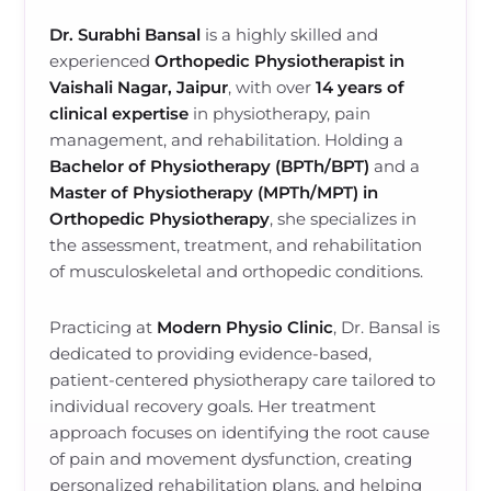
Dr. Surabhi Bansal
is a highly skilled and
experienced
Orthopedic Physiotherapist in
Vaishali Nagar, Jaipur
, with over
14 years of
clinical expertise
in physiotherapy, pain
management, and rehabilitation. Holding a
Bachelor of Physiotherapy (BPTh/BPT)
and a
Master of Physiotherapy (MPTh/MPT) in
Orthopedic Physiotherapy
, she specializes in
the assessment, treatment, and rehabilitation
of musculoskeletal and orthopedic conditions.
Practicing at
Modern Physio Clinic
, Dr. Bansal is
dedicated to providing evidence-based,
patient-centered physiotherapy care tailored to
individual recovery goals. Her treatment
approach focuses on identifying the root cause
of pain and movement dysfunction, creating
personalized rehabilitation plans, and helping