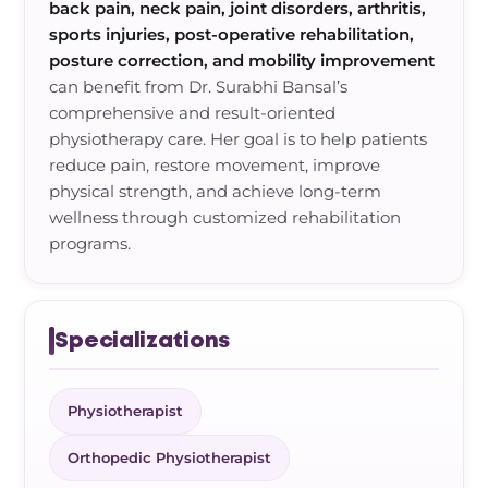
back pain, neck pain, joint disorders, arthritis,
sports injuries, post-operative rehabilitation,
posture correction, and mobility improvement
can benefit from Dr. Surabhi Bansal’s
comprehensive and result-oriented
physiotherapy care. Her goal is to help patients
reduce pain, restore movement, improve
physical strength, and achieve long-term
wellness through customized rehabilitation
programs.
Specializations
Physiotherapist
Orthopedic Physiotherapist