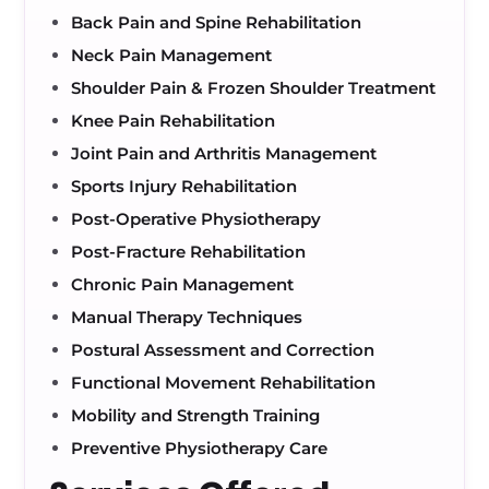
Back Pain and Spine Rehabilitation
Neck Pain Management
Shoulder Pain & Frozen Shoulder Treatment
Knee Pain Rehabilitation
Joint Pain and Arthritis Management
Sports Injury Rehabilitation
Post-Operative Physiotherapy
Post-Fracture Rehabilitation
Chronic Pain Management
Manual Therapy Techniques
Postural Assessment and Correction
Functional Movement Rehabilitation
Mobility and Strength Training
Preventive Physiotherapy Care