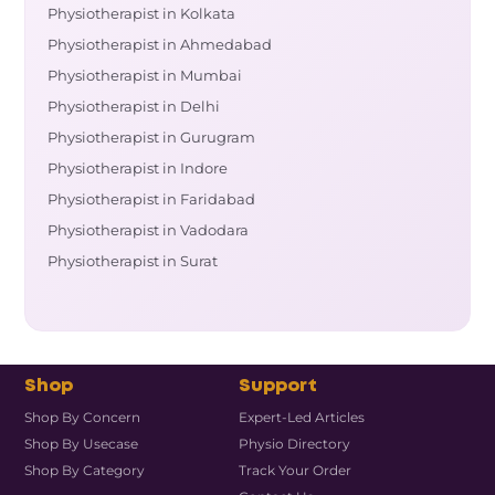
Physiotherapist in Kolkata
Physiotherapist in Ahmedabad
Physiotherapist in Mumbai
Physiotherapist in Delhi
Physiotherapist in Gurugram
Physiotherapist in Indore
Physiotherapist in Faridabad
Physiotherapist in Vadodara
Physiotherapist in Surat
Shop
Support
Shop By Concern
Expert-Led Articles
Shop By Usecase
Physio Directory
Shop By Category
Track Your Order