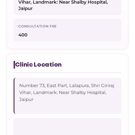
Vihar, Landmark: Near Shalby Hospital,
Jaipur
CONSULTATION FEE
400
Clinic Location
Number 73, East Part, Lalapura, Shri Giriraj
Vihar, Landmark: Near Shalby Hospital,
Jaipur