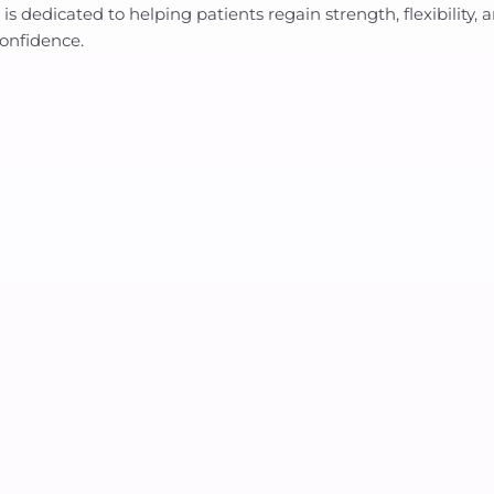
 He is dedicated to helping patients regain strength, flexibili
confidence.