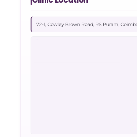
Clinic Location
72-1, Cowley Brown Road, RS Puram, Coimb