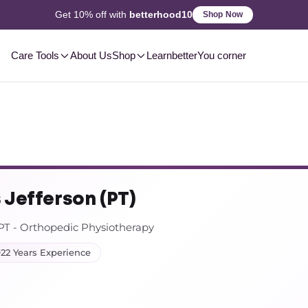
2-3 Day
Delivery, Pan-India
Shop Now
Care Tools
About Us
Shop
Learn
betterYou corner
 Jefferson (PT)
T - Orthopedic Physiotherapy
22 Years Experience