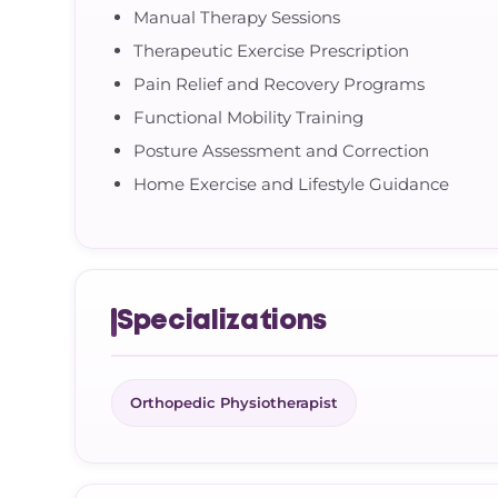
Manual Therapy Sessions
Therapeutic Exercise Prescription
Pain Relief and Recovery Programs
Functional Mobility Training
Posture Assessment and Correction
Home Exercise and Lifestyle Guidance
Specializations
Orthopedic Physiotherapist