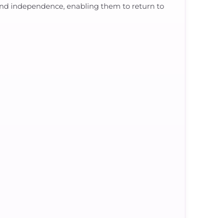
ty, and independence, enabling them to return to