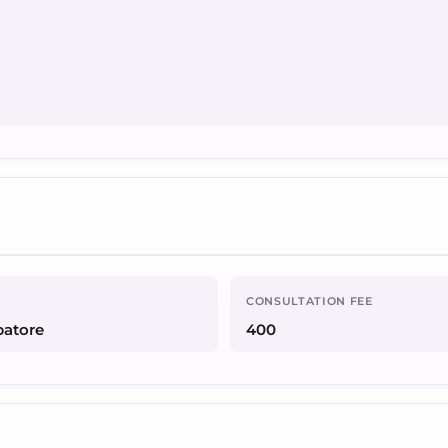
CONSULTATION FEE
batore
400