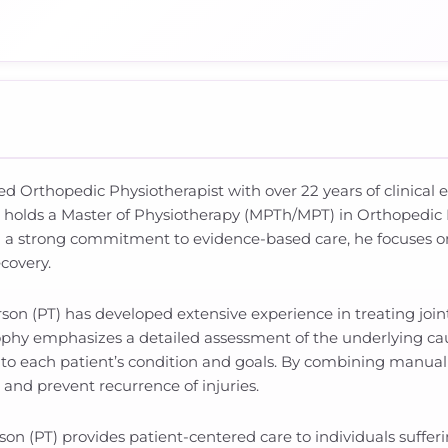
ced Orthopedic Physiotherapist with over 22 years of clinica
e holds a Master of Physiotherapy (MPTh/MPT) in Orthopedic
 a strong commitment to evidence-based care, he focuses on 
covery.
rson (PT) has developed extensive experience in treating joint
phy emphasizes a detailed assessment of the underlying ca
d to each patient’s condition and goals. By combining manual 
and prevent recurrence of injuries.
n (PT) provides patient-centered care to individuals suffer