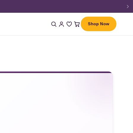
Shop Now