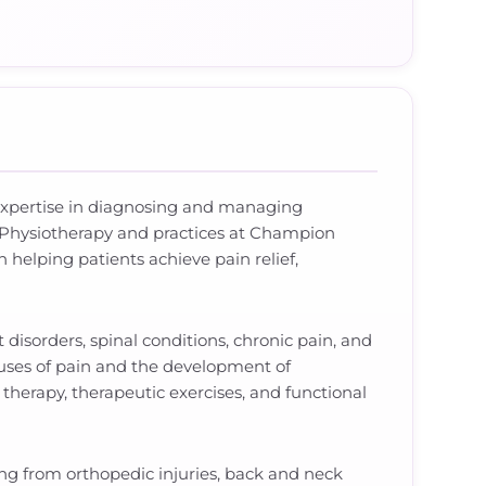
l expertise in diagnosing and managing
 Physiotherapy and practices at Champion
helping patients achieve pain relief,
 disorders, spinal conditions, chronic pain, and
uses of pain and the development of
therapy, therapeutic exercises, and functional
ing from orthopedic injuries, back and neck