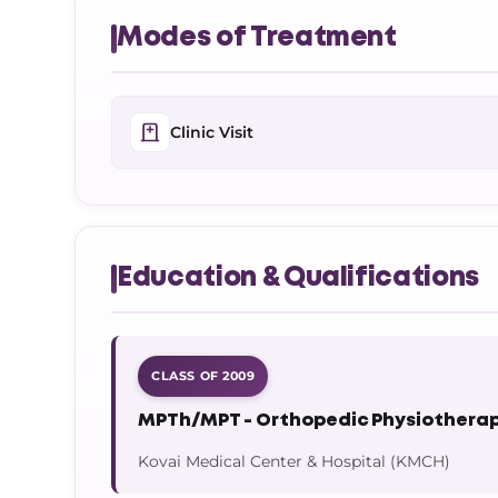
Modes of Treatment
Clinic Visit
Education & Qualifications
CLASS OF 2009
MPTh/MPT - Orthopedic Physiothera
Kovai Medical Center & Hospital (KMCH)