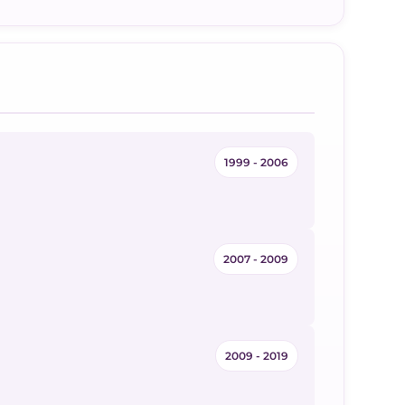
1999 - 2006
2007 - 2009
2009 - 2019