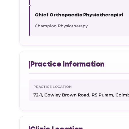
Chief Orthopaedic Physiotherapist
Champion Physiotherapy
Practice Information
PRACTICE LOCATION
72-1, Cowley Brown Road, RS Puram, Coim