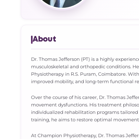
About
Dr. Thomas Jefferson (PT) is a highly experien
musculoskeletal and orthopedic conditions. H
Physiotherapy in R.S. Puram, Coimbatore. With
improved mobility, and long-term functional re
Over the course of his career, Dr. Thomas Jeffe
movement dysfunctions. His treatment philoso
individualized rehabilitation programs tailore
training, he aims to restore optimal movement 
At Champion Physiotherapy, Dr. Thomas Jefferso