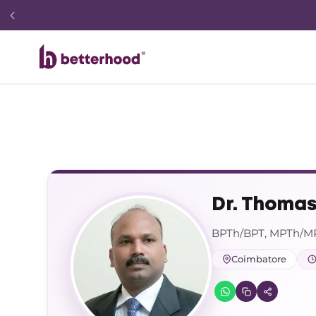
Dr. Thomas
BPTh/BPT, MPTh/MP
Coimbatore