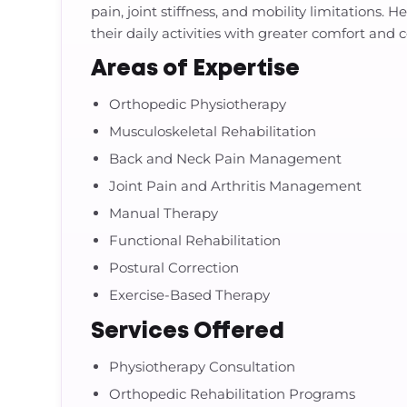
pain, joint stiffness, and mobility limitations.
their daily activities with greater comfort and 
Areas of Expertise
Orthopedic Physiotherapy
Musculoskeletal Rehabilitation
Back and Neck Pain Management
Joint Pain and Arthritis Management
Manual Therapy
Functional Rehabilitation
Postural Correction
Exercise-Based Therapy
Services Offered
Physiotherapy Consultation
Orthopedic Rehabilitation Programs