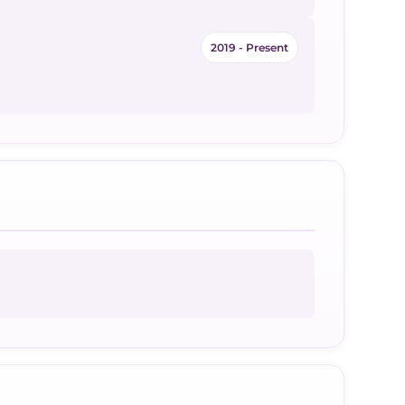
2019 - Present