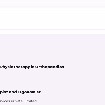
 Physiotherapy in Orthopaedics
pist and Ergonomist
vices Private Limited