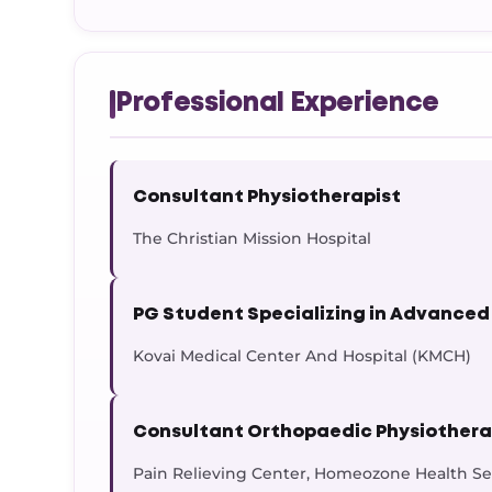
Professional Experience
Consultant Physiotherapist
The Christian Mission Hospital
PG Student Specializing in Advanced
Kovai Medical Center And Hospital (KMCH)
Consultant Orthopaedic Physiothera
Pain Relieving Center, Homeozone Health Ser