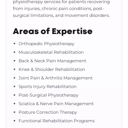
physiotherapy services for patients recovering
from injuries, chronic pain conditions, post-
surgical limitations, and movement disorders.
Areas of Expertise
Orthopedic Physiotherapy
Musculoskeletal Rehabilitation
Back & Neck Pain Management
Knee & Shoulder Rehabilitation
Joint Pain & Arthritis Management
Sports Injury Rehabilitation
Post-Surgical Physiotherapy
Sciatica & Nerve Pain Management
Posture Correction Therapy
Functional Rehabilitation Programs