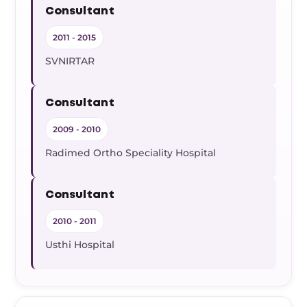
Consultant
2011 - 2015
SVNIRTAR
Consultant
2009 - 2010
Radimed Ortho Speciality Hospital
Consultant
2010 - 2011
Usthi Hospital