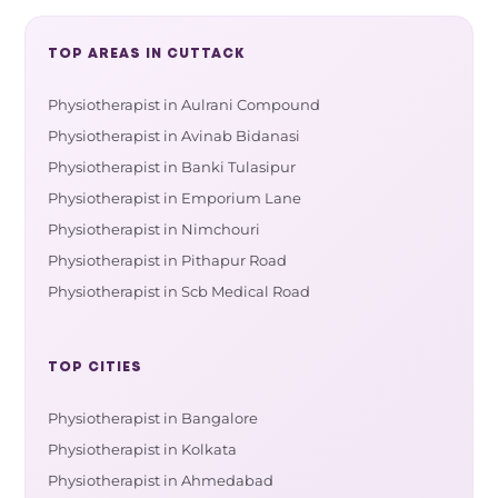
TOP AREAS IN CUTTACK
Physiotherapist in Aulrani Compound
Physiotherapist in Avinab Bidanasi
Physiotherapist in Banki Tulasipur
Physiotherapist in Emporium Lane
Physiotherapist in Nimchouri
Physiotherapist in Pithapur Road
Physiotherapist in Scb Medical Road
TOP CITIES
Physiotherapist in Bangalore
Physiotherapist in Kolkata
Physiotherapist in Ahmedabad