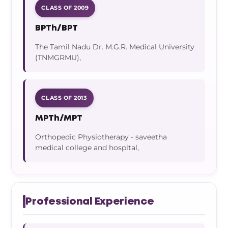
CLASS OF 2009
BPTh/BPT
The Tamil Nadu Dr. M.G.R. Medical University
(TNMGRMU),
CLASS OF 2013
MPTh/MPT
Orthopedic Physiotherapy - saveetha
medical college and hospital,
Professional Experience