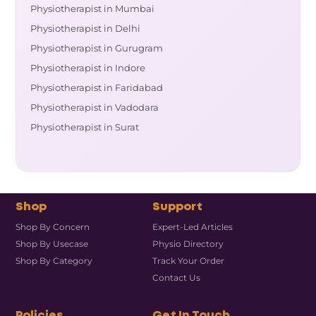
Physiotherapist in Mumbai
Physiotherapist in Delhi
Physiotherapist in Gurugram
Physiotherapist in Indore
Physiotherapist in Faridabad
Physiotherapist in Vadodara
Physiotherapist in Surat
Shop
Support
Shop By Concern
Expert-Led Articles
Shop By Usecase
Physio Directory
Shop By Category
Track Your Order
Contact Us
Policies
Get In Touch