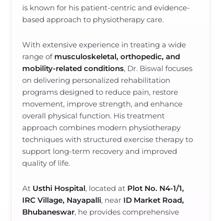
is known for his patient-centric and evidence-
based approach to physiotherapy care.
With extensive experience in treating a wide
range of
musculoskeletal, orthopedic, and
mobility-related conditions
, Dr. Biswal focuses
on delivering personalized rehabilitation
programs designed to reduce pain, restore
movement, improve strength, and enhance
overall physical function. His treatment
approach combines modern physiotherapy
techniques with structured exercise therapy to
support long-term recovery and improved
quality of life.
At
Usthi Hospital
, located at
Plot No. N4-1/1,
IRC Village, Nayapalli
, near
ID Market Road,
Bhubaneswar
, he provides comprehensive