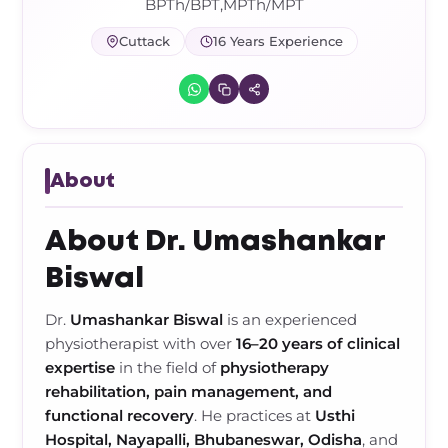
Frozen Shoulder Relief Kit
Parent Care Gift Kit
Pain Relief & Recovery
BPTh/BPT,MPTh/MPT
Cuttack
16 Years Experience
Neck Pain & Tech Neck Kit
Orthotic Supports
Knee Pain Relief Kit
Carpal Tunnel Relief Kit
About
Tennis Elbow Relief Kit
About Dr. Umashankar
Biswal
Dr.
Umashankar Biswal
is an experienced
physiotherapist with over
16–20 years of clinical
expertise
in the field of
physiotherapy
rehabilitation, pain management, and
functional recovery
. He practices at
Usthi
Hospital, Nayapalli, Bhubaneswar, Odisha
, and