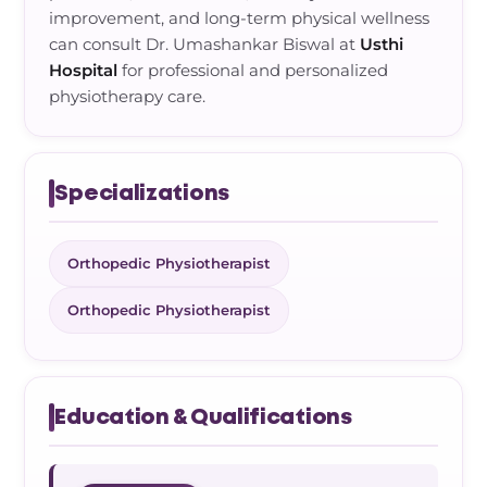
improvement, and long-term physical wellness
can consult Dr. Umashankar Biswal at
Usthi
Hospital
for professional and personalized
physiotherapy care.
Specializations
Orthopedic Physiotherapist
Orthopedic Physiotherapist
Education & Qualifications