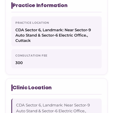
Practice Information
PRACTICE LOCATION
CDA Sector 6, Landmark: Near Sector-9
Auto Stand & Sector-6 Electric Office.,
Cuttack
CONSULTATION FEE
300
Clinic Location
CDA Sector 6, Landmark: Near Sector-9
Auto Stand & Sector-6 Electric Office.,