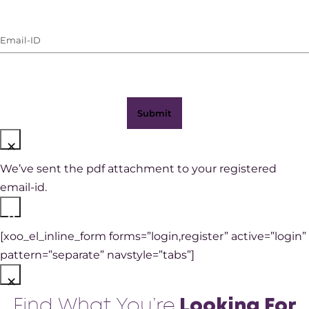
Number
(with
Email-
WhatsApp)
ID
(Required)
×
We’ve sent the pdf attachment to your registered
email-id.
×
[xoo_el_inline_form forms=”login,register” active=”login”
pattern=”separate” navstyle=”tabs”]
×
Find What You’re
Looking For