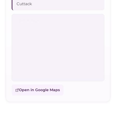
Cuttack
Open in Google Maps