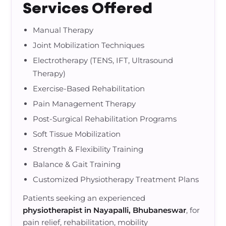
Services Offered
Manual Therapy
Joint Mobilization Techniques
Electrotherapy (TENS, IFT, Ultrasound
Therapy)
Exercise-Based Rehabilitation
Pain Management Therapy
Post-Surgical Rehabilitation Programs
Soft Tissue Mobilization
Strength & Flexibility Training
Balance & Gait Training
Customized Physiotherapy Treatment Plans
Patients seeking an experienced
physiotherapist in Nayapalli, Bhubaneswar
, for
pain relief, rehabilitation, mobility