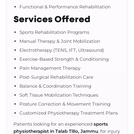
Functional & Performance Rehabilitation
Services Offered
Sports Rehabilitation Programs
Manual Therapy & Joint Mobilization
Electrotherapy (TENS, IFT, Ultrasound)
Exercise-Based Strength & Conditioning
Pain Management Therapy
Post-Surgical Rehabilitation Care
Balance & Coordination Training
Soft Tissue Mobilization Techniques
Posture Correction & Movement Training
Customized Physiotherapy Treatment Plans
Patients looking for an experienced
sports
physiotherapist in Talab Tillo, Jammu
, for injury