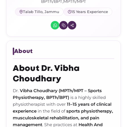
Frozen Shoulder Relief Kit
Parent Care Gift Kit
Pain Relief & Recovery
BPTh/BPT,MPTh/MPT
Talab Tillo, Jammu
15 Years Experience
Neck Pain & Tech Neck Kit
Orthotic Supports
Knee Pain Relief Kit
Carpal Tunnel Relief Kit
About
Tennis Elbow Relief Kit
About Dr. Vibha
Choudhary
Dr.
Vibha Choudhary (MPTh/MPT – Sports
Physiotherapy, BPTh/BPT)
is a highly skilled
physiotherapist with over
11–15 years of clinical
experience
in the field of
sports physiotherapy,
musculoskeletal rehabilitation, and pain
management
. She practices at
Health And