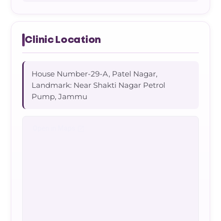
Clinic Location
House Number-29-A, Patel Nagar,
Landmark: Near Shakti Nagar Petrol
Pump, Jammu