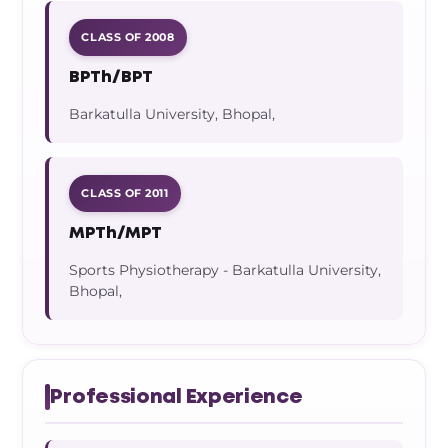
CLASS OF 2008
BPTh/BPT
Barkatulla University, Bhopal,
CLASS OF 2011
MPTh/MPT
Sports Physiotherapy - Barkatulla University,
Bhopal,
Professional Experience