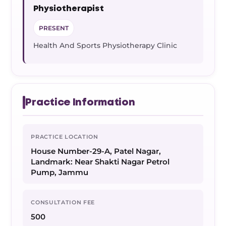
Physiotherapist
PRESENT
Health And Sports Physiotherapy Clinic
Practice Information
PRACTICE LOCATION
House Number-29-A, Patel Nagar,
Landmark: Near Shakti Nagar Petrol
Pump, Jammu
CONSULTATION FEE
500