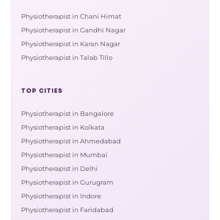
Physiotherapist in Chani Himat
Physiotherapist in Gandhi Nagar
Physiotherapist in Karan Nagar
Physiotherapist in Talab Tillo
TOP CITIES
Physiotherapist in Bangalore
Physiotherapist in Kolkata
Physiotherapist in Ahmedabad
Physiotherapist in Mumbai
Physiotherapist in Delhi
Physiotherapist in Gurugram
Physiotherapist in Indore
Physiotherapist in Faridabad