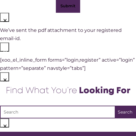
×
We’ve sent the pdf attachment to your registered
email-id.
×
[xoo_el_inline_form forms=”login,register” active=”login”
pattern=”separate” navstyle=”tabs”]
×
Find What You’re
Looking For
×