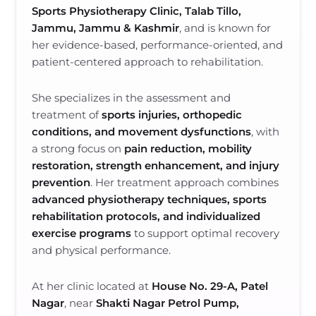
Sports Physiotherapy Clinic, Talab Tillo,
Jammu, Jammu & Kashmir
, and is known for
her evidence-based, performance-oriented, and
patient-centered approach to rehabilitation.
She specializes in the assessment and
treatment of
sports injuries, orthopedic
conditions, and movement dysfunctions
, with
a strong focus on
pain reduction, mobility
restoration, strength enhancement, and injury
prevention
. Her treatment approach combines
advanced physiotherapy techniques, sports
rehabilitation protocols, and individualized
exercise programs
to support optimal recovery
and physical performance.
At her clinic located at
House No. 29-A, Patel
Nagar
, near
Shakti Nagar Petrol Pump,