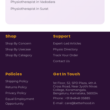
Physiotherapist in Vadodara
Physiotherapist in Surat
Shop
Support
Shop By Concern
Expert-Led Articles
Shop By Usecase
Physio Directory
Shop By Category
Track Your Order
Contact Us
Policies
Get In Touch
Shipping Policy
1st Floor, 52, SPD Plaza, 4th A
Cross Road, Near Jyothi Nivas
Returns Policy
College, Koramangala,
Privacy Policy
Bengaluru, Karnataka, 560034
Phone : +91 84848 05885
Equal Employment
E-mail : care@betterhood.in
Opportunity