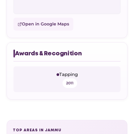
Open in Google Maps
Awards & Recognition
Tapping
2011
TOP AREAS IN JAMMU