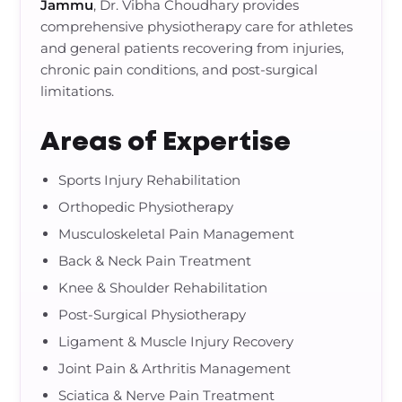
Jammu
, Dr. Vibha Choudhary provides
comprehensive physiotherapy care for athletes
and general patients recovering from injuries,
chronic pain conditions, and post-surgical
limitations.
Areas of Expertise
Sports Injury Rehabilitation
Orthopedic Physiotherapy
Musculoskeletal Pain Management
Back & Neck Pain Treatment
Knee & Shoulder Rehabilitation
Post-Surgical Physiotherapy
Ligament & Muscle Injury Recovery
Joint Pain & Arthritis Management
Sciatica & Nerve Pain Treatment