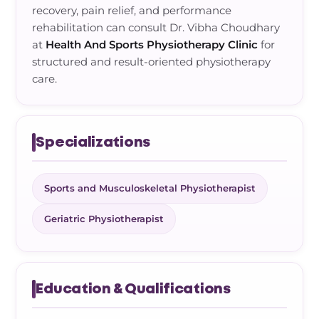
recovery, pain relief, and performance
rehabilitation can consult Dr. Vibha Choudhary
at
Health And Sports Physiotherapy Clinic
for
structured and result-oriented physiotherapy
care.
Specializations
Sports and Musculoskeletal Physiotherapist
Geriatric Physiotherapist
Education & Qualifications