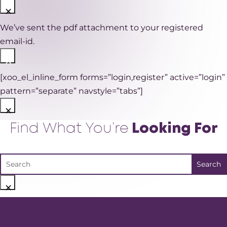
×
We’ve sent the pdf attachment to your registered
email-id.
×
[xoo_el_inline_form forms=”login,register” active=”login”
pattern=”separate” navstyle=”tabs”]
×
Find What You’re
Looking For
×