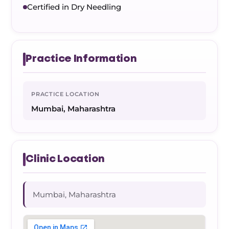
Certified in Dry Needling
Practice Information
PRACTICE LOCATION
Mumbai, Maharashtra
Clinic Location
Mumbai, Maharashtra