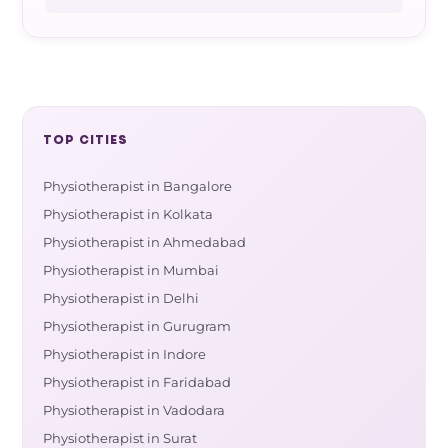
TOP CITIES
Physiotherapist in Bangalore
Physiotherapist in Kolkata
Physiotherapist in Ahmedabad
Physiotherapist in Mumbai
Physiotherapist in Delhi
Physiotherapist in Gurugram
Physiotherapist in Indore
Physiotherapist in Faridabad
Physiotherapist in Vadodara
Physiotherapist in Surat