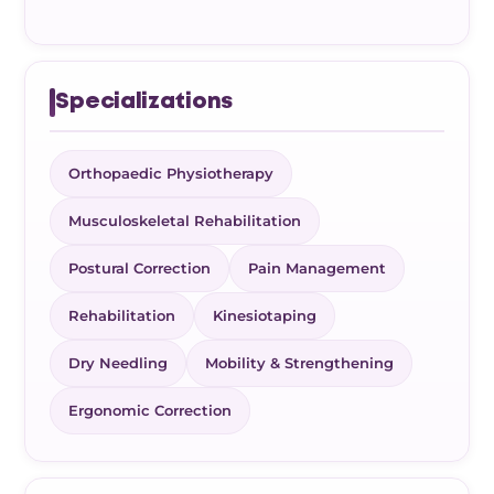
Specializations
Orthopaedic Physiotherapy
Musculoskeletal Rehabilitation
Postural Correction
Pain Management
Rehabilitation
Kinesiotaping
Dry Needling
Mobility & Strengthening
Ergonomic Correction