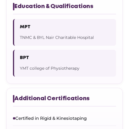
Education & Qualifications
MPT
TNMC & BYL Nair Charitable Hospital
BPT
YMT college of Physiotherapy
Additional Certifications
Certified in Rigid & Kinesiotaping