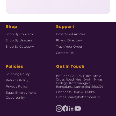
Shop
Support
Shop By Concern
Expert-Led Articles
Shop By Usecase
Physio Directory
Shop By Category
Track Your Order
Contact Us
Policies
Get In Touch
Shipping Policy
1st Floor, 52, SPD Plaza, 4th A
Cross Road, Near Jyothi Nivas
Returns Policy
College, Koramangala,
Privacy Policy
Bengaluru, Karnataka, 560034
Phone : +91 84848 05885
Equal Employment
E-mail : care@betterhood.in
Opportunity