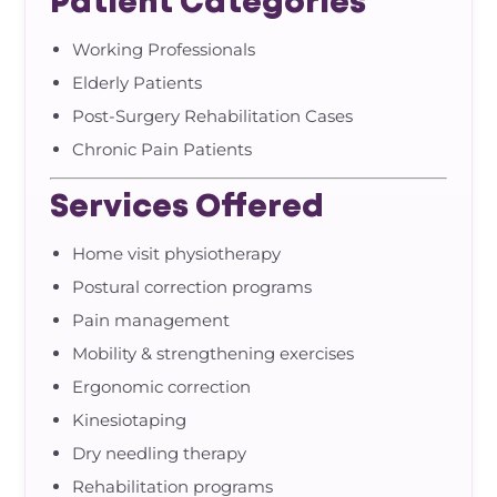
Patient Categories
Working Professionals
Elderly Patients
Post-Surgery Rehabilitation Cases
Chronic Pain Patients
Services Offered
Home visit physiotherapy
Postural correction programs
Pain management
Mobility & strengthening exercises
Ergonomic correction
Kinesiotaping
Dry needling therapy
Rehabilitation programs