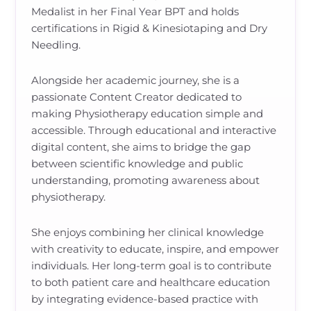
Medalist in her Final Year BPT and holds
certifications in Rigid & Kinesiotaping and Dry
Needling.
Alongside her academic journey, she is a
passionate Content Creator dedicated to
making Physiotherapy education simple and
accessible. Through educational and interactive
digital content, she aims to bridge the gap
between scientific knowledge and public
understanding, promoting awareness about
physiotherapy.
She enjoys combining her clinical knowledge
with creativity to educate, inspire, and empower
individuals. Her long-term goal is to contribute
to both patient care and healthcare education
by integrating evidence-based practice with