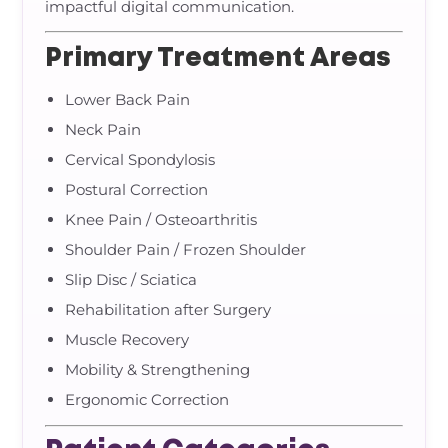
impactful digital communication.
Primary Treatment Areas
Lower Back Pain
Neck Pain
Cervical Spondylosis
Postural Correction
Knee Pain / Osteoarthritis
Shoulder Pain / Frozen Shoulder
Slip Disc / Sciatica
Rehabilitation after Surgery
Muscle Recovery
Mobility & Strengthening
Ergonomic Correction