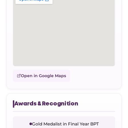
Open in Google Maps
Awards & Recognition
Gold Medalist in Final Year BPT