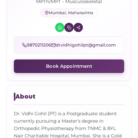
Frozen Shoulder Relief Kit
Parent Care Gift Kit
Pain Relief & Recovery
MPTh/MPT - Musculoskeletal
Mumbai, Maharashtra
Neck Pain & Tech Neck Kit
Orthotic Supports
Knee Pain Relief Kit
9870211206
drvidhigohilpt@gmail.com
Carpal Tunnel Relief Kit
Book Appointment
Tennis Elbow Relief Kit
About
Dr. Vidhi Gohil (PT) is a Postgraduate student
currently pursuing a Master’s degree in
Orthopedic Physiotherapy from TNMC & BYL
Nair Charitable Hospital, Mumbai. She is a Gold